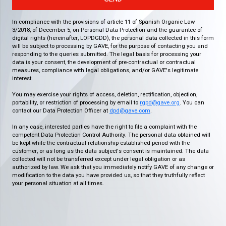
In compliance with the provisions of article 11 of Spanish Organic Law
3/2018, of December 5, on Personal Data Protection and the guarantee of
digital rights (hereinafter, LOPDGDD), the personal data collected in this form
will be subject to processing by GAVE, for the purpose of contacting you and
responding to the queries submitted. The legal basis for processing your
data is your consent, the development of pre-contractual or contractual
measures, compliance with legal obligations, and/or GAVE's legitimate
interest.
You may exercise your rights of access, deletion, rectification, objection,
portability, or restriction of processing by email to
rgpd@gave.org
. You can
contact our Data Protection Officer at
dpd@gave.com
.
In any case, interested parties have the right to file a complaint with the
competent Data Protection Control Authority. The personal data obtained will
be kept while the contractual relationship established period with the
customer, or as long as the data subject's consent is maintained. The data
collected will not be transferred except under legal obligation or as
authorized by law. We ask that you immediately notify GAVE of any change or
modification to the data you have provided us, so that they truthfully reflect
your personal situation at all times.