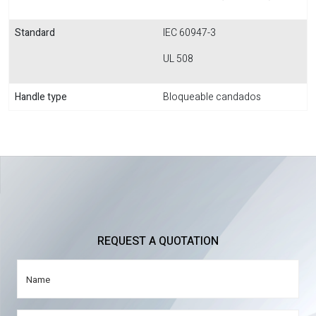
Standard
IEC 60947-3
UL 508
Handle type
Bloqueable candados
REQUEST A QUOTATION