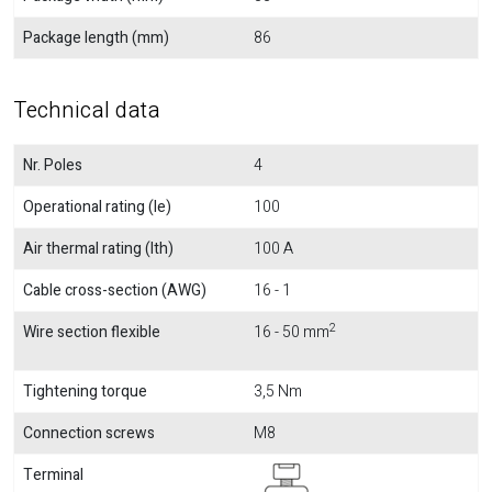
Package length (mm)
86
Technical data
Nr. Poles
4
Operational rating (Ie)
100
Air thermal rating (Ith)
100 A
Cable cross-section (AWG)
16 - 1
2
Wire section flexible
16 - 50 mm
Tightening torque
3,5 Nm
Connection screws
M8
Terminal