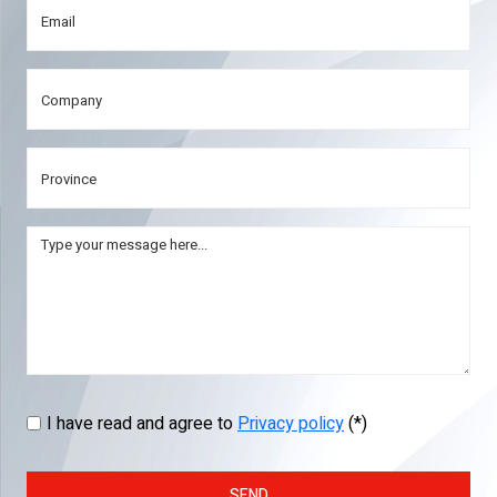
I have read and agree to
Privacy policy
(*)
SEND