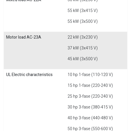
55 kW (3x415 V)
55 kW (3x500 V)
Motor load AC-23A
22 kW (3x230 V)
37 kW (3x415 V)
45 kW (3x500 V)
UL Electric characteristics
10 hp 1-fase (110-120 V)
15 hp 1-fase (220-240 V)
25 hp 3-fase (220-240 V)
30 hp 3-fase (380-415 V)
40 hp 3-fase (440-480 V)
50 hp 3-fase (550-600 V)