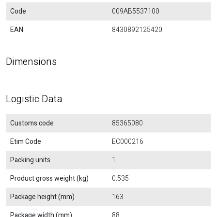
Code
009AB5537100
EAN
8430892125420
Dimensions
Logistic Data
Customs code
85365080
Etim Code
EC000216
Packing units
1
Product gross weight (kg)
0.535
Package height (mm)
163
Package width (mm)
88