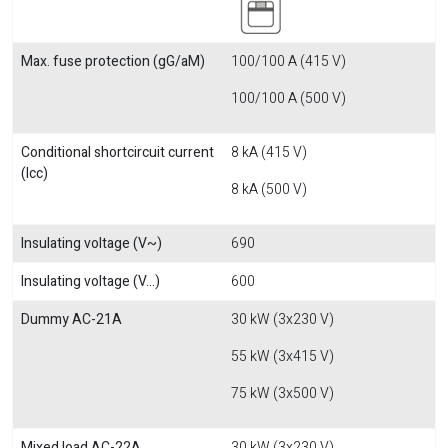
Max. fuse protection (gG/aM)
100/100 A (415 V)
100/100 A (500 V)
Conditional shortcircuit current
8 kA (415 V)
(Icc)
8 kA (500 V)
Insulating voltage (V~)
690
Insulating voltage (V...)
600
Dummy AC-21A
30 kW (3x230 V)
55 kW (3x415 V)
75 kW (3x500 V)
Mixed load AC-22A
30 kW (3x230 V)