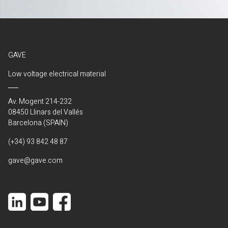
GAVE
Low voltage electrical material
Av. Mogent 214-232
08450 Llinars del Vallés
Barcelona (SPAIN)
(+34) 93 842 48 87
gave@gave.com