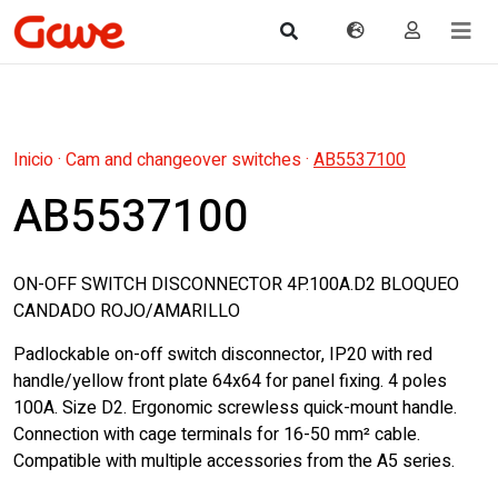
Inicio
·
Cam and changeover switches
·
AB5537100
AB5537100
ON-OFF SWITCH DISCONNECTOR 4P.100A.D2 BLOQUEO
CANDADO ROJO/AMARILLO
Padlockable on-off switch disconnector, IP20 with red
handle/yellow front plate 64x64 for panel fixing. 4 poles
100A. Size D2. Ergonomic screwless quick-mount handle.
Connection with cage terminals for 16-50 mm² cable.
Compatible with multiple accessories from the A5 series.