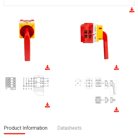
Product Information
Datasheets