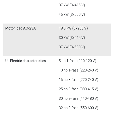
37 kW (3x415 V)
45 kW (3x500 V)
Motor load AC-23A
18,5 kW (3x230 V)
30 kW (3x415 V)
37 kW (3x500 V)
UL Electric characteristics
5 hp 1-fase (110-120 V)
10 hp 1-fase (220-240 V)
15 hp 3-fase (220-240 V)
25 hp 3-fase (380-415 V)
30 hp 3-fase (440-480 V)
32 hp 3-fase (550-600 V)