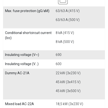
Max. fuse protection (gG/aM)
63/63 A (415 V)
63/63 A (500 V)
Conditional shortcircuit current
8 kA (415 V)
(Icc)
8 kA (500 V)
Insulating voltage (V~)
690
Insulating voltage (V...)
600
Dummy AC-21A
22 kW (3x230 V)
45 kW (3x415 V)
45 kW (3x500 V)
Mixed load AC-22A
18,5 kW (3x230 V)