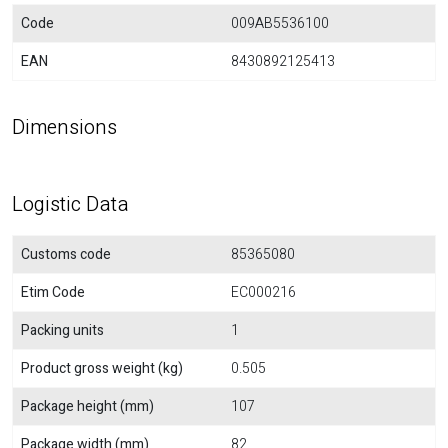
Code
009AB5536100
EAN
8430892125413
Dimensions
Logistic Data
Customs code
85365080
Etim Code
EC000216
Packing units
1
Product gross weight (kg)
0.505
Package height (mm)
107
Package width (mm)
82