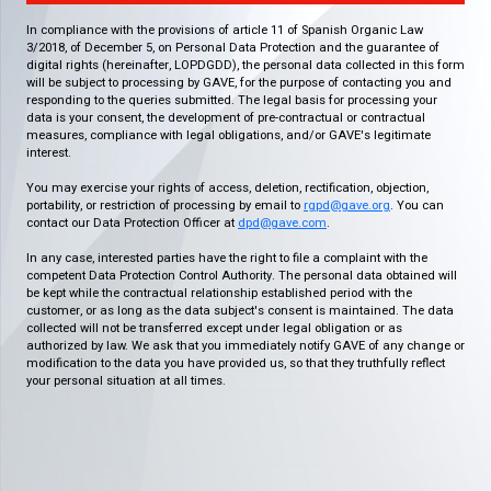
In compliance with the provisions of article 11 of Spanish Organic Law
3/2018, of December 5, on Personal Data Protection and the guarantee of
digital rights (hereinafter, LOPDGDD), the personal data collected in this form
will be subject to processing by GAVE, for the purpose of contacting you and
responding to the queries submitted. The legal basis for processing your
data is your consent, the development of pre-contractual or contractual
measures, compliance with legal obligations, and/or GAVE's legitimate
interest.
You may exercise your rights of access, deletion, rectification, objection,
portability, or restriction of processing by email to
rgpd@gave.org
. You can
contact our Data Protection Officer at
dpd@gave.com
.
In any case, interested parties have the right to file a complaint with the
competent Data Protection Control Authority. The personal data obtained will
be kept while the contractual relationship established period with the
customer, or as long as the data subject's consent is maintained. The data
collected will not be transferred except under legal obligation or as
authorized by law. We ask that you immediately notify GAVE of any change or
modification to the data you have provided us, so that they truthfully reflect
your personal situation at all times.