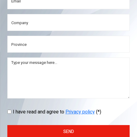
I have read and agree to
Privacy policy
(*)
SEND