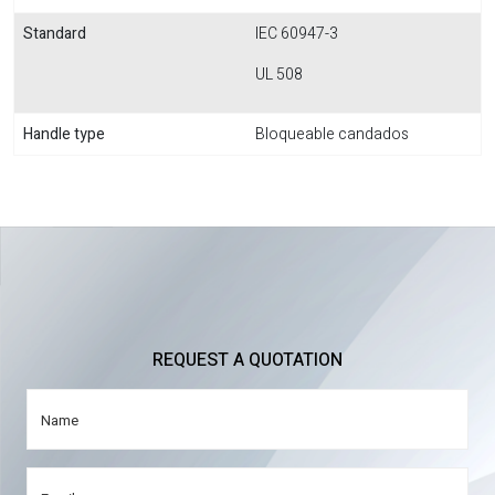
Standard
IEC 60947-3
UL 508
Handle type
Bloqueable candados
REQUEST A QUOTATION