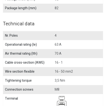
Package length (mm)
82
Technical data
Nr. Poles
4
Operational rating (Ie)
63 A
Air thermal rating (Ith)
70 A
Cable cross-section (AWG)
16 - 1
Wire section flexible
16 - 50 mm2
Tightening torque
3,5 Nm
Connection screws
M8
Terminal