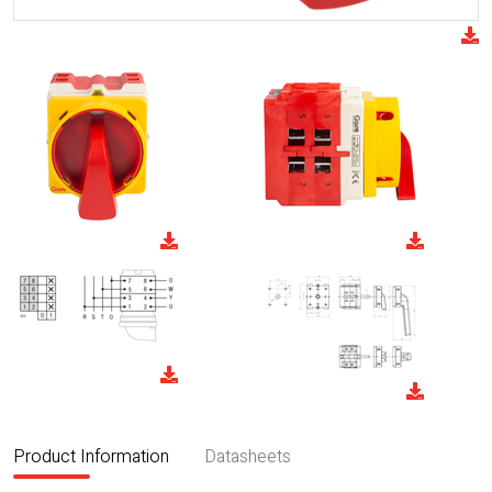
Product Information
Datasheets