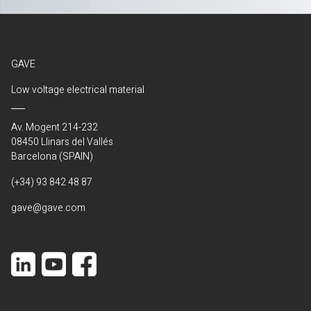
GAVE
Low voltage electrical material
Av. Mogent 214-232
08450 Llinars del Vallés
Barcelona (SPAIN)
(+34) 93 842 48 87
gave@gave.com