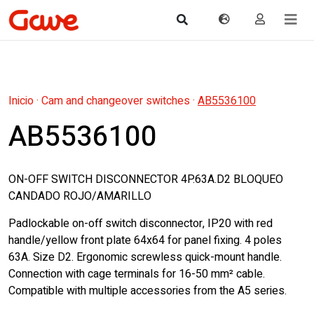
Inicio
·
Cam and changeover switches
·
AB5536100
AB5536100
ON-OFF SWITCH DISCONNECTOR 4P.63A.D2 BLOQUEO
CANDADO ROJO/AMARILLO
Padlockable on-off switch disconnector, IP20 with red
handle/yellow front plate 64x64 for panel fixing. 4 poles
63A. Size D2. Ergonomic screwless quick-mount handle.
Connection with cage terminals for 16-50 mm² cable.
Compatible with multiple accessories from the A5 series.