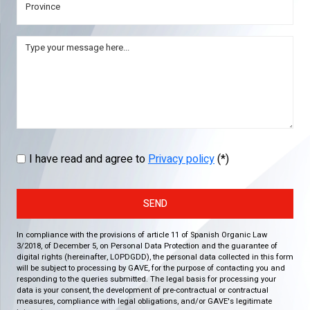
I have read and agree to
Privacy policy
(*)
SEND
In compliance with the provisions of article 11 of Spanish Organic Law
3/2018, of December 5, on Personal Data Protection and the guarantee of
digital rights (hereinafter, LOPDGDD), the personal data collected in this form
will be subject to processing by GAVE, for the purpose of contacting you and
responding to the queries submitted. The legal basis for processing your
data is your consent, the development of pre-contractual or contractual
measures, compliance with legal obligations, and/or GAVE's legitimate