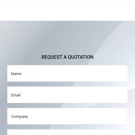
REQUEST A QUOTATION