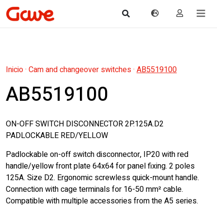
Inicio
·
Cam and changeover switches
·
AB5519100
AB5519100
ON-OFF SWITCH DISCONNECTOR 2P.125A.D2
PADLOCKABLE RED/YELLOW
Padlockable on-off switch disconnector, IP20 with red
handle/yellow front plate 64x64 for panel fixing. 2 poles
125A. Size D2. Ergonomic screwless quick-mount handle.
Connection with cage terminals for 16-50 mm² cable.
Compatible with multiple accessories from the A5 series.