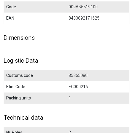
Code
009AB5519100
EAN
8430892171625
Dimensions
Logistic Data
Customs code
85365080
Etim Code
EC000216
Packing units
1
Technical data
Nr. Poles
2