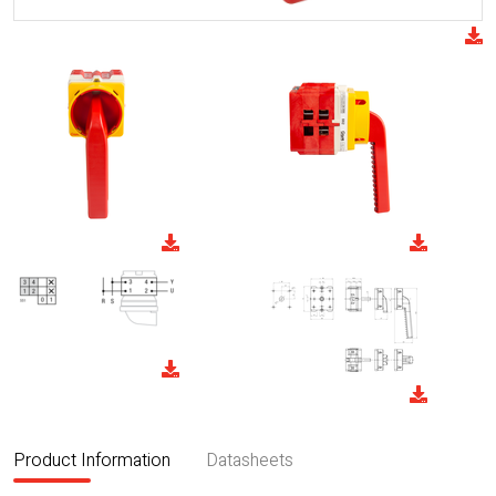
Product Information
Datasheets