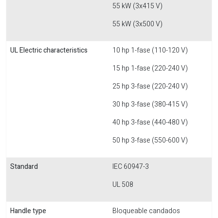
55 kW (3x415 V)
55 kW (3x500 V)
UL Electric characteristics
10 hp 1-fase (110-120 V)
15 hp 1-fase (220-240 V)
25 hp 3-fase (220-240 V)
30 hp 3-fase (380-415 V)
40 hp 3-fase (440-480 V)
50 hp 3-fase (550-600 V)
Standard
IEC 60947-3
UL 508
Handle type
Bloqueable candados