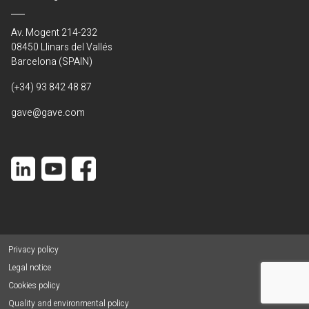
Av. Mogent 214-232
08450 Llinars del Vallés
Barcelona (SPAIN)
(+34) 93 842 48 87
gave@gave.com
Privacy policy
Legal notice
Cookies policy
Quality and environmental policy