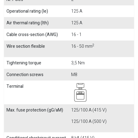
Operational rating (Ie)
125 A
Air thermal rating (Ith)
125 A
Cable cross-section (AWG)
16 - 1
2
Wire section flexible
16 - 50 mm
Tightening torque
3,5 Nm
Connection screws
M8
Terminal
Max. fuse protection (gG/aM)
125/100 A (415 V)
125/100 A (500 V)