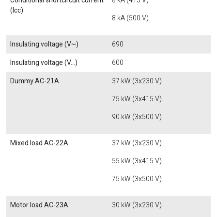
Conditional shortcircuit current
8 kA (415 V)
(Icc)
8 kA (500 V)
Insulating voltage (V~)
690
Insulating voltage (V...)
600
Dummy AC-21A
37 kW (3x230 V)
75 kW (3x415 V)
90 kW (3x500 V)
Mixed load AC-22A
37 kW (3x230 V)
55 kW (3x415 V)
75 kW (3x500 V)
Motor load AC-23A
30 kW (3x230 V)