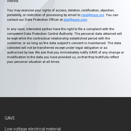
interest.
You may exercise your rights of access, deletion, rectification, objection,
portability, or restriction of processing by email to
rgpd@gave.org
. You can
contact our Data Protection Officer at
dpd@gave.com
.
In any case, interested parties have the right to file a complaint with the
competent Data Protection Control Authority. The personal data obtained will
be kept while the contractual relationship established period with the
customer, or as long as the data subject's consent is maintained. The data
collected will not be transferred except under legal obligation or as
authorized by law. We ask that you immediately notify GAVE of any change or
modification to the data you have provided us, so that they truthfully reflect
your personal situation at all times.
GAVE
Low voltage electrical material