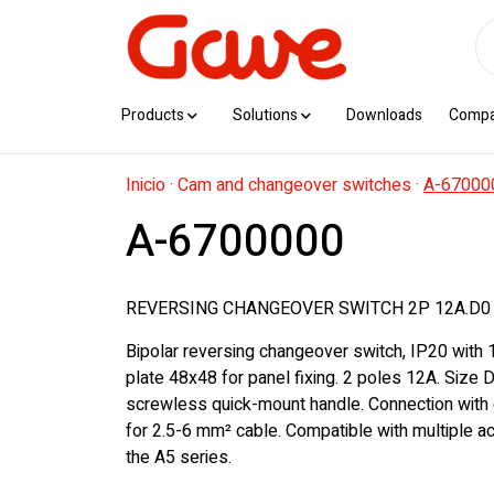
Products
Solutions
Downloads
Comp
Inicio
·
Cam and changeover switches
·
A-67000
A-6700000
REVERSING CHANGEOVER SWITCH 2P 12A.D0
Bipolar reversing changeover switch, IP20 with 
plate 48x48 for panel fixing. 2 poles 12A. Size 
screwless quick-mount handle. Connection with 
for 2.5-6 mm² cable. Compatible with multiple 
the A5 series.