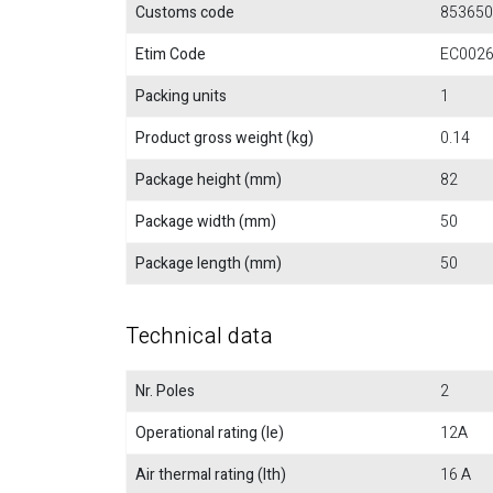
Customs code
853650
Etim Code
EC002
Packing units
1
Product gross weight (kg)
0.14
Package height (mm)
82
Package width (mm)
50
Package length (mm)
50
Technical data
Nr. Poles
2
Operational rating (Ie)
12A
Air thermal rating (Ith)
16 A