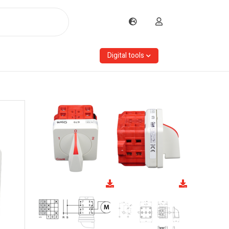
Digital tools