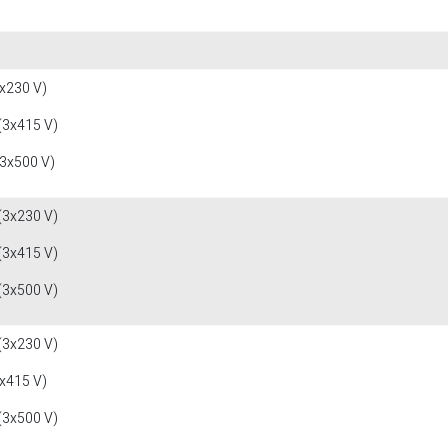
x230 V)
(3x415 V)
(3x500 V)
(3x230 V)
(3x415 V)
(3x500 V)
(3x230 V)
x415 V)
(3x500 V)