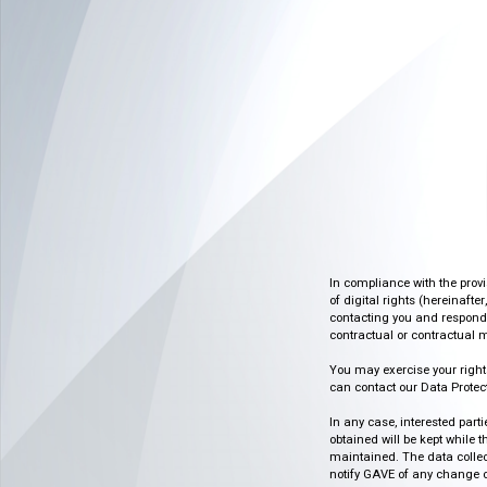
In compliance with the prov
of digital rights (hereinafte
contacting you and respondin
contractual or contractual m
You may exercise your rights o
can contact our Data Protect
In any case, interested part
obtained will be kept while 
maintained. The data collect
notify GAVE of any change or 