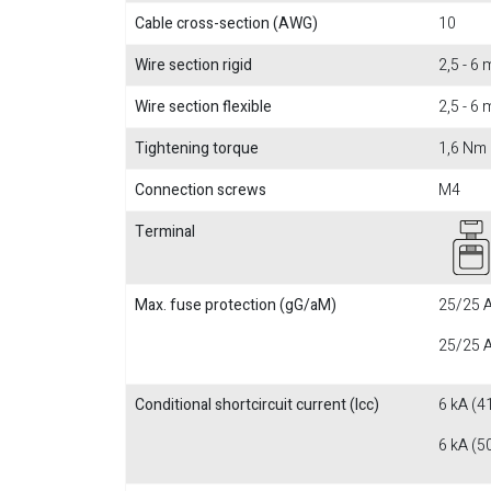
Cable cross-section (AWG)
10
Wire section rigid
2,5 - 6
Wire section flexible
2,5 - 6
Tightening torque
1,6 Nm
Connection screws
M4
Terminal
Max. fuse protection (gG/aM)
25/25 A
25/25 A
Conditional shortcircuit current (Icc)
6 kA (4
6 kA (5