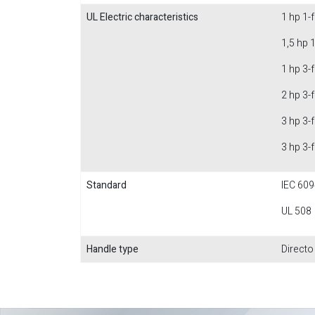
UL Electric characteristics
1 hp 1-
1,5 hp 
1 hp 3-
2 hp 3-
3 hp 3-
3 hp 3-
Standard
IEC 609
UL 508
Handle type
Directo