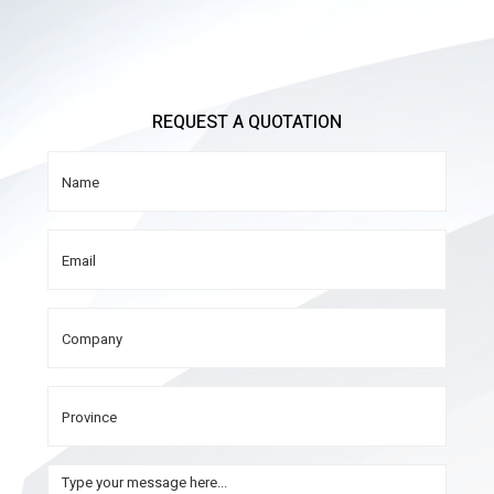
REQUEST A QUOTATION