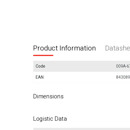
Product Information
Datashe
Code
009A-6
EAN
843089
Dimensions
Logistic Data