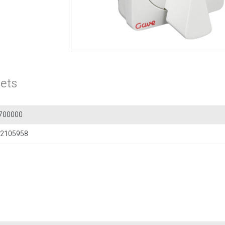
ets
700000
2105958