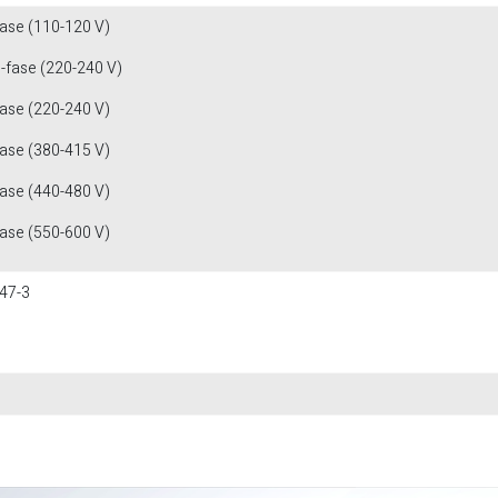
fase (110-120 V)
1-fase (220-240 V)
fase (220-240 V)
fase (380-415 V)
fase (440-480 V)
fase (550-600 V)
47-3