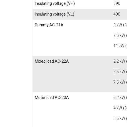
Insulating voltage (V~)
690
Insulating voltage (V...)
400
Dummy AC-21A
3 kW (3
7,5 kW 
11 kW 
Mixed load AC-22A
2,2 kW 
5,5 kW 
7,5 kW 
Motor load AC-23A
2,2 kW 
4 kW (3
5,5 kW 