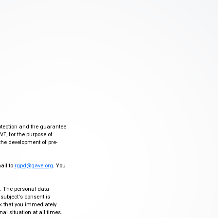
otection and the guarantee
VE, for the purpose of
the development of pre-
mail to
rgpd@gave.org
. You
ty. The personal data
 subject's consent is
sk that you immediately
al situation at all times.