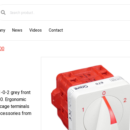
any
News
Videos
Contact
00
1-0-2 grey front
D0. Ergonomic
cage terminals
accessories from