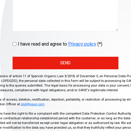
I have read and agree to
Privacy policy
(*)
SEND
isions of article 11 of Spanish Organic Law 3/2018, of December 5, on Personal Data Pr
r, LOPDGDD), the personal data collected in this form will be subject to processing by GA
g to the queries submitted. The legal basis for processing your data is your consent, 
easures, compliance with legal obligations, and/or GAVE's legitimate interest.
f access, deletion, rectification, objection, portability, or restriction of processing by e
ion Officer at
dpd@gave.com
.
ies have the right to file a complaint with the competent Data Protection Control Authori
the contractual relationship established period with the customer, or as long as the data
ed will not be transferred except under legal obligation or as authorized by law. We a
modification to the data you have provided us, so that they truthfully reflect your person