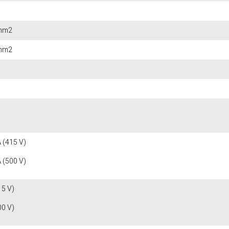
 mm2
 mm2
 (415 V)
 (500 V)
15 V)
00 V)