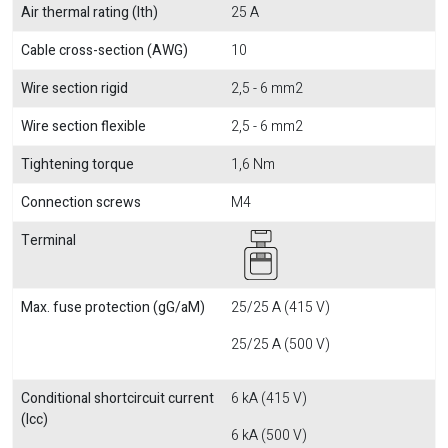
Air thermal rating (Ith)
25 A
Cable cross-section (AWG)
10
Wire section rigid
2,5 - 6 mm2
Wire section flexible
2,5 - 6 mm2
Tightening torque
1,6 Nm
Connection screws
M4
Terminal
Max. fuse protection (gG/aM)
25/25 A (415 V)
25/25 A (500 V)
Conditional shortcircuit current
6 kA (415 V)
(Icc)
6 kA (500 V)