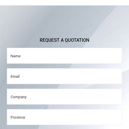
REQUEST A QUOTATION