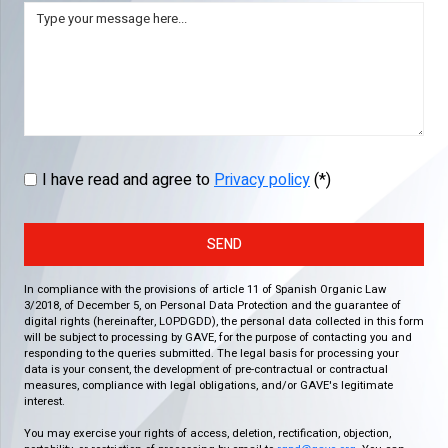
I have read and agree to
Privacy policy
(*)
SEND
In compliance with the provisions of article 11 of Spanish Organic Law
3/2018, of December 5, on Personal Data Protection and the guarantee of
digital rights (hereinafter, LOPDGDD), the personal data collected in this form
will be subject to processing by GAVE, for the purpose of contacting you and
responding to the queries submitted. The legal basis for processing your
data is your consent, the development of pre-contractual or contractual
measures, compliance with legal obligations, and/or GAVE's legitimate
interest.
You may exercise your rights of access, deletion, rectification, objection,