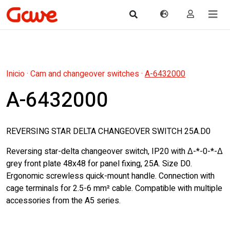
Inicio
·
Cam and changeover switches
·
A-6432000
A-6432000
REVERSING STAR DELTA CHANGEOVER SWITCH 25A.D0
Reversing star-delta changeover switch, IP20 with Δ-*-0-*-Δ
grey front plate 48x48 for panel fixing, 25A. Size D0.
Ergonomic screwless quick-mount handle. Connection with
cage terminals for 2.5-6 mm² cable. Compatible with multiple
accessories from the A5 series.