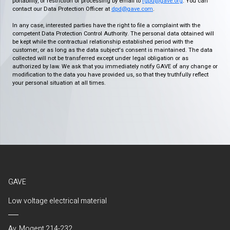
portability, or restriction of processing by email to
rgpd@gave.org
. You can
contact our Data Protection Officer at
dpd@gave.com
.
In any case, interested parties have the right to file a complaint with the
competent Data Protection Control Authority. The personal data obtained will
be kept while the contractual relationship established period with the
customer, or as long as the data subject's consent is maintained. The data
collected will not be transferred except under legal obligation or as
authorized by law. We ask that you immediately notify GAVE of any change or
modification to the data you have provided us, so that they truthfully reflect
your personal situation at all times.
GAVE
Low voltage electrical material
Av. Mogent 214-232