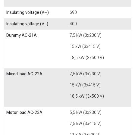
Insulating voltage (V~)
690
Insulating voltage (V...)
400
Dummy AC-21A
7,5 kW (3x230 V)
15 kW (3x415 V)
18,5 kW (3x500 V)
Mixed load AC-22A
7,5 kW (3x230 V)
15 kW (3x415 V)
18,5 kW (3x500 V)
Motor load AC-23A
5,5 kW (3x230 V)
7,5 kW (3x415 V)
11 kW (3x500 V)