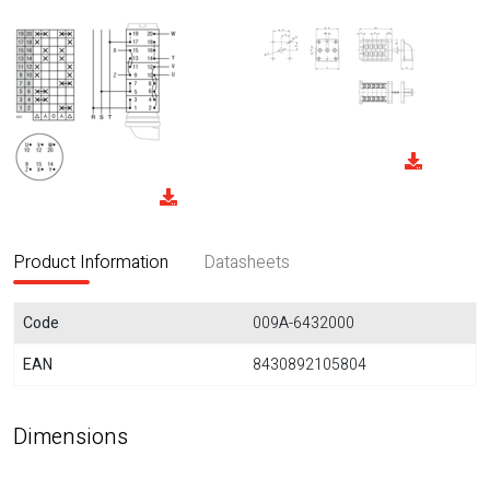
Product Information
Datasheets
Code
009A-6432000
EAN
8430892105804
Dimensions