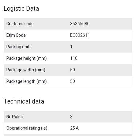
Logistic Data
Customs code
85365080
Etim Code
EC002611
Packing units
1
Package height (mm)
110
Package width (mm)
50
Package length (mm)
50
Technical data
Nr. Poles
3
Operational rating (Ie)
25 A