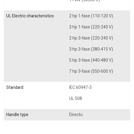
UL Electric characteristics
2 hp 1-fase (110-120 V)
3 hp 1-fase (220-240 V)
2 hp 3-fase (220-240 V)
3 hp 3-fase (380-415 V)
5 hp 3-fase (440-480 V)
7 hp 3-fase (550-600 V)
Standard
IEC 60947-3
UL 508
Handle type
Directo