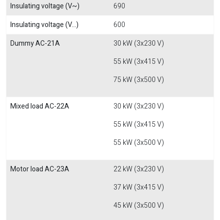
Insulating voltage (V~)
690
Insulating voltage (V...)
600
Dummy AC-21A
30 kW (3x230 V)
55 kW (3x415 V)
75 kW (3x500 V)
Mixed load AC-22A
30 kW (3x230 V)
55 kW (3x415 V)
55 kW (3x500 V)
Motor load AC-23A
22 kW (3x230 V)
37 kW (3x415 V)
45 kW (3x500 V)