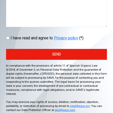
I have read and agree to
Privacy policy
(*)
SEND
In compliance with the provisions of article 11 of Spanish Organic Law
3/2018, of December 5, on Personal Data Protection and the guarantee of
digital rights (hereinafter, LOPDGDD), the personal data collected in this form
will be subject to processing by GAVE, for the purpose of contacting you and
responding to the queries submitted. The legal basis for processing your
data is your consent, the development of pre-contractual or contractual
measures, compliance with legal obligations, and/or GAVE's legitimate
interest.
You may exercise your rights of access, deletion, rectification, objection,
portability, or restriction of processing by email to
rgpd@gave.org
. You can
contact our Data Protection Officer at
dpd@gave.com
.