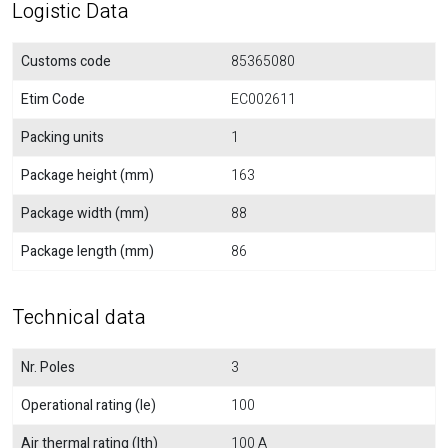
Logistic Data
Customs code
85365080
Etim Code
EC002611
Packing units
1
Package height (mm)
163
Package width (mm)
88
Package length (mm)
86
Technical data
Nr. Poles
3
Operational rating (Ie)
100
Air thermal rating (Ith)
100 A