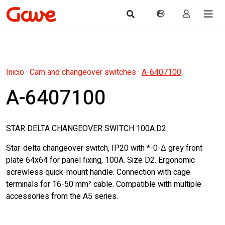
Inicio
·
Cam and changeover switches
·
A-6407100
A-6407100
STAR DELTA CHANGEOVER SWITCH 100A.D2
Star-delta changeover switch, IP20 with *-0-Δ grey front
plate 64x64 for panel fixing, 100A. Size D2. Ergonomic
screwless quick-mount handle. Connection with cage
terminals for 16-50 mm² cable. Compatible with multiple
accessories from the A5 series.