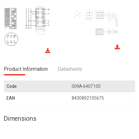
Product Information
Datasheets
Code
009A-6407100
EAN
8430892105675
Dimensions