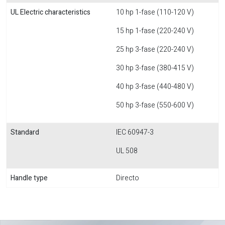
UL Electric characteristics
10 hp 1-fase (110-120 V)
15 hp 1-fase (220-240 V)
25 hp 3-fase (220-240 V)
30 hp 3-fase (380-415 V)
40 hp 3-fase (440-480 V)
50 hp 3-fase (550-600 V)
Standard
IEC 60947-3
UL 508
Handle type
Directo