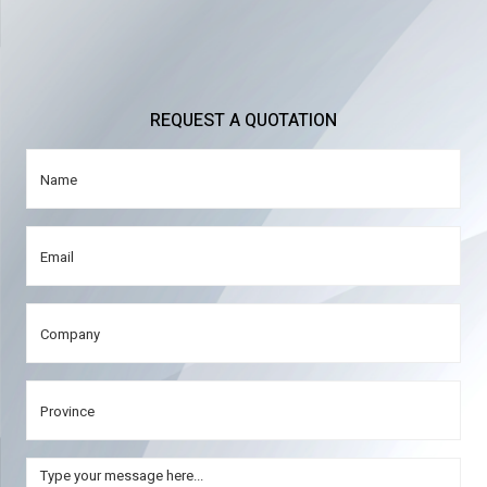
REQUEST A QUOTATION