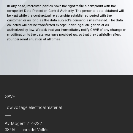
In any case, interested parties have the right to file a complaint with the
competent Data Protection Control Authority. The personal data obtained will
be kept while the contractual relationship established period with the
customer, or as long as the data subject's consent is maintained. The data
collected will not be transferred except under legal obligation or as
authorized by law. We ask that you immediately notify GAVE of any change or
modification to the data you have provided us, so that they truthfully reflect
your personal situation at all times.
GAVE
Low voltage electrical material
Av. Mogent 214-232
08450 Llinars del Vallés