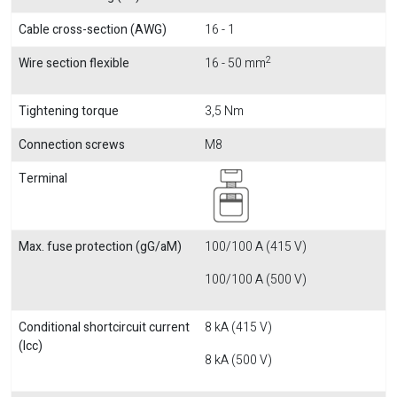
Cable cross-section (AWG)
16 - 1
2
Wire section flexible
16 - 50 mm
Tightening torque
3,5 Nm
Connection screws
M8
Terminal
Max. fuse protection (gG/aM)
100/100 A (415 V)
100/100 A (500 V)
Conditional shortcircuit current
8 kA (415 V)
(Icc)
8 kA (500 V)