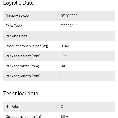
Logistic Data
Customs code
85365080
Etim Code
EC002611
Packing units
1
Product gross weight (kg)
0.845
Package height (mm)
135
Package width (mm)
84
Package length (mm)
70
Technical data
Nr. Poles
3
Operational rating (Ie)
63 A