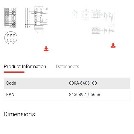
Product Information
Datasheets
Code
009A-6406100
EAN
8430892105668
Dimensions