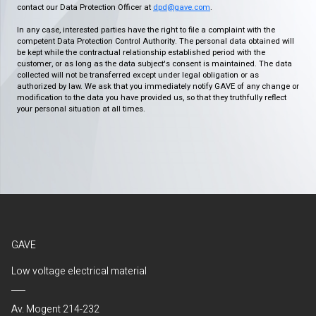
contact our Data Protection Officer at
dpd@gave.com
.
In any case, interested parties have the right to file a complaint with the
competent Data Protection Control Authority. The personal data obtained will
be kept while the contractual relationship established period with the
customer, or as long as the data subject's consent is maintained. The data
collected will not be transferred except under legal obligation or as
authorized by law. We ask that you immediately notify GAVE of any change or
modification to the data you have provided us, so that they truthfully reflect
your personal situation at all times.
GAVE
Low voltage electrical material
Av. Mogent 214-232