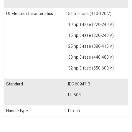
UL Electric characteristics
5 hp 1-fase (110-120 V)
10 hp 1-fase (220-240 V)
15 hp 3-fase (220-240 V)
25 hp 3-fase (380-415 V)
30 hp 3-fase (440-480 V)
32 hp 3-fase (550-600 V)
Standard
IEC 60947-3
UL 508
Handle type
Directo