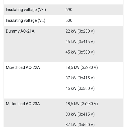
Insulating voltage (V~)
690
Insulating voltage (V...)
600
Dummy AC-21A
22 kW (3x230 V)
45 kW (3x415 V)
45 kW (3x500 V)
Mixed load AC-22A
18,5 kW (3x230 V)
37 kW (3x415 V)
45 kW (3x500 V)
Motor load AC-23A
18,5 kW (3x230 V)
30 kW (3x415 V)
37 kW (3x500 V)