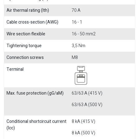
Air thermal rating (Ith)
70 A
Cable cross-section (AWG)
16 - 1
Wire section flexible
16 - 50 mm2
Tightening torque
3,5 Nm
Connection screws
M8
Terminal
Max. fuse protection (gG/aM)
63/63 A (415 V)
63/63 A (500 V)
Conditional shortcircuit current
8 kA (415 V)
(Icc)
8 kA (500 V)