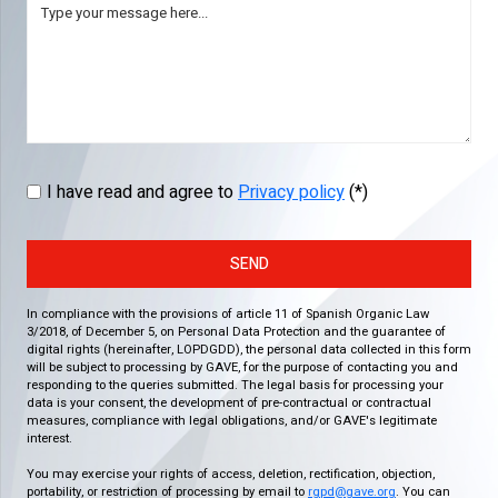
I have read and agree to
Privacy policy
(*)
SEND
In compliance with the provisions of article 11 of Spanish Organic Law
3/2018, of December 5, on Personal Data Protection and the guarantee of
digital rights (hereinafter, LOPDGDD), the personal data collected in this form
will be subject to processing by GAVE, for the purpose of contacting you and
responding to the queries submitted. The legal basis for processing your
data is your consent, the development of pre-contractual or contractual
measures, compliance with legal obligations, and/or GAVE's legitimate
interest.
You may exercise your rights of access, deletion, rectification, objection,
portability, or restriction of processing by email to
rgpd@gave.org
. You can