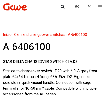
Inicio
·
Cam and changeover switches
·
A-6406100
A-6406100
STAR DELTA CHANGEOVER SWITCH 63A.D2
Star-delta changeover switch, IP20 with *-0-Δ grey front
plate 64x64 for panel fixing, 63A. Size D2. Ergonomic
screwless quick-mount handle. Connection with cage
terminals for 16-50 mm² cable. Compatible with multiple
accessories from the A5 series.