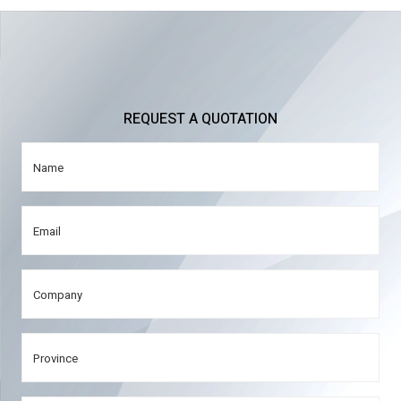
REQUEST A QUOTATION