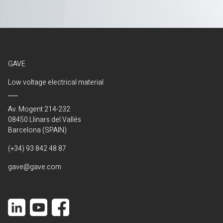
GAVE
Low voltage electrical material
Av. Mogent 214-232
08450 Llinars del Vallés
Barcelona (SPAIN)
(+34) 93 842 48 87
gave@gave.com