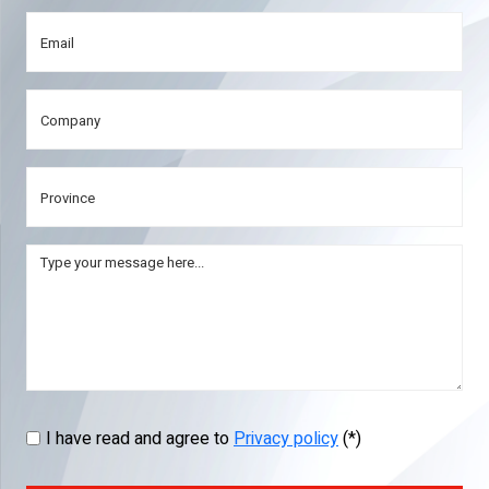
I have read and agree to
Privacy policy
(*)