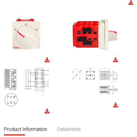
Product Information
Datasheets