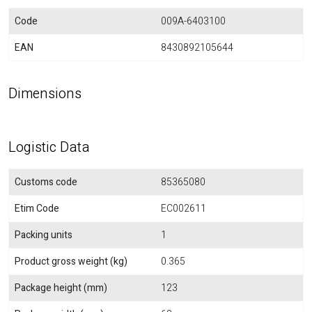
Code
009A-6403100
EAN
8430892105644
Dimensions
Logistic Data
Customs code
85365080
Etim Code
EC002611
Packing units
1
Product gross weight (kg)
0.365
Package height (mm)
123