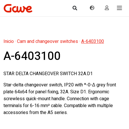
Inicio
·
Cam and changeover switches
·
A-6403100
A-6403100
STAR DELTA CHANGEOVER SWITCH 32A.D1
Star-delta changeover switch, IP20 with *-0-Δ grey front
plate 64x64 for panel fixing, 32A. Size D1. Ergonomic
screwless quick-mount handle. Connection with cage
terminals for 6-16 mm² cable. Compatible with multiple
accessories from the A5 series.