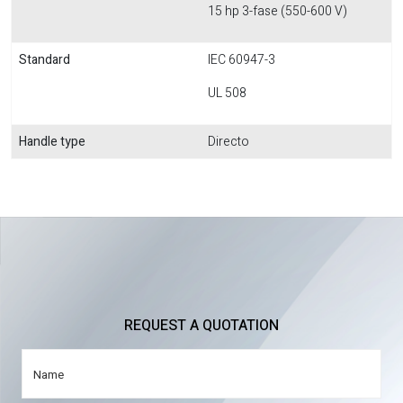
15 hp 3-fase (550-600 V)
Standard
IEC 60947-3
UL 508
Handle type
Directo
REQUEST A QUOTATION