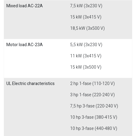
Mixed load AC-22A
7,5 kW (3x230 V)
15 kW (3x415 V)
18,5 kW (3x500 V)
Motor load AC-23A
5,5 kW (3x230 V)
11 kW (3x415 V)
15 kW (3x500 V)
UL Electric characteristics
2 hp 1-fase (110-120 V)
3 hp 1-fase (220-240 V)
7,5 hp 3-fase (220-240 V)
10 hp 3-fase (380-415 V)
10 hp 3-fase (440-480 V)