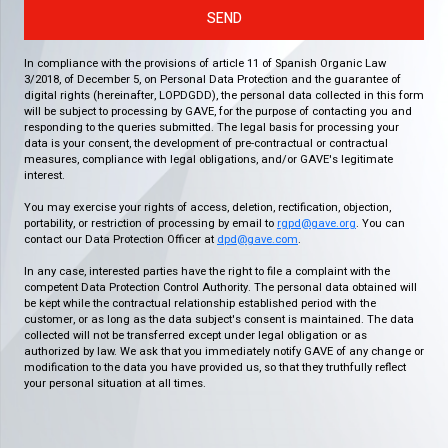
SEND
In compliance with the provisions of article 11 of Spanish Organic Law
3/2018, of December 5, on Personal Data Protection and the guarantee of
digital rights (hereinafter, LOPDGDD), the personal data collected in this form
will be subject to processing by GAVE, for the purpose of contacting you and
responding to the queries submitted. The legal basis for processing your
data is your consent, the development of pre-contractual or contractual
measures, compliance with legal obligations, and/or GAVE's legitimate
interest.
You may exercise your rights of access, deletion, rectification, objection,
portability, or restriction of processing by email to
rgpd@gave.org
. You can
contact our Data Protection Officer at
dpd@gave.com
.
In any case, interested parties have the right to file a complaint with the
competent Data Protection Control Authority. The personal data obtained will
be kept while the contractual relationship established period with the
customer, or as long as the data subject's consent is maintained. The data
collected will not be transferred except under legal obligation or as
authorized by law. We ask that you immediately notify GAVE of any change or
modification to the data you have provided us, so that they truthfully reflect
your personal situation at all times.