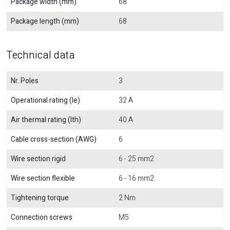
Package width (mm)
68
Package length (mm)
68
Technical data
Nr. Poles
3
Operational rating (Ie)
32 A
Air thermal rating (Ith)
40 A
Cable cross-section (AWG)
6
Wire section rigid
6 - 25 mm2
Wire section flexible
6 - 16 mm2
Tightening torque
2 Nm
Connection screws
M5