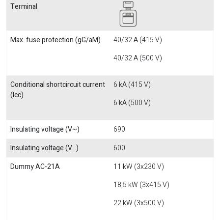
Terminal
Max. fuse protection (gG/aM)
40/32 A (415 V)
40/32 A (500 V)
Conditional shortcircuit current
6 kA (415 V)
(Icc)
6 kA (500 V)
Insulating voltage (V~)
690
Insulating voltage (V...)
600
Dummy AC-21A
11 kW (3x230 V)
18,5 kW (3x415 V)
22 kW (3x500 V)