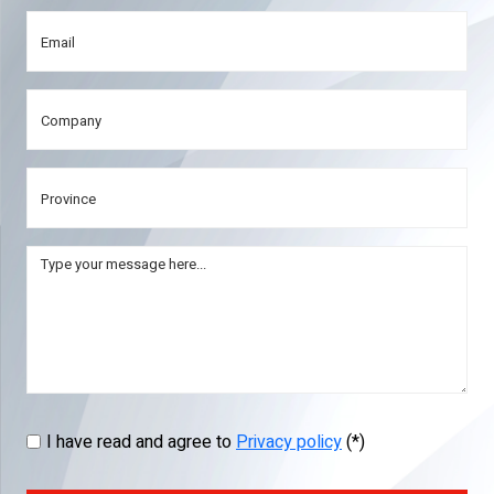
I have read and agree to
Privacy policy
(*)