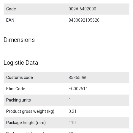
Code
009A-6402000
EAN
8430892105620
Dimensions
Logistic Data
Customs code
85365080
Etim Code
EC002611
Packing units
1
Product gross weight (kg)
0.21
Package height (mm)
110