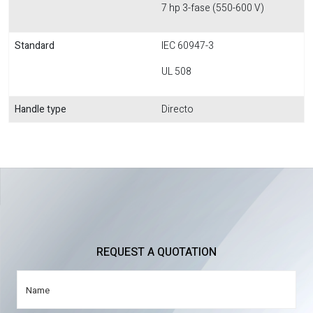
7 hp 3-fase (550-600 V)
Standard
IEC 60947-3
UL 508
Handle type
Directo
REQUEST A QUOTATION