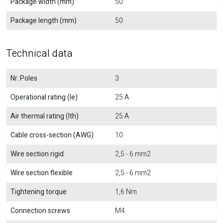
Package width (mm)
50
Package length (mm)
50
Technical data
Nr. Poles
3
Operational rating (Ie)
25 A
Air thermal rating (Ith)
25 A
Cable cross-section (AWG)
10
Wire section rigid
2,5 - 6 mm2
Wire section flexible
2,5 - 6 mm2
Tightening torque
1,6 Nm
Connection screws
M4