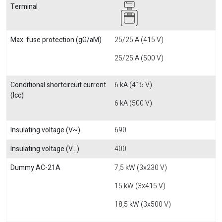
Terminal
Max. fuse protection (gG/aM)
25/25 A (415 V)
25/25 A (500 V)
Conditional shortcircuit current
6 kA (415 V)
(Icc)
6 kA (500 V)
Insulating voltage (V~)
690
Insulating voltage (V...)
400
Dummy AC-21A
7,5 kW (3x230 V)
15 kW (3x415 V)
18,5 kW (3x500 V)