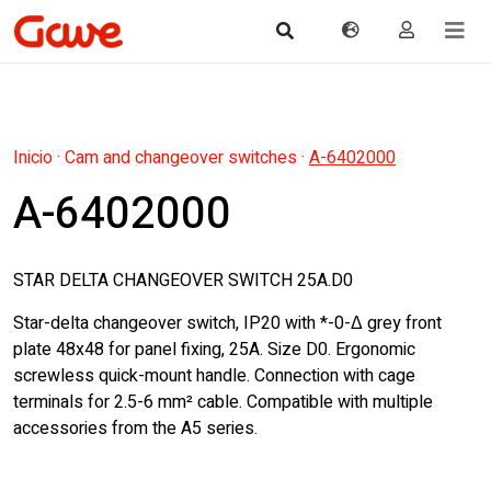
Inicio
·
Cam and changeover switches
·
A-6402000
A-6402000
STAR DELTA CHANGEOVER SWITCH 25A.D0
Star-delta changeover switch, IP20 with *-0-Δ grey front
plate 48x48 for panel fixing, 25A. Size D0. Ergonomic
screwless quick-mount handle. Connection with cage
terminals for 2.5-6 mm² cable. Compatible with multiple
accessories from the A5 series.