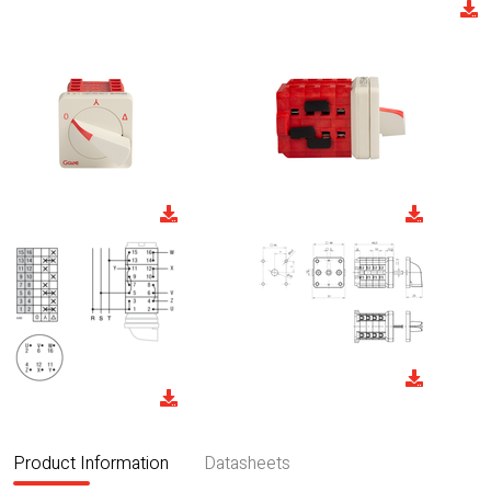
Product Information
Datasheets