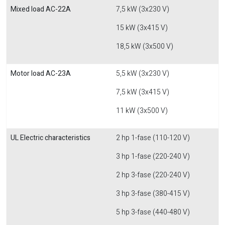
Mixed load AC-22A
7,5 kW (3x230 V)
15 kW (3x415 V)
18,5 kW (3x500 V)
Motor load AC-23A
5,5 kW (3x230 V)
7,5 kW (3x415 V)
11 kW (3x500 V)
UL Electric characteristics
2 hp 1-fase (110-120 V)
3 hp 1-fase (220-240 V)
2 hp 3-fase (220-240 V)
3 hp 3-fase (380-415 V)
5 hp 3-fase (440-480 V)