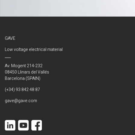
GAVE
Low voltage electrical material
Av. Mogent 214-232
08450 Llinars del Vallés
Barcelona (SPAIN)
(+34) 93 842 48 87
gave@gave.com