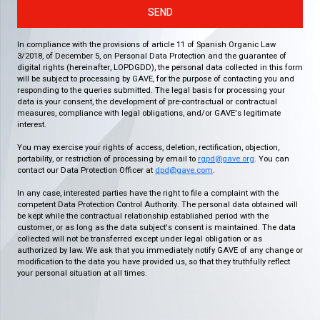
SEND
In compliance with the provisions of article 11 of Spanish Organic Law
3/2018, of December 5, on Personal Data Protection and the guarantee of
digital rights (hereinafter, LOPDGDD), the personal data collected in this form
will be subject to processing by GAVE, for the purpose of contacting you and
responding to the queries submitted. The legal basis for processing your
data is your consent, the development of pre-contractual or contractual
measures, compliance with legal obligations, and/or GAVE's legitimate
interest.
You may exercise your rights of access, deletion, rectification, objection,
portability, or restriction of processing by email to
rgpd@gave.org
. You can
contact our Data Protection Officer at
dpd@gave.com
.
In any case, interested parties have the right to file a complaint with the
competent Data Protection Control Authority. The personal data obtained will
be kept while the contractual relationship established period with the
customer, or as long as the data subject's consent is maintained. The data
collected will not be transferred except under legal obligation or as
authorized by law. We ask that you immediately notify GAVE of any change or
modification to the data you have provided us, so that they truthfully reflect
your personal situation at all times.