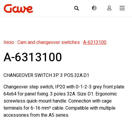
Inicio
·
Cam and changeover switches
·
A-6313100
A-6313100
CHANGEOVER SWITCH 3P 3 POS.32A.D1
Changeover step switch, IP20 with 0-1-2-3 grey front plate
64x64 for panel fixing. 3 poles 32A. Size D1. Ergonomic
screwless quick-mount handle. Connection with cage
terminals for 6-16 mm² cable. Compatible with multiple
accessories from the A5 series.