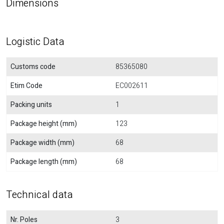
Dimensions
Logistic Data
Customs code
85365080
Etim Code
EC002611
Packing units
1
Package height (mm)
123
Package width (mm)
68
Package length (mm)
68
Technical data
Nr. Poles
3