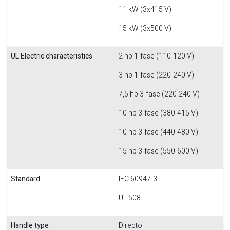
11 kW (3x415 V)
15 kW (3x500 V)
UL Electric characteristics
2 hp 1-fase (110-120 V)
3 hp 1-fase (220-240 V)
7,5 hp 3-fase (220-240 V)
10 hp 3-fase (380-415 V)
10 hp 3-fase (440-480 V)
15 hp 3-fase (550-600 V)
Standard
IEC 60947-3
UL 508
Handle type
Directo