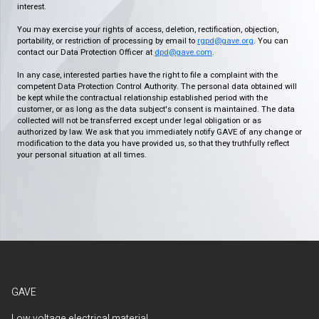
interest.
You may exercise your rights of access, deletion, rectification, objection,
portability, or restriction of processing by email to
rgpd@gave.org
. You can
contact our Data Protection Officer at
dpd@gave.com
.
In any case, interested parties have the right to file a complaint with the
competent Data Protection Control Authority. The personal data obtained will
be kept while the contractual relationship established period with the
customer, or as long as the data subject's consent is maintained. The data
collected will not be transferred except under legal obligation or as
authorized by law. We ask that you immediately notify GAVE of any change or
modification to the data you have provided us, so that they truthfully reflect
your personal situation at all times.
GAVE
Low voltage electrical material