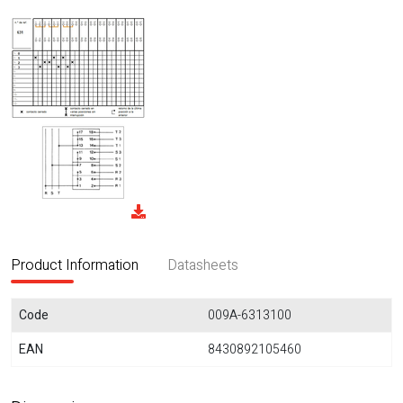
Product Information
Datasheets
Code
009A-6313100
EAN
8430892105460