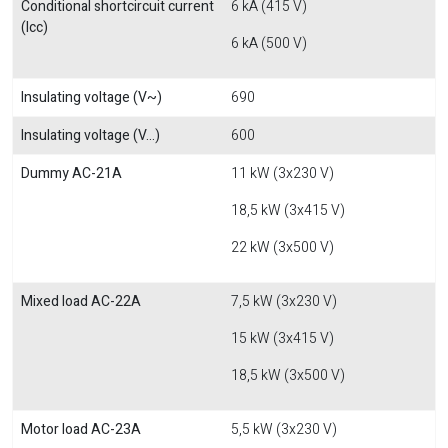
Conditional shortcircuit current
6 kA (415 V)
(Icc)
6 kA (500 V)
Insulating voltage (V~)
690
Insulating voltage (V...)
600
Dummy AC-21A
11 kW (3x230 V)
18,5 kW (3x415 V)
22 kW (3x500 V)
Mixed load AC-22A
7,5 kW (3x230 V)
15 kW (3x415 V)
18,5 kW (3x500 V)
Motor load AC-23A
5,5 kW (3x230 V)