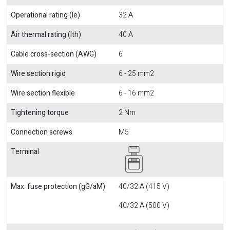
Operational rating (Ie)
32 A
Air thermal rating (Ith)
40 A
Cable cross-section (AWG)
6
Wire section rigid
6 - 25 mm2
Wire section flexible
6 - 16 mm2
Tightening torque
2 Nm
Connection screws
M5
Terminal
Max. fuse protection (gG/aM)
40/32 A (415 V)
40/32 A (500 V)