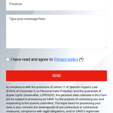
I have read and agree to
Privacy policy
(*)
SEND
In compliance with the provisions of article 11 of Spanish Organic Law
3/2018, of December 5, on Personal Data Protection and the guarantee of
digital rights (hereinafter, LOPDGDD), the personal data collected in this form
will be subject to processing by GAVE, for the purpose of contacting you and
responding to the queries submitted. The legal basis for processing your
data is your consent, the development of pre-contractual or contractual
measures, compliance with legal obligations, and/or GAVE's legitimate