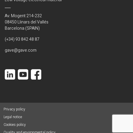
Av. Mogent 214-232
08450 Llinars del Vallés
Barcelona (SPAIN)
(+34) 93 842 48 87
gave@gave.com
Privacy policy
Legal notice
Cookies policy
Quality and environmental policy