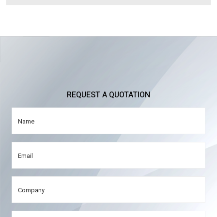
REQUEST A QUOTATION