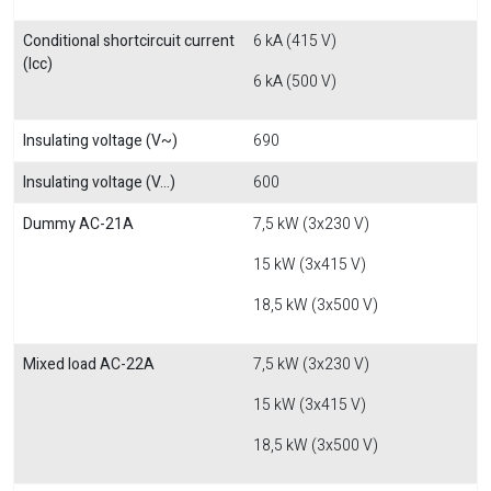
Conditional shortcircuit current
6 kA (415 V)
(Icc)
6 kA (500 V)
Insulating voltage (V~)
690
Insulating voltage (V...)
600
Dummy AC-21A
7,5 kW (3x230 V)
15 kW (3x415 V)
18,5 kW (3x500 V)
Mixed load AC-22A
7,5 kW (3x230 V)
15 kW (3x415 V)
18,5 kW (3x500 V)