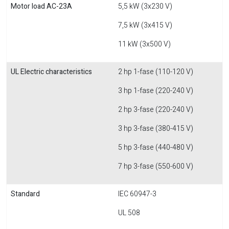
Motor load AC-23A
5,5 kW (3x230 V)
7,5 kW (3x415 V)
11 kW (3x500 V)
UL Electric characteristics
2 hp 1-fase (110-120 V)
3 hp 1-fase (220-240 V)
2 hp 3-fase (220-240 V)
3 hp 3-fase (380-415 V)
5 hp 3-fase (440-480 V)
7 hp 3-fase (550-600 V)
Standard
IEC 60947-3
UL 508