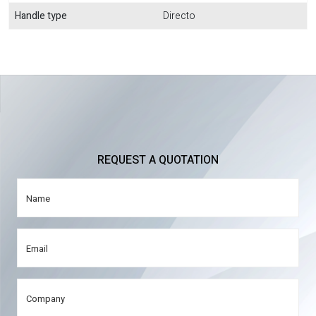
Handle type
Directo
REQUEST A QUOTATION