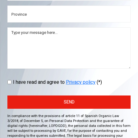
I have read and agree to
Privacy policy
(*)
SEND
In compliance with the provisions of article 11 of Spanish Organic Law
3/2018, of December 5, on Personal Data Protection and the guarantee of
digital rights (hereinafter, LOPDGDD), the personal data collected in this form
will be subject to processing by GAVE, for the purpose of contacting you and
responding to the queries submitted. The legal basis for processing your