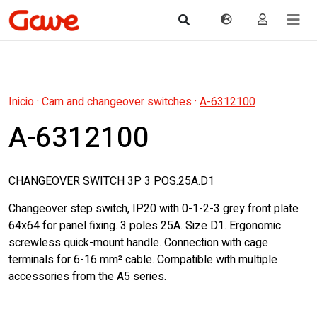
Inicio
·
Cam and changeover switches
·
A-6312100
A-6312100
CHANGEOVER SWITCH 3P 3 POS.25A.D1
Changeover step switch, IP20 with 0-1-2-3 grey front plate
64x64 for panel fixing. 3 poles 25A. Size D1. Ergonomic
screwless quick-mount handle. Connection with cage
terminals for 6-16 mm² cable. Compatible with multiple
accessories from the A5 series.