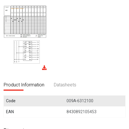
Product Information
Datasheets
Code
009A-6312100
EAN
8430892105453