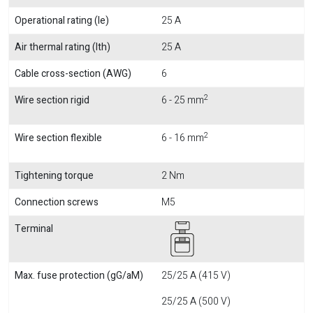
Operational rating (Ie)
25 A
Air thermal rating (Ith)
25 A
Cable cross-section (AWG)
6
2
Wire section rigid
6 - 25 mm
2
Wire section flexible
6 - 16 mm
Tightening torque
2 Nm
Connection screws
M5
Terminal
Max. fuse protection (gG/aM)
25/25 A (415 V)
25/25 A (500 V)