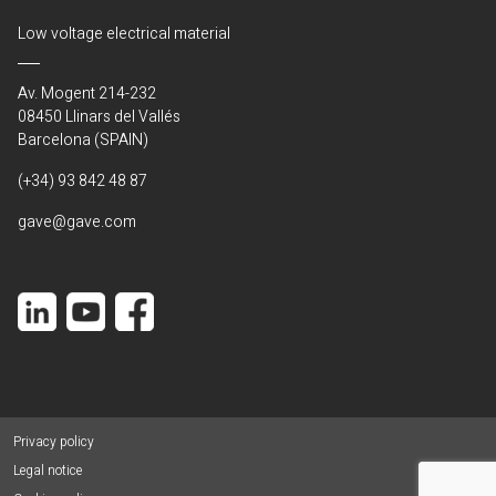
Low voltage electrical material
Av. Mogent 214-232
08450 Llinars del Vallés
Barcelona (SPAIN)
(+34) 93 842 48 87
gave@gave.com
Privacy policy
Legal notice