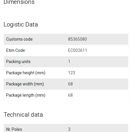
Dimensions
Logistic Data
Customs code
85365080
Etim Code
EC002611
Packing units
1
Package height (mm)
123
Package width (mm)
68
Package length (mm)
68
Technical data
Nr. Poles
3