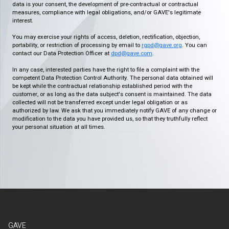
data is your consent, the development of pre-contractual or contractual
measures, compliance with legal obligations, and/or GAVE's legitimate
interest.
You may exercise your rights of access, deletion, rectification, objection,
portability, or restriction of processing by email to
rgpd@gave.org
. You can
contact our Data Protection Officer at
dpd@gave.com
.
In any case, interested parties have the right to file a complaint with the
competent Data Protection Control Authority. The personal data obtained will
be kept while the contractual relationship established period with the
customer, or as long as the data subject's consent is maintained. The data
collected will not be transferred except under legal obligation or as
authorized by law. We ask that you immediately notify GAVE of any change or
modification to the data you have provided us, so that they truthfully reflect
your personal situation at all times.
GAVE