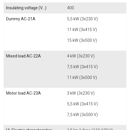
Insulating voltage (V...)
400
Dummy AC-21A
5,5 kW (3x230 V)
11 kW (3x415 V)
15 kW (3x500 V)
Mixed load AC-22A
4 kW (3x230 V)
7,5 kW (3x415 V)
11 kW (3x500 V)
Motor load AC-23A
3 kW (3x230 V)
5,5 kW (3x415 V)
7,5 kW (3x500 V)