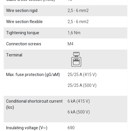
Wire section rigid
2,5 - 6 mm2
Wire section flexible
2,5 - 6 mm2
Tightening torque
1,6 Nm
Connection screws
M4
Terminal
Max. fuse protection (gG/aM)
25/25 A (415 V)
25/25 A (500 V)
Conditional shortcircuit current
6 kA (415 V)
(Icc)
6 kA (500 V)
Insulating voltage (V~)
690