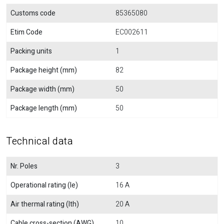
Customs code
85365080
Etim Code
EC002611
Packing units
1
Package height (mm)
82
Package width (mm)
50
Package length (mm)
50
Technical data
Nr. Poles
3
Operational rating (Ie)
16 A
Air thermal rating (Ith)
20 A
Cable cross-section (AWG)
10