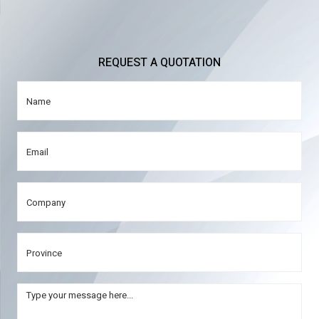
REQUEST A QUOTATION