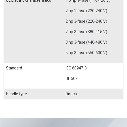
UL Electric characteristics
1,5 hp 1-fase (110-120 V)
2 hp 1-fase (220-240 V)
2 hp 3-fase (220-240 V)
2 hp 3-fase (380-415 V)
3 hp 3-fase (440-480 V)
5 hp 3-fase (550-600 V)
Standard
IEC 60947-3
UL 508
Handle type
Directo