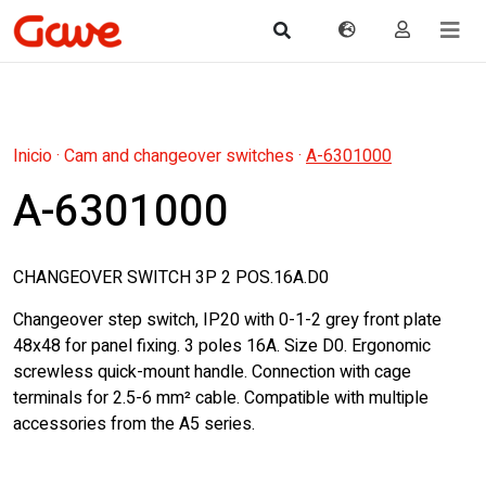
Inicio
·
Cam and changeover switches
·
A-6301000
A-6301000
CHANGEOVER SWITCH 3P 2 POS.16A.D0
Changeover step switch, IP20 with 0-1-2 grey front plate
48x48 for panel fixing. 3 poles 16A. Size D0. Ergonomic
screwless quick-mount handle. Connection with cage
terminals for 2.5-6 mm² cable. Compatible with multiple
accessories from the A5 series.