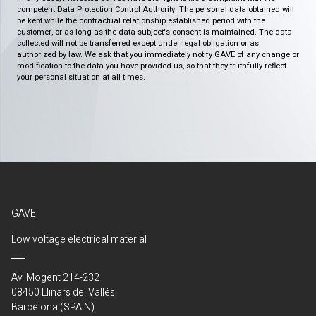
competent Data Protection Control Authority. The personal data obtained will
be kept while the contractual relationship established period with the
customer, or as long as the data subject's consent is maintained. The data
collected will not be transferred except under legal obligation or as
authorized by law. We ask that you immediately notify GAVE of any change or
modification to the data you have provided us, so that they truthfully reflect
your personal situation at all times.
GAVE
Low voltage electrical material
Av. Mogent 214-232
08450 Llinars del Vallés
Barcelona (SPAIN)