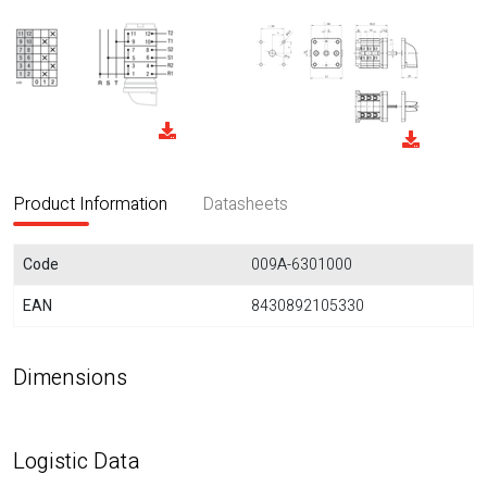
Product Information
Datasheets
Code
009A-6301000
EAN
8430892105330
Dimensions
Logistic Data