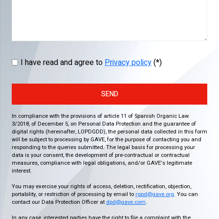
I have read and agree to
Privacy policy
(*)
SEND
In compliance with the provisions of article 11 of Spanish Organic Law
3/2018, of December 5, on Personal Data Protection and the guarantee of
digital rights (hereinafter, LOPDGDD), the personal data collected in this form
will be subject to processing by GAVE, for the purpose of contacting you and
responding to the queries submitted. The legal basis for processing your
data is your consent, the development of pre-contractual or contractual
measures, compliance with legal obligations, and/or GAVE's legitimate
interest.
You may exercise your rights of access, deletion, rectification, objection,
portability, or restriction of processing by email to
rgpd@gave.org
. You can
contact our Data Protection Officer at
dpd@gave.com
.
In any case, interested parties have the right to file a complaint with the