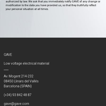
authorized by law. We ask that you immediately notify GAVE of any change or
modification to the data you have provided us, so that they truthfully reflect
your personal situation at all times.
GAVE
Low voltage electrical material
Av. Mogent 214-232
08450 Llinars del Vallés
Barcelona (SPAIN)
(+34) 93 842 48 87
gave@gave.com