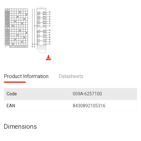
Product Information
Datasheets
Code
009A-6257100
EAN
8430892105316
Dimensions