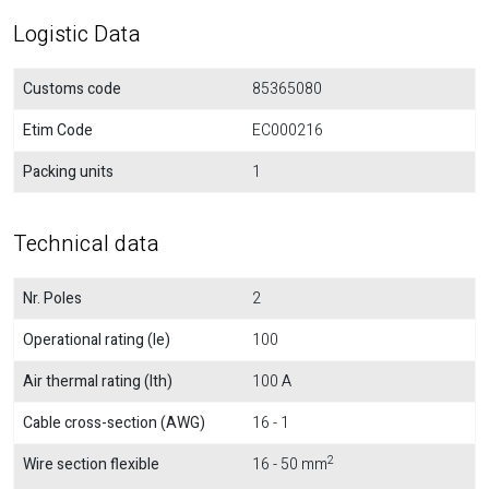
Logistic Data
Customs code
85365080
Etim Code
EC000216
Packing units
1
Technical data
Nr. Poles
2
Operational rating (Ie)
100
Air thermal rating (Ith)
100 A
Cable cross-section (AWG)
16 - 1
2
Wire section flexible
16 - 50 mm