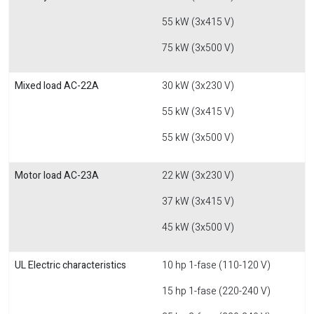
55 kW (3x415 V)
75 kW (3x500 V)
Mixed load AC-22A
30 kW (3x230 V)
55 kW (3x415 V)
55 kW (3x500 V)
Motor load AC-23A
22 kW (3x230 V)
37 kW (3x415 V)
45 kW (3x500 V)
UL Electric characteristics
10 hp 1-fase (110-120 V)
15 hp 1-fase (220-240 V)