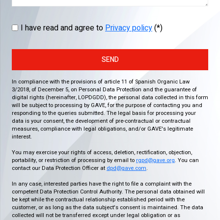
I have read and agree to
Privacy policy
(*)
SEND
In compliance with the provisions of article 11 of Spanish Organic Law
3/2018, of December 5, on Personal Data Protection and the guarantee of
digital rights (hereinafter, LOPDGDD), the personal data collected in this form
will be subject to processing by GAVE, for the purpose of contacting you and
responding to the queries submitted. The legal basis for processing your
data is your consent, the development of pre-contractual or contractual
measures, compliance with legal obligations, and/or GAVE's legitimate
interest.
You may exercise your rights of access, deletion, rectification, objection,
portability, or restriction of processing by email to
rgpd@gave.org
. You can
contact our Data Protection Officer at
dpd@gave.com
.
In any case, interested parties have the right to file a complaint with the
competent Data Protection Control Authority. The personal data obtained will
be kept while the contractual relationship established period with the
customer, or as long as the data subject's consent is maintained. The data
collected will not be transferred except under legal obligation or as