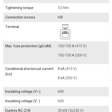
Tightening torque
3,5 Nm
Connection screws
M8
Terminal
Max. fuse protection (gG/aM)
100/100 A (415 V)
100/100 A (500 V)
Conditional shortcircuit current
8 kA (415 V)
(Icc)
8 kA (500 V)
Insulating voltage (V~)
690
Insulating voltage (V...)
600
Dummy AC-21A
30 kW (3x230 V)