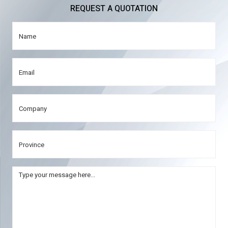
REQUEST A QUOTATION