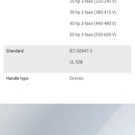
25 hp 3-fase (220-240 V)
30 hp 3-fase (380-415 V)
40 hp 3-fase (440-480 V)
50 hp 3-fase (550-600 V)
Standard
IEC 60947-3
UL 508
Handle type
Directo