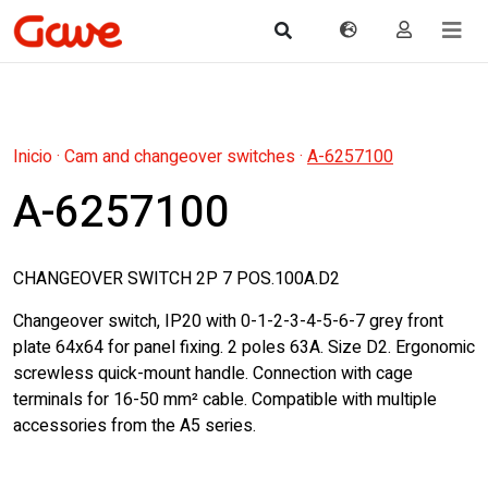
Inicio
·
Cam and changeover switches
·
A-6257100
A-6257100
CHANGEOVER SWITCH 2P 7 POS.100A.D2
Changeover switch, IP20 with 0-1-2-3-4-5-6-7 grey front
plate 64x64 for panel fixing. 2 poles 63A. Size D2. Ergonomic
screwless quick-mount handle. Connection with cage
terminals for 16-50 mm² cable. Compatible with multiple
accessories from the A5 series.