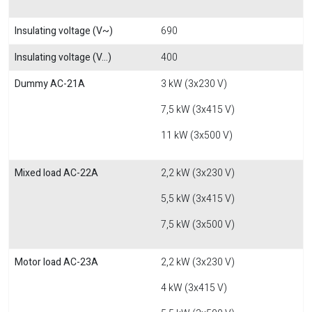
Insulating voltage (V~)
690
Insulating voltage (V...)
400
Dummy AC-21A
3 kW (3x230 V)
7,5 kW (3x415 V)
11 kW (3x500 V)
Mixed load AC-22A
2,2 kW (3x230 V)
5,5 kW (3x415 V)
7,5 kW (3x500 V)
Motor load AC-23A
2,2 kW (3x230 V)
4 kW (3x415 V)