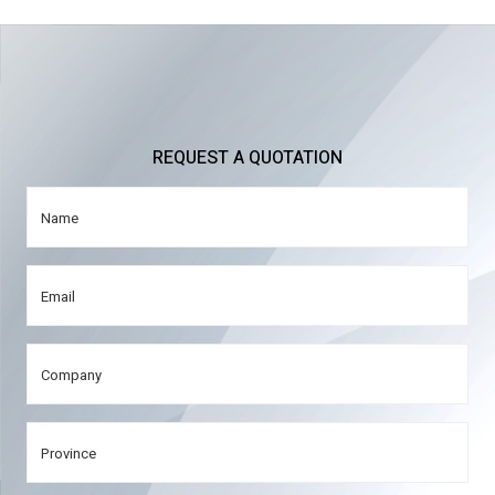
REQUEST A QUOTATION