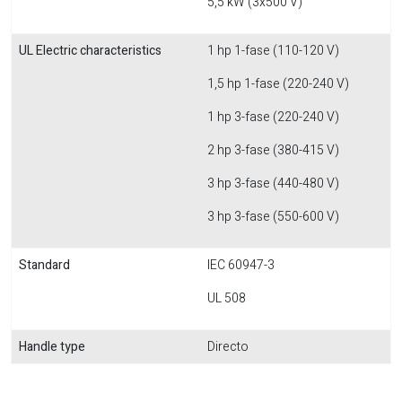
5,5 kW (3x500 V)
UL Electric characteristics
1 hp 1-fase (110-120 V)
1,5 hp 1-fase (220-240 V)
1 hp 3-fase (220-240 V)
2 hp 3-fase (380-415 V)
3 hp 3-fase (440-480 V)
3 hp 3-fase (550-600 V)
Standard
IEC 60947-3
UL 508
Handle type
Directo