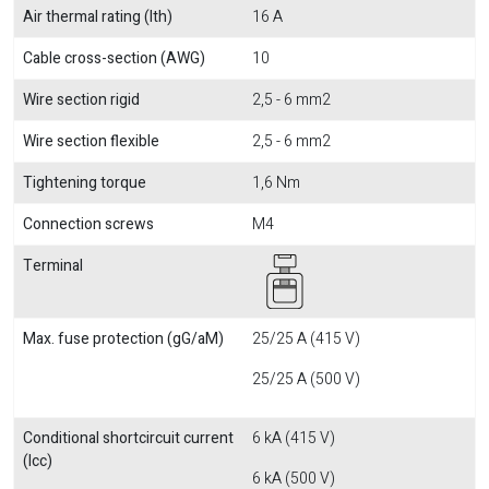
Air thermal rating (Ith)
16 A
Cable cross-section (AWG)
10
Wire section rigid
2,5 - 6 mm2
Wire section flexible
2,5 - 6 mm2
Tightening torque
1,6 Nm
Connection screws
M4
Terminal
Max. fuse protection (gG/aM)
25/25 A (415 V)
25/25 A (500 V)
Conditional shortcircuit current
6 kA (415 V)
(Icc)
6 kA (500 V)