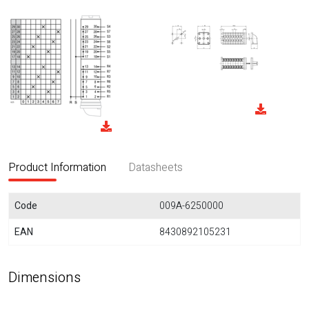
Product Information
Datasheets
Code
009A-6250000
EAN
8430892105231
Dimensions