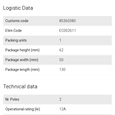
Logistic Data
Customs code
85365080
Etim Code
EC002611
Packing units
1
Package height (mm)
62
Package width (mm)
50
Package length (mm)
130
Technical data
Nr. Poles
2
Operational rating (Ie)
12A