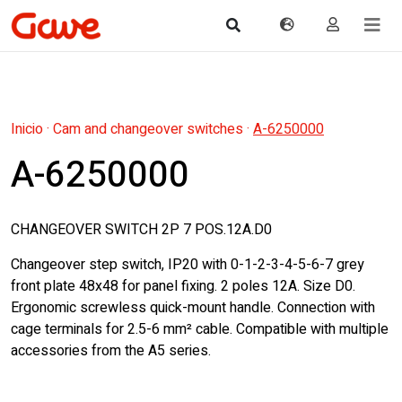
Inicio
·
Cam and changeover switches
·
A-6250000
A-6250000
CHANGEOVER SWITCH 2P 7 POS.12A.D0
Changeover step switch, IP20 with 0-1-2-3-4-5-6-7 grey
front plate 48x48 for panel fixing. 2 poles 12A. Size D0.
Ergonomic screwless quick-mount handle. Connection with
cage terminals for 2.5-6 mm² cable. Compatible with multiple
accessories from the A5 series.