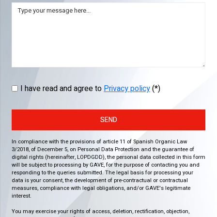
I have read and agree to
Privacy policy
(*)
SEND
In compliance with the provisions of article 11 of Spanish Organic Law
3/2018, of December 5, on Personal Data Protection and the guarantee of
digital rights (hereinafter, LOPDGDD), the personal data collected in this form
will be subject to processing by GAVE, for the purpose of contacting you and
responding to the queries submitted. The legal basis for processing your
data is your consent, the development of pre-contractual or contractual
measures, compliance with legal obligations, and/or GAVE's legitimate
interest.
You may exercise your rights of access, deletion, rectification, objection,