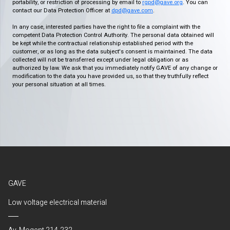
portability, or restriction of processing by email to
rgpd@gave.org
. You can
contact our Data Protection Officer at
dpd@gave.com
.
In any case, interested parties have the right to file a complaint with the
competent Data Protection Control Authority. The personal data obtained will
be kept while the contractual relationship established period with the
customer, or as long as the data subject's consent is maintained. The data
collected will not be transferred except under legal obligation or as
authorized by law. We ask that you immediately notify GAVE of any change or
modification to the data you have provided us, so that they truthfully reflect
your personal situation at all times.
GAVE
Low voltage electrical material