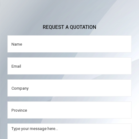
REQUEST A QUOTATION