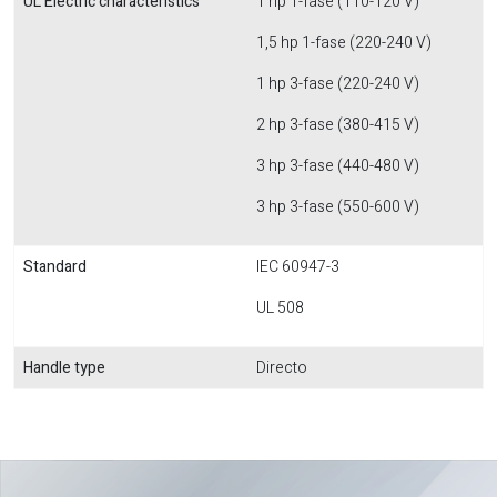
UL Electric characteristics
1 hp 1-fase (110-120 V)
1,5 hp 1-fase (220-240 V)
1 hp 3-fase (220-240 V)
2 hp 3-fase (380-415 V)
3 hp 3-fase (440-480 V)
3 hp 3-fase (550-600 V)
Standard
IEC 60947-3
UL 508
Handle type
Directo