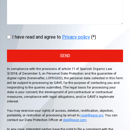
I have read and agree to
Privacy policy
(*)
SEND
In compliance with the provisions of article 11 of Spanish Organic Law
3/2018, of December 5, on Personal Data Protection and the guarantee of
digital rights (hereinafter, LOPDGDD), the personal data collected in this form
will be subject to processing by GAVE, for the purpose of contacting you and
responding to the queries submitted. The legal basis for processing your
data is your consent, the development of pre-contractual or contractual
measures, compliance with legal obligations, and/or GAVE's legitimate
interest.
You may exercise your rights of access, deletion, rectification, objection,
portability, or restriction of processing by email to
rgpd@gave.org
. You can
contact our Data Protection Officer at
dpd@gave.com
.
In any case, interested parties have the right to file a complaint with the