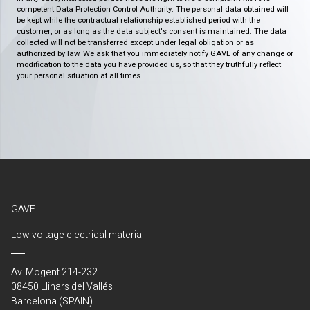
competent Data Protection Control Authority. The personal data obtained will
be kept while the contractual relationship established period with the
customer, or as long as the data subject's consent is maintained. The data
collected will not be transferred except under legal obligation or as
authorized by law. We ask that you immediately notify GAVE of any change or
modification to the data you have provided us, so that they truthfully reflect
your personal situation at all times.
GAVE
Low voltage electrical material
Av. Mogent 214-232
08450 Llinars del Vallés
Barcelona (SPAIN)