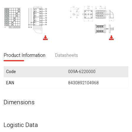
Product Information
Datasheets
Code
009A-6220000
EAN
8430892104968
Dimensions
Logistic Data