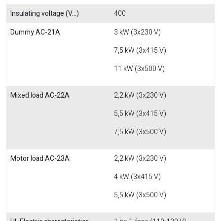
Insulating voltage (V...)
400
Dummy AC-21A
3 kW (3x230 V)
7,5 kW (3x415 V)
11 kW (3x500 V)
Mixed load AC-22A
2,2 kW (3x230 V)
5,5 kW (3x415 V)
7,5 kW (3x500 V)
Motor load AC-23A
2,2 kW (3x230 V)
4 kW (3x415 V)
5,5 kW (3x500 V)