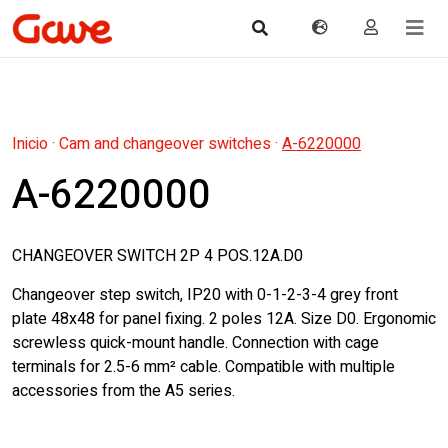
Inicio
·
Cam and changeover switches
·
A-6220000
A-6220000
CHANGEOVER SWITCH 2P 4 POS.12A.D0
Changeover step switch, IP20 with 0-1-2-3-4 grey front
plate 48x48 for panel fixing. 2 poles 12A. Size D0. Ergonomic
screwless quick-mount handle. Connection with cage
terminals for 2.5-6 mm² cable. Compatible with multiple
accessories from the A5 series.