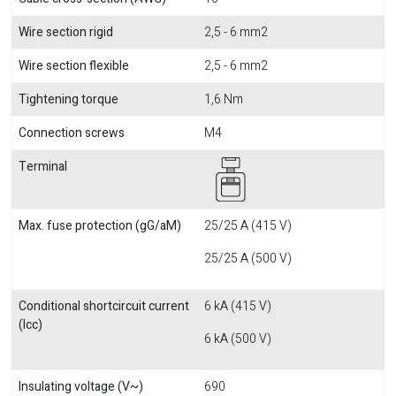
Wire section rigid
2,5 - 6 mm2
Wire section flexible
2,5 - 6 mm2
Tightening torque
1,6 Nm
Connection screws
M4
Terminal
Max. fuse protection (gG/aM)
25/25 A (415 V)
25/25 A (500 V)
Conditional shortcircuit current
6 kA (415 V)
(Icc)
6 kA (500 V)
Insulating voltage (V~)
690