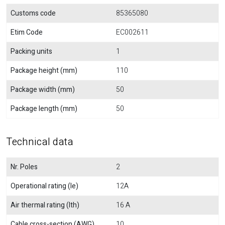
Customs code
85365080
Etim Code
EC002611
Packing units
1
Package height (mm)
110
Package width (mm)
50
Package length (mm)
50
Technical data
Nr. Poles
2
Operational rating (Ie)
12A
Air thermal rating (Ith)
16 A
Cable cross-section (AWG)
10