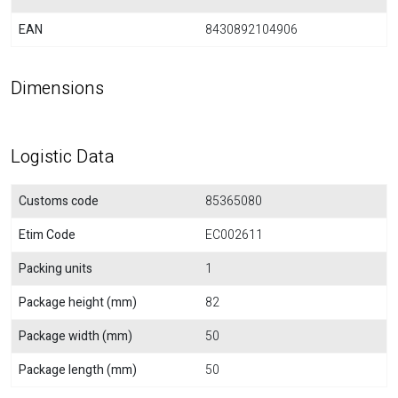
EAN
8430892104906
Dimensions
Logistic Data
Customs code
85365080
Etim Code
EC002611
Packing units
1
Package height (mm)
82
Package width (mm)
50
Package length (mm)
50