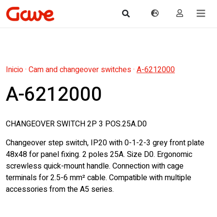
Inicio
·
Cam and changeover switches
·
A-6212000
A-6212000
CHANGEOVER SWITCH 2P 3 POS.25A.D0
Changeover step switch, IP20 with 0-1-2-3 grey front plate
48x48 for panel fixing. 2 poles 25A. Size D0. Ergonomic
screwless quick-mount handle. Connection with cage
terminals for 2.5-6 mm² cable. Compatible with multiple
accessories from the A5 series.