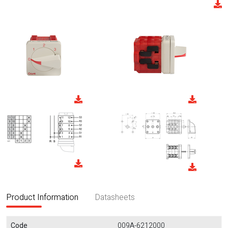
Product Information
Datasheets
Code
009A-6212000