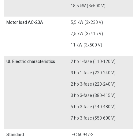
18,5 kW (3x500 V)
Motor load AC-23A
5,5 kW (3x230 V)
7,5 kW (3x415 V)
11 kW (3x500 V)
UL Electric characteristics
2 hp 1-fase (110-120 V)
3 hp 1-fase (220-240 V)
2 hp 3-fase (220-240 V)
3 hp 3-fase (380-415 V)
5 hp 3-fase (440-480 V)
7 hp 3-fase (550-600 V)
Standard
IEC 60947-3