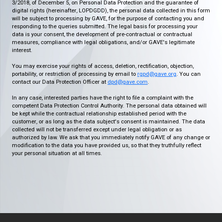
3/2018, of December 5, on Personal Data Protection and the guarantee of
digital rights (hereinafter, LOPDGDD), the personal data collected in this form
will be subject to processing by GAVE, for the purpose of contacting you and
responding to the queries submitted. The legal basis for processing your
data is your consent, the development of pre-contractual or contractual
measures, compliance with legal obligations, and/or GAVE's legitimate
interest.
You may exercise your rights of access, deletion, rectification, objection,
portability, or restriction of processing by email to
rgpd@gave.org
. You can
contact our Data Protection Officer at
dpd@gave.com
.
In any case, interested parties have the right to file a complaint with the
competent Data Protection Control Authority. The personal data obtained will
be kept while the contractual relationship established period with the
customer, or as long as the data subject's consent is maintained. The data
collected will not be transferred except under legal obligation or as
authorized by law. We ask that you immediately notify GAVE of any change or
modification to the data you have provided us, so that they truthfully reflect
your personal situation at all times.