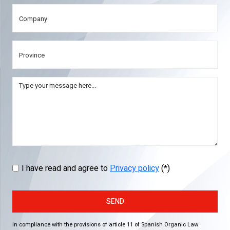
I have read and agree to
Privacy policy
(*)
SEND
In compliance with the provisions of article 11 of Spanish Organic Law