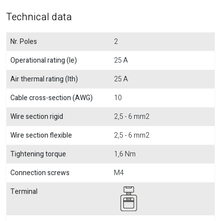
Technical data
Nr. Poles
2
Operational rating (Ie)
25 A
Air thermal rating (Ith)
25 A
Cable cross-section (AWG)
10
Wire section rigid
2,5 - 6 mm2
Wire section flexible
2,5 - 6 mm2
Tightening torque
1,6 Nm
Connection screws
M4
Terminal