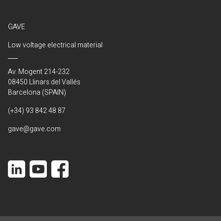
GAVE
Low voltage electrical material
Av. Mogent 214-232
08450 Llinars del Vallés
Barcelona (SPAIN)
(+34) 93 842 48 87
gave@gave.com