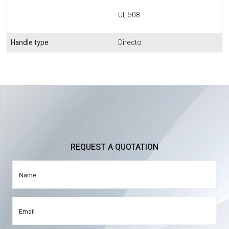
UL 508
Handle type
Directo
REQUEST A QUOTATION