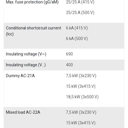
Max. fuse protection (gG/aM)
25/25 A (415 V)
25/25 A (500 V)
Conditional shortcircuit current
6 kA (415 V)
(Icc)
6 kA (500 V)
Insulating voltage (V~)
690
Insulating voltage (V...)
400
Dummy AC-21A
7,5 kW (3x230 V)
15 kW (3x415 V)
18,5 kW (3x500 V)
Mixed load AC-22A
7,5 kW (3x230 V)
15 kW (3x415 V)