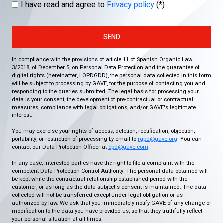
I have read and agree to
Privacy policy
(*)
SEND
In compliance with the provisions of article 11 of Spanish Organic Law
3/2018, of December 5, on Personal Data Protection and the guarantee of
digital rights (hereinafter, LOPDGDD), the personal data collected in this form
will be subject to processing by GAVE, for the purpose of contacting you and
responding to the queries submitted. The legal basis for processing your
data is your consent, the development of pre-contractual or contractual
measures, compliance with legal obligations, and/or GAVE's legitimate
interest.
You may exercise your rights of access, deletion, rectification, objection,
portability, or restriction of processing by email to
rgpd@gave.org
. You can
contact our Data Protection Officer at
dpd@gave.com
.
In any case, interested parties have the right to file a complaint with the
competent Data Protection Control Authority. The personal data obtained will
be kept while the contractual relationship established period with the
customer, or as long as the data subject's consent is maintained. The data
collected will not be transferred except under legal obligation or as
authorized by law. We ask that you immediately notify GAVE of any change or
modification to the data you have provided us, so that they truthfully reflect
your personal situation at all times.