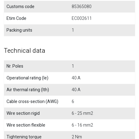
Customs code
85365080
Etim Code
EC002611
Packing units
1
Technical data
Nr. Poles
1
Operational rating (Ie)
40 A
Air thermal rating (Ith)
40 A
Cable cross-section (AWG)
6
Wire section rigid
6 - 25 mm2
Wire section flexible
6 - 16 mm2
Tightening torque
2 Nm