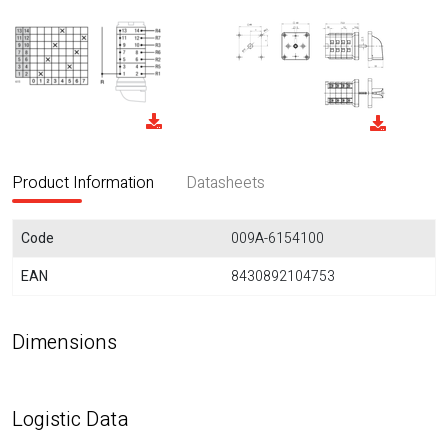
Product Information
Datasheets
Code
009A-6154100
EAN
8430892104753
Dimensions
Logistic Data