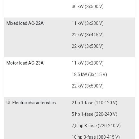
30 kW (3x500 V)
Mixed load AC-22A
11 kW (3x230 V)
22 kW (3x415 V)
22 kW (3x500 V)
Motor load AC-23A
11 kW (3x230 V)
18,5 kW (3x415 V)
22 kW (3x500 V)
UL Electric characteristics
2 hp 1-fase (110-120 V)
5 hp 1-fase (220-240 V)
7,5 hp 3-fase (220-240 V)
10 hp 3-fase (380-415 V)