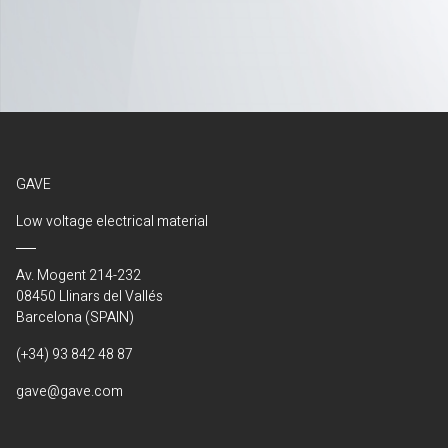
GAVE
Low voltage electrical material
Av. Mogent 214-232
08450 Llinars del Vallés
Barcelona (SPAIN)
(+34) 93 842 48 87
gave@gave.com