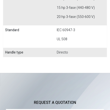
15 hp 3-fase (440-480 V)
20 hp 3-fase (550-600 V)
Standard
IEC 60947-3
UL 508
Handle type
Directo
REQUEST A QUOTATION