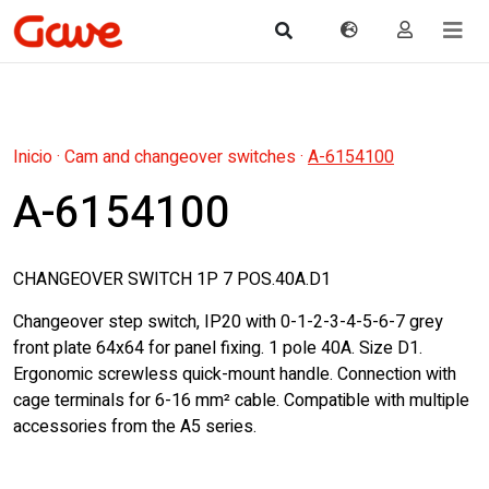
Inicio
·
Cam and changeover switches
·
A-6154100
A-6154100
CHANGEOVER SWITCH 1P 7 POS.40A.D1
Changeover step switch, IP20 with 0-1-2-3-4-5-6-7 grey
front plate 64x64 for panel fixing. 1 pole 40A. Size D1.
Ergonomic screwless quick-mount handle. Connection with
cage terminals for 6-16 mm² cable. Compatible with multiple
accessories from the A5 series.