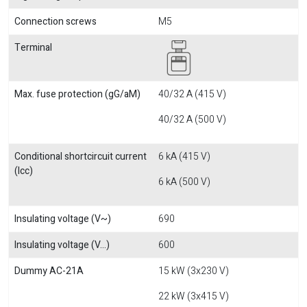
Connection screws
M5
Terminal
Max. fuse protection (gG/aM)
40/32 A (415 V)
40/32 A (500 V)
Conditional shortcircuit current
6 kA (415 V)
(Icc)
6 kA (500 V)
Insulating voltage (V~)
690
Insulating voltage (V...)
600
Dummy AC-21A
15 kW (3x230 V)
22 kW (3x415 V)