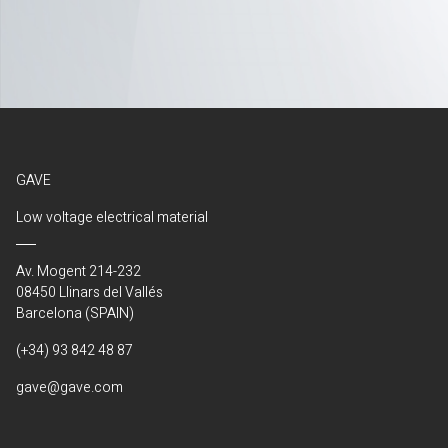
GAVE
Low voltage electrical material
Av. Mogent 214-232
08450 Llinars del Vallés
Barcelona (SPAIN)
(+34) 93 842 48 87
gave@gave.com