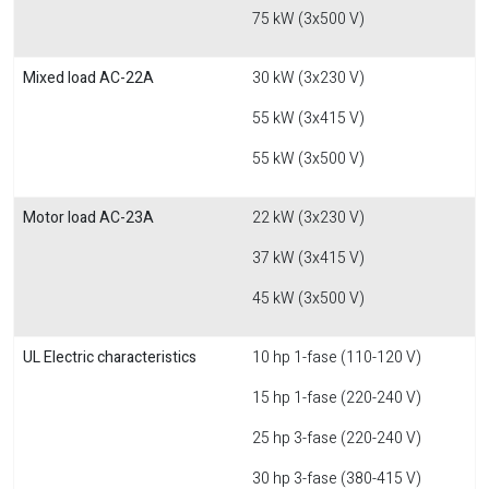
75 kW (3x500 V)
Mixed load AC-22A
30 kW (3x230 V)
55 kW (3x415 V)
55 kW (3x500 V)
Motor load AC-23A
22 kW (3x230 V)
37 kW (3x415 V)
45 kW (3x500 V)
UL Electric characteristics
10 hp 1-fase (110-120 V)
15 hp 1-fase (220-240 V)
25 hp 3-fase (220-240 V)
30 hp 3-fase (380-415 V)