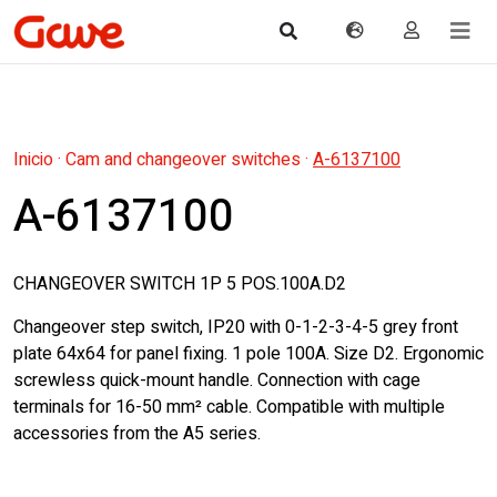
Inicio
·
Cam and changeover switches
·
A-6137100
A-6137100
CHANGEOVER SWITCH 1P 5 POS.100A.D2
Changeover step switch, IP20 with 0-1-2-3-4-5 grey front
plate 64x64 for panel fixing. 1 pole 100A. Size D2. Ergonomic
screwless quick-mount handle. Connection with cage
terminals for 16-50 mm² cable. Compatible with multiple
accessories from the A5 series.