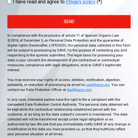
I have read and agree to
Privacy policy
(*)
SEND
In compliance with the provisions of article 11 of Spanish Organic Law
3/2018, of December 5, on Personal Data Protection and the guarantee of
digital rights (hereinafter, LOPDGDD), the personal data collected in this form
will be subject to processing by GAVE, for the purpose of contacting you and
responding to the queries submitted. The legal basis for processing your
data is your consent, the development of pre-contractual or contractual
measures, compliance with legal obligations, and/or GAVE's legitimate
interest.
You may exercise your rights of access, deletion, rectification, objection,
portability, or restriction of processing by email to
rgpd@gave.org
. You can
contact our Data Protection Officer at
dpd@gave.com
.
In any case, interested parties have the right to file a complaint with the
competent Data Protection Control Authority. The personal data obtained will
be kept while the contractual relationship established period with the
customer, or as long as the data subject's consent is maintained. The data
collected will not be transferred except under legal obligation or as
authorized by law. We ask that you immediately notify GAVE of any change or
modification to the data you have provided us, so that they truthfully reflect
your personal situation at all times.