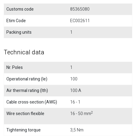
Customs code
85365080
Etim Code
EC002611
Packing units
1
Technical data
Nr. Poles
1
Operational rating (Ie)
100
Air thermal rating (Ith)
100 A
Cable cross-section (AWG)
16 - 1
2
Wire section flexible
16 - 50 mm
Tightening torque
3,5 Nm