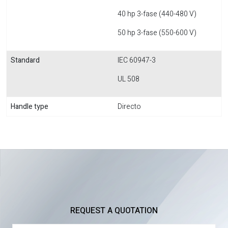
40 hp 3-fase (440-480 V)
50 hp 3-fase (550-600 V)
Standard
IEC 60947-3
UL 508
Handle type
Directo
REQUEST A QUOTATION