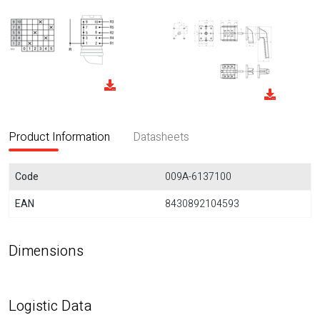
Product Information
Datasheets
Code
009A-6137100
EAN
8430892104593
Dimensions
Logistic Data