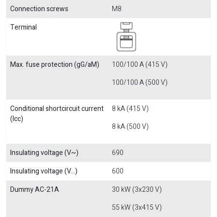
Connection screws
M8
Terminal
Max. fuse protection (gG/aM)
100/100 A (415 V)
100/100 A (500 V)
Conditional shortcircuit current
8 kA (415 V)
(Icc)
8 kA (500 V)
Insulating voltage (V~)
690
Insulating voltage (V...)
600
Dummy AC-21A
30 kW (3x230 V)
55 kW (3x415 V)