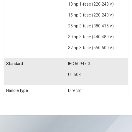
10 hp 1-fase (220-240 V)
15 hp 3-fase (220-240 V)
25 hp 3-fase (380-415 V)
30 hp 3-fase (440-480 V)
32 hp 3-fase (550-600 V)
Standard
IEC 60947-3
UL 508
Handle type
Directo