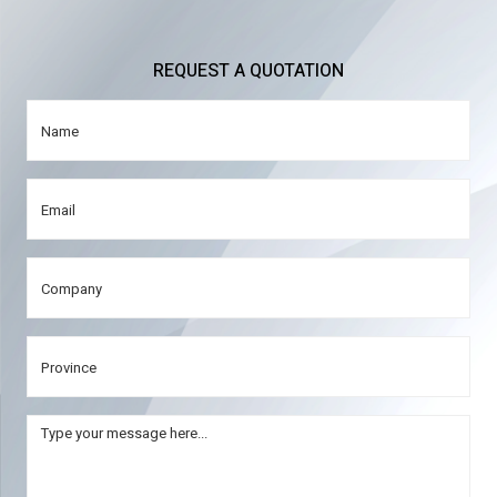
REQUEST A QUOTATION