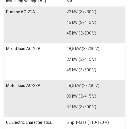
Insulating voltage (V...)
600
Dummy AC-21A
22 kW (3x230 V)
45 kW (3x415 V)
45 kW (3x500 V)
Mixed load AC-22A
18,5 kW (3x230 V)
37 kW (3x415 V)
45 kW (3x500 V)
Motor load AC-23A
18,5 kW (3x230 V)
30 kW (3x415 V)
37 kW (3x500 V)
UL Electric characteristics
5 hp 1-fase (110-120 V)