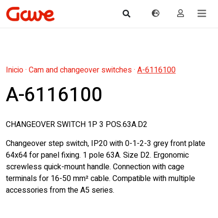
Inicio
·
Cam and changeover switches
·
A-6116100
A-6116100
CHANGEOVER SWITCH 1P 3 POS.63A.D2
Changeover step switch, IP20 with 0-1-2-3 grey front plate
64x64 for panel fixing. 1 pole 63A. Size D2. Ergonomic
screwless quick-mount handle. Connection with cage
terminals for 16-50 mm² cable. Compatible with multiple
accessories from the A5 series.