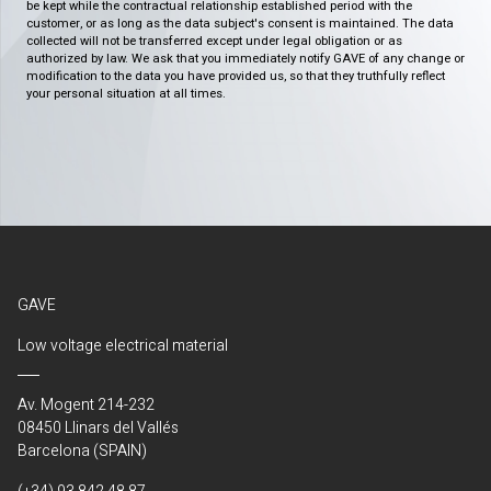
be kept while the contractual relationship established period with the
customer, or as long as the data subject's consent is maintained. The data
collected will not be transferred except under legal obligation or as
authorized by law. We ask that you immediately notify GAVE of any change or
modification to the data you have provided us, so that they truthfully reflect
your personal situation at all times.
GAVE
Low voltage electrical material
Av. Mogent 214-232
08450 Llinars del Vallés
Barcelona (SPAIN)