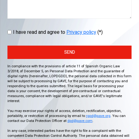
I have read and agree to
Privacy policy
(*)
SEND
In compliance with the provisions of article 11 of Spanish Organic Law
3/2018, of December 5, on Personal Data Protection and the guarantee of
digital rights (hereinafter, LOPDGDD), the personal data collected in this form
will be subject to processing by GAVE, for the purpose of contacting you and
responding to the queries submitted. The legal basis for processing your
data is your consent, the development of pre-contractual or contractual
measures, compliance with legal obligations, and/or GAVE's legitimate
interest.
You may exercise your rights of access, deletion, rectification, objection,
portability, or restriction of processing by email to
rgpd@gave.org
. You can
contact our Data Protection Officer at
dpd@gave.com
.
In any case, interested parties have the right to file a complaint with the
competent Data Protection Control Authority. The personal data obtained will