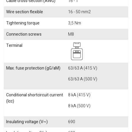
Cable cross-section (AWG)
16 - 1
Wire section flexible
16 - 50 mm2
Tightening torque
3,5 Nm
Connection screws
M8
Terminal
Max. fuse protection (gG/aM)
63/63 A (415 V)
63/63 A (500 V)
Conditional shortcircuit current
8 kA (415 V)
(Icc)
8 kA (500 V)
Insulating voltage (V~)
690