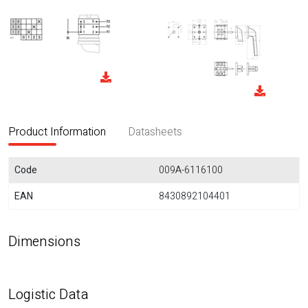
Product Information
Datasheets
Code
009A-6116100
EAN
8430892104401
Dimensions
Logistic Data