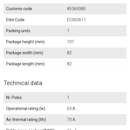
Customs code
85365080
Etim Code
EC002611
Packing units
1
Package height (mm)
107
Package width (mm)
82
Package length (mm)
82
Technical data
Nr. Poles
1
Operational rating (Ie)
63 A
Air thermal rating (Ith)
70 A