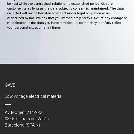
be kept while the contractual relationship established period with the
customer, or as long as the data subject's consent is maintained. The data
collected will not be transferred except under legal obligation or as
authorized by law. We ask that you immediately notify GAVE of any change or
modification to the data you have provided us, so that they truthfully reflect
your personal situation at all times.
GAVE
Low voltage electrical material
Av. Mogent 214-232
08450 Llinars del Vallés
Barcelona (SPAIN)