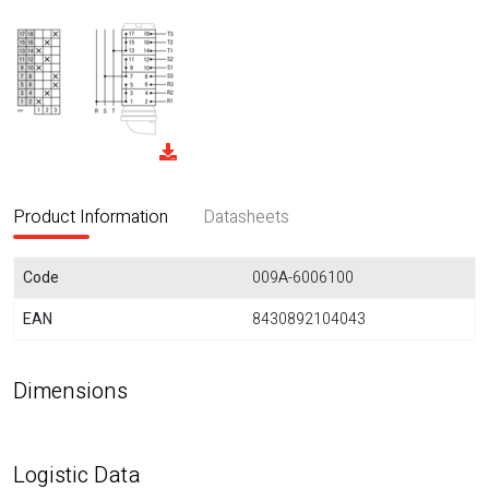
Product Information
Datasheets
Code
009A-6006100
EAN
8430892104043
Dimensions
Logistic Data