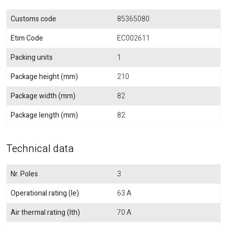
Customs code
85365080
Etim Code
EC002611
Packing units
1
Package height (mm)
210
Package width (mm)
82
Package length (mm)
82
Technical data
Nr. Poles
3
Operational rating (Ie)
63 A
Air thermal rating (Ith)
70 A