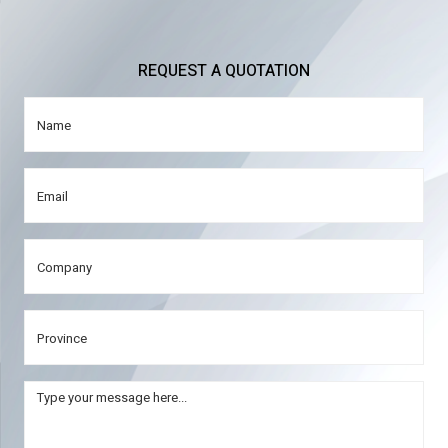
REQUEST A QUOTATION