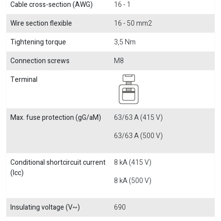
Cable cross-section (AWG)
16 - 1
Wire section flexible
16 - 50 mm2
Tightening torque
3,5 Nm
Connection screws
M8
Terminal
Max. fuse protection (gG/aM)
63/63 A (415 V)
63/63 A (500 V)
Conditional shortcircuit current
8 kA (415 V)
(Icc)
8 kA (500 V)
Insulating voltage (V~)
690