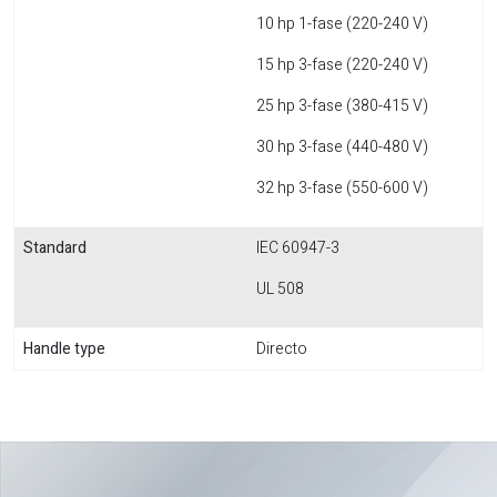
10 hp 1-fase (220-240 V)
15 hp 3-fase (220-240 V)
25 hp 3-fase (380-415 V)
30 hp 3-fase (440-480 V)
32 hp 3-fase (550-600 V)
Standard
IEC 60947-3
UL 508
Handle type
Directo