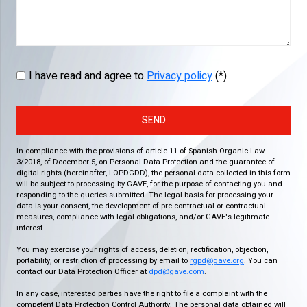
I have read and agree to
Privacy policy
(*)
SEND
In compliance with the provisions of article 11 of Spanish Organic Law
3/2018, of December 5, on Personal Data Protection and the guarantee of
digital rights (hereinafter, LOPDGDD), the personal data collected in this form
will be subject to processing by GAVE, for the purpose of contacting you and
responding to the queries submitted. The legal basis for processing your
data is your consent, the development of pre-contractual or contractual
measures, compliance with legal obligations, and/or GAVE's legitimate
interest.
You may exercise your rights of access, deletion, rectification, objection,
portability, or restriction of processing by email to
rgpd@gave.org
. You can
contact our Data Protection Officer at
dpd@gave.com
.
In any case, interested parties have the right to file a complaint with the
competent Data Protection Control Authority. The personal data obtained will