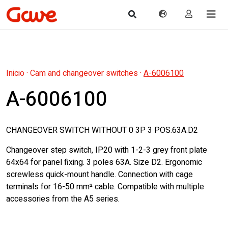
Inicio
·
Cam and changeover switches
·
A-6006100
A-6006100
CHANGEOVER SWITCH WITHOUT 0 3P 3 POS.63A.D2
Changeover step switch, IP20 with 1-2-3 grey front plate
64x64 for panel fixing. 3 poles 63A. Size D2. Ergonomic
screwless quick-mount handle. Connection with cage
terminals for 16-50 mm² cable. Compatible with multiple
accessories from the A5 series.