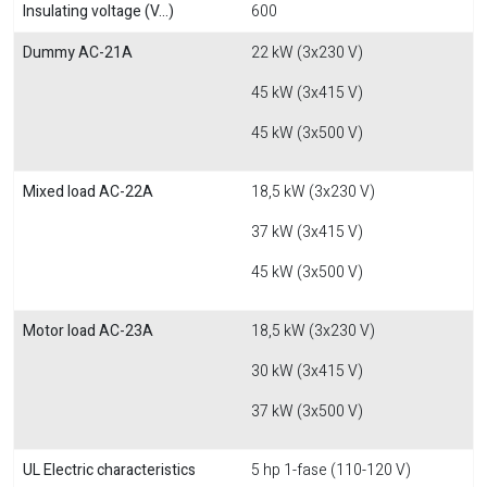
Insulating voltage (V...)
600
Dummy AC-21A
22 kW (3x230 V)
45 kW (3x415 V)
45 kW (3x500 V)
Mixed load AC-22A
18,5 kW (3x230 V)
37 kW (3x415 V)
45 kW (3x500 V)
Motor load AC-23A
18,5 kW (3x230 V)
30 kW (3x415 V)
37 kW (3x500 V)
UL Electric characteristics
5 hp 1-fase (110-120 V)