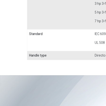
3 hp 3-
5 hp 3-
7 hp 3-
Standard
IEC 609
UL 508
Handle type
Directo