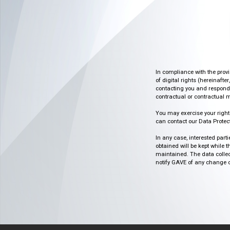
In compliance with the prov
of digital rights (hereinafte
contacting you and respondin
contractual or contractual m
You may exercise your rights o
can contact our Data Protect
In any case, interested part
obtained will be kept while 
maintained. The data collect
notify GAVE of any change or 