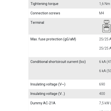
Tightening torque
1,6 Nm
Connection screws
M4
Terminal
Max. fuse protection (gG/aM)
25/25 A
25/25 A
Conditional shortcircuit current (Icc)
6 kA (4
6 kA (5
Insulating voltage (V~)
690
Insulating voltage (V...)
400
Dummy AC-21A
7,5 kW 