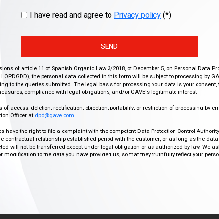
I have read and agree to
Privacy policy
(*)
SEND
isions of article 11 of Spanish Organic Law 3/2018, of December 5, on Personal Data Pr
r, LOPDGDD), the personal data collected in this form will be subject to processing by GA
g to the queries submitted. The legal basis for processing your data is your consent, 
easures, compliance with legal obligations, and/or GAVE's legitimate interest.
f access, deletion, rectification, objection, portability, or restriction of processing by e
ion Officer at
dpd@gave.com
.
ies have the right to file a complaint with the competent Data Protection Control Authori
the contractual relationship established period with the customer, or as long as the data
ed will not be transferred except under legal obligation or as authorized by law. We a
modification to the data you have provided us, so that they truthfully reflect your person