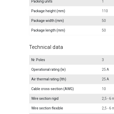
Packing units
1
Package height (mm)
110
Package width (mm)
50
Package length (mm)
50
Technical data
Nr. Poles
3
Operational rating (Ie)
25 A
Air thermal rating (Ith)
25 A
Cable cross-section (AWG)
10
Wire section rigid
2,5 - 6
Wire section flexible
2,5 - 6