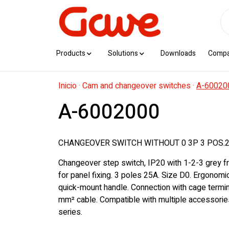
Products
Solutions
Downloads
Comp
Inicio
·
Cam and changeover switches
·
A-60020
A-6002000
CHANGEOVER SWITCH WITHOUT 0 3P 3 POS.2
Changeover step switch, IP20 with 1-2-3 grey f
for panel fixing. 3 poles 25A. Size D0. Ergonom
quick-mount handle. Connection with cage termin
mm² cable. Compatible with multiple accessorie
series.