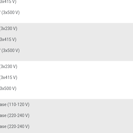
(3x415 V)
 (3x500 V)
(3x230 V)
(3x415 V)
 (3x500 V)
(3x230 V)
(3x415 V)
(3x500 V)
fase (110-120 V)
fase (220-240 V)
fase (220-240 V)