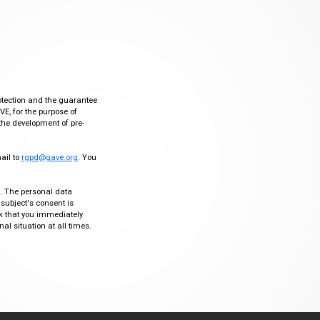
otection and the guarantee
VE, for the purpose of
the development of pre-
mail to
rgpd@gave.org
. You
ty. The personal data
 subject's consent is
sk that you immediately
al situation at all times.