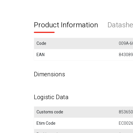
Product Information
Datashe
Code
009A-6
EAN
843089
Dimensions
Logistic Data
Customs code
853650
Etim Code
EC002