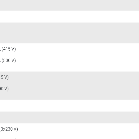
 (415 V)
 (500 V)
15 V)
00 V)
(3x230 V)