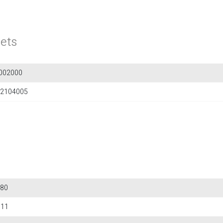
ets
002000
2104005
80
611