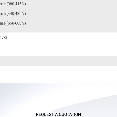
fase (380-415 V)
fase (440-480 V)
fase (550-600 V)
47-3
REQUEST A QUOTATION