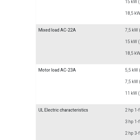
15 kW 
18,5 kW
Mixed load AC-22A
7,5 kW 
15 kW 
18,5 kW
Motor load AC-23A
5,5 kW 
7,5 kW 
11 kW 
UL Electric characteristics
2 hp 1-
3 hp 1-
2 hp 3-