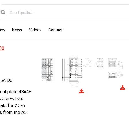
any
News
Videos
Contact
00
5A.D0
ront plate 48x48
ic screwless
als for 2.5-6
s from the A5