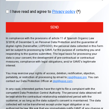
I have read and agree to
Privacy policy
(*)
SEND
In compliance with the provisions of article 11 of Spanish Organic Law
3/2018, of December 5, on Personal Data Protection and the guarantee of
digital rights (hereinafter, LOPDGDD), the personal data collected in this form
will be subject to processing by GAVE, for the purpose of contacting you and
responding to the queries submitted. The legal basis for processing your
data is your consent, the development of pre-contractual or contractual
measures, compliance with legal obligations, and/or GAVE's legitimate
interest.
You may exercise your rights of access, deletion, rectification, objection,
portability, or restriction of processing by email to
rgpd@gave.org
. You can
contact our Data Protection Officer at
dpd@gave.com
.
In any case, interested parties have the right to file a complaint with the
competent Data Protection Control Authority. The personal data obtained will
be kept while the contractual relationship established period with the
customer, or as long as the data subject's consent is maintained. The data
collected will not be transferred except under legal obligation or as
authorized by law. We ask that you immediately notify GAVE of any change or