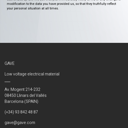
modification to the data you have provided us, so that they truthfully reflect
your personal situation at all times.
GAVE
Low voltage electrical material
Av. Mogent 214-232
08450 Llinars del Vallés
Barcelona (SPAIN)
(+34) 93 842 48 87
gave@gave.com