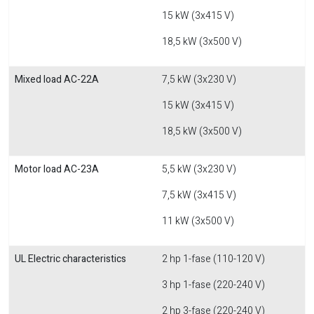
15 kW (3x415 V)
18,5 kW (3x500 V)
Mixed load AC-22A
7,5 kW (3x230 V)
15 kW (3x415 V)
18,5 kW (3x500 V)
Motor load AC-23A
5,5 kW (3x230 V)
7,5 kW (3x415 V)
11 kW (3x500 V)
UL Electric characteristics
2 hp 1-fase (110-120 V)
3 hp 1-fase (220-240 V)
2 hp 3-fase (220-240 V)