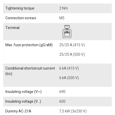
Tightening torque
2 Nm
Connection screws
M5
Terminal
Max. fuse protection (gG/aM)
25/25 A (415 V)
25/25 A (500 V)
Conditional shortcircuit current
6 kA (415 V)
(Icc)
6 kA (500 V)
Insulating voltage (V~)
690
Insulating voltage (V...)
600
Dummy AC-21A
7,5 kW (3x230 V)