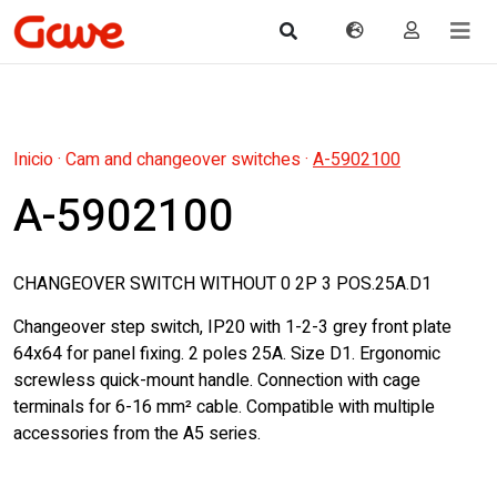
Inicio
·
Cam and changeover switches
·
A-5902100
A-5902100
CHANGEOVER SWITCH WITHOUT 0 2P 3 POS.25A.D1
Changeover step switch, IP20 with 1-2-3 grey front plate
64x64 for panel fixing. 2 poles 25A. Size D1. Ergonomic
screwless quick-mount handle. Connection with cage
terminals for 6-16 mm² cable. Compatible with multiple
accessories from the A5 series.