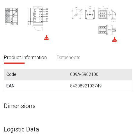
Product Information
Datasheets
Code
009A-5902100
EAN
8430892103749
Dimensions
Logistic Data