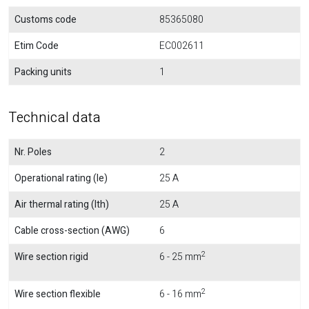
Customs code
85365080
Etim Code
EC002611
Packing units
1
Technical data
Nr. Poles
2
Operational rating (Ie)
25 A
Air thermal rating (Ith)
25 A
Cable cross-section (AWG)
6
2
Wire section rigid
6 - 25 mm
2
Wire section flexible
6 - 16 mm