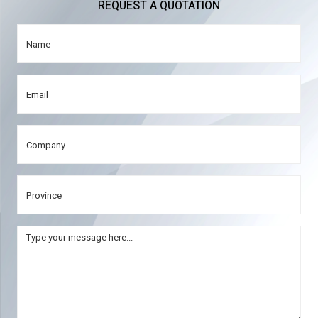
REQUEST A QUOTATION