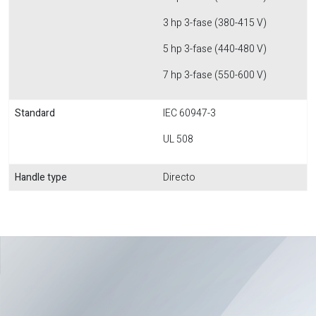
3 hp 3-fase (380-415 V)
5 hp 3-fase (440-480 V)
7 hp 3-fase (550-600 V)
Standard
IEC 60947-3
UL 508
Handle type
Directo