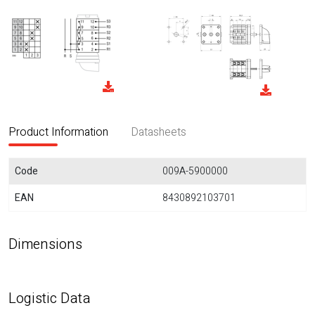
Product Information
Datasheets
Code
009A-5900000
EAN
8430892103701
Dimensions
Logistic Data