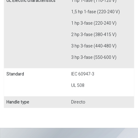
UL Electric characteristics
1 hp 1-fase (110-120 V)
1,5 hp 1-fase (220-240 V)
1 hp 3-fase (220-240 V)
2 hp 3-fase (380-415 V)
3 hp 3-fase (440-480 V)
3 hp 3-fase (550-600 V)
Standard
IEC 60947-3
UL 508
Handle type
Directo