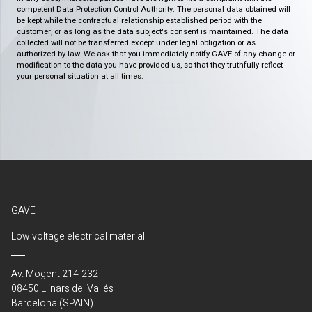
competent Data Protection Control Authority. The personal data obtained will
be kept while the contractual relationship established period with the
customer, or as long as the data subject's consent is maintained. The data
collected will not be transferred except under legal obligation or as
authorized by law. We ask that you immediately notify GAVE of any change or
modification to the data you have provided us, so that they truthfully reflect
your personal situation at all times.
GAVE
Low voltage electrical material
Av. Mogent 214-232
08450 Llinars del Vallés
Barcelona (SPAIN)