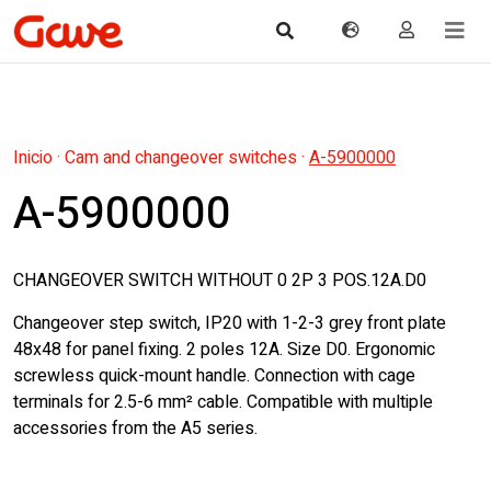
Inicio
·
Cam and changeover switches
·
A-5900000
A-5900000
CHANGEOVER SWITCH WITHOUT 0 2P 3 POS.12A.D0
Changeover step switch, IP20 with 1-2-3 grey front plate
48x48 for panel fixing. 2 poles 12A. Size D0. Ergonomic
screwless quick-mount handle. Connection with cage
terminals for 2.5-6 mm² cable. Compatible with multiple
accessories from the A5 series.