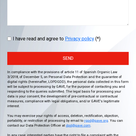
I have read and agree to
Privacy policy
(*)
SEND
In compliance with the provisions of article 11 of Spanish Organic Law
3/2018, of December 5, on Personal Data Protection and the guarantee of
digital rights (hereinafter, LOPDGDD), the personal data collected in this form
will be subject to processing by GAVE, for the purpose of contacting you and
responding to the queries submitted. The legal basis for processing your
data is your consent, the development of pre-contractual or contractual
measures, compliance with legal obligations, and/or GAVE's legitimate
interest.
You may exercise your rights of access, deletion, rectification, objection,
portability, or restriction of processing by email to
rgpd@gave.org
. You can
contact our Data Protection Officer at
dpd@gave.com
.
In any case, interested parties have the right to file a complaint with the