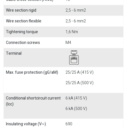
Wire section rigid
2,5 - 6 mm2
Wire section flexible
2,5 - 6 mm2
Tightening torque
1,6 Nm
Connection screws
M4
Terminal
Max. fuse protection (gG/aM)
25/25 A (415 V)
25/25 A (500 V)
Conditional shortcircuit current
6 kA (415 V)
(Icc)
6 kA (500 V)
Insulating voltage (V~)
690