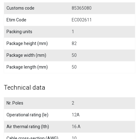
Customs code
85365080
Etim Code
EC002611
Packing units
1
Package height (mm)
82
Package width (mm)
50
Package length (mm)
50
Technical data
Nr. Poles
2
Operational rating (Ie)
12A
Air thermal rating (Ith)
16 A
Cable cross-section (AWG)
10