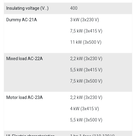
Insulating voltage (V...)
400
Dummy AC-21A
3 kW (3x230 V)
7,5 kW (3x415 V)
11 kW (3x500 V)
Mixed load AC-22A
2,2 kW (3x230 V)
5,5 kW (3x415 V)
7,5 kW (3x500 V)
Motor load AC-23A
2,2 kW (3x230 V)
4 kW (3x415 V)
5,5 kW (3x500 V)