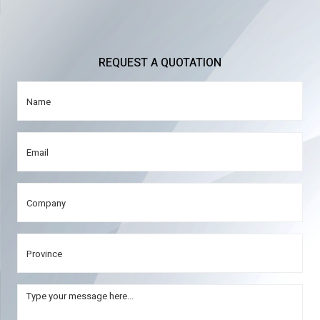
REQUEST A QUOTATION