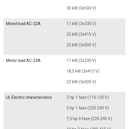
30 kW (3x500 V)
Mixed load AC-22A
11 kW (3x230 V)
22 kW (3x415 V)
22 kW (3x500 V)
Motor load AC-23A
11 kW (3x230 V)
18,5 kW (3x415 V)
22 kW (3x500 V)
UL Electric characteristics
2 hp 1-fase (110-120 V)
5 hp 1-fase (220-240 V)
7,5 hp 3-fase (220-240 V)