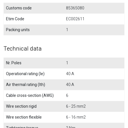
Customs code
85365080
Etim Code
EC002611
Packing units
1
Technical data
Nr. Poles
1
Operational rating (Ie)
40 A
Air thermal rating (Ith)
40 A
Cable cross-section (AWG)
6
Wire section rigid
6 - 25 mm2
Wire section flexible
6 - 16 mm2