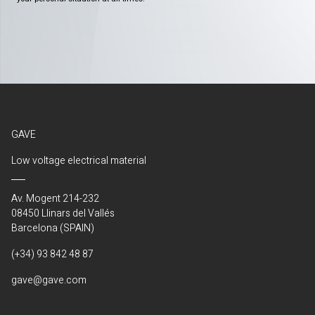
GAVE
Low voltage electrical material
Av. Mogent 214-232
08450 Llinars del Vallés
Barcelona (SPAIN)
(+34) 93 842 48 87
gave@gave.com