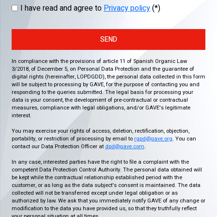
I have read and agree to
Privacy policy
(*)
SEND
In compliance with the provisions of article 11 of Spanish Organic Law
3/2018, of December 5, on Personal Data Protection and the guarantee of
digital rights (hereinafter, LOPDGDD), the personal data collected in this form
will be subject to processing by GAVE, for the purpose of contacting you and
responding to the queries submitted. The legal basis for processing your
data is your consent, the development of pre-contractual or contractual
measures, compliance with legal obligations, and/or GAVE's legitimate
interest.
You may exercise your rights of access, deletion, rectification, objection,
portability, or restriction of processing by email to
rgpd@gave.org
. You can
contact our Data Protection Officer at
dpd@gave.com
.
In any case, interested parties have the right to file a complaint with the
competent Data Protection Control Authority. The personal data obtained will
be kept while the contractual relationship established period with the
customer, or as long as the data subject's consent is maintained. The data
collected will not be transferred except under legal obligation or as
authorized by law. We ask that you immediately notify GAVE of any change or
modification to the data you have provided us, so that they truthfully reflect
your personal situation at all times.