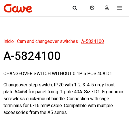
Inicio
·
Cam and changeover switches
·
A-5824100
A-5824100
CHANGEOVER SWITCH WITHOUT 0 1P 5 POS.40A.D1
Changeover step switch, IP20 with 1-2-3-4-5 grey front
plate 64x64 for panel fixing. 1 pole 40A. Size D1. Ergonomic
screwless quick-mount handle. Connection with cage
terminals for 6-16 mm² cable. Compatible with multiple
accessories from the A5 series.