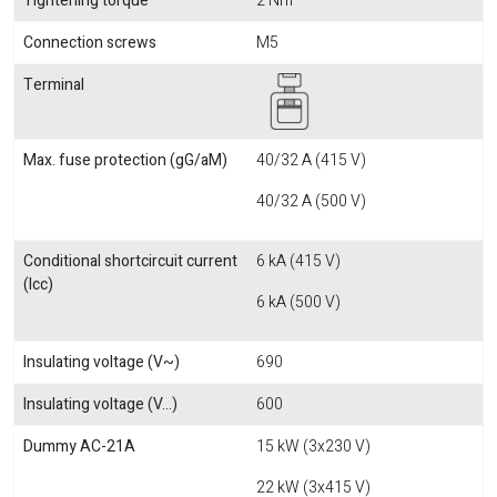
Tightening torque
2 Nm
Connection screws
M5
Terminal
Max. fuse protection (gG/aM)
40/32 A (415 V)
40/32 A (500 V)
Conditional shortcircuit current
6 kA (415 V)
(Icc)
6 kA (500 V)
Insulating voltage (V~)
690
Insulating voltage (V...)
600
Dummy AC-21A
15 kW (3x230 V)
22 kW (3x415 V)