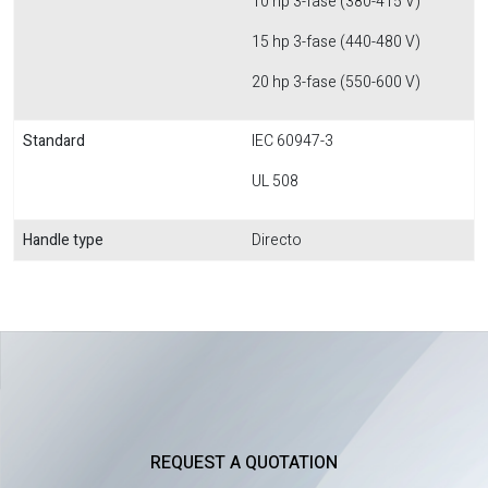
10 hp 3-fase (380-415 V)
15 hp 3-fase (440-480 V)
20 hp 3-fase (550-600 V)
Standard
IEC 60947-3
UL 508
Handle type
Directo
REQUEST A QUOTATION