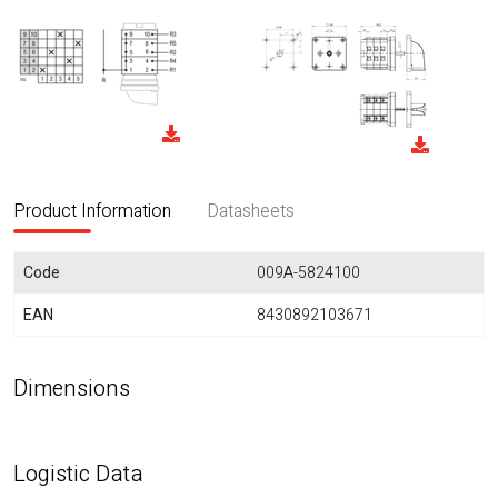
Product Information
Datasheets
Code
009A-5824100
EAN
8430892103671
Dimensions
Logistic Data