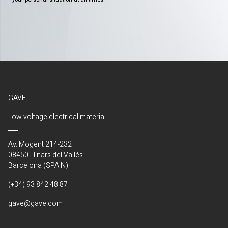
GAVE
Low voltage electrical material
Av. Mogent 214-232
08450 Llinars del Vallés
Barcelona (SPAIN)
(+34) 93 842 48 87
gave@gave.com