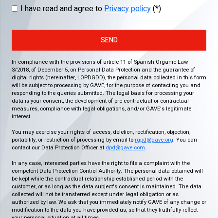
I have read and agree to
Privacy policy
(*)
SEND
In compliance with the provisions of article 11 of Spanish Organic Law
3/2018, of December 5, on Personal Data Protection and the guarantee of
digital rights (hereinafter, LOPDGDD), the personal data collected in this form
will be subject to processing by GAVE, for the purpose of contacting you and
responding to the queries submitted. The legal basis for processing your
data is your consent, the development of pre-contractual or contractual
measures, compliance with legal obligations, and/or GAVE's legitimate
interest.
You may exercise your rights of access, deletion, rectification, objection,
portability, or restriction of processing by email to
rgpd@gave.org
. You can
contact our Data Protection Officer at
dpd@gave.com
.
In any case, interested parties have the right to file a complaint with the
competent Data Protection Control Authority. The personal data obtained will
be kept while the contractual relationship established period with the
customer, or as long as the data subject's consent is maintained. The data
collected will not be transferred except under legal obligation or as
authorized by law. We ask that you immediately notify GAVE of any change or
modification to the data you have provided us, so that they truthfully reflect
your personal situation at all times.