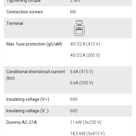
Tightening torque
2 Nm
Connection screws
M5
Terminal
Max. fuse protection (gG/aM)
40/32 A (415 V)
40/32 A (500 V)
Conditional shortcircuit current
6 kA (415 V)
(Icc)
6 kA (500 V)
Insulating voltage (V~)
690
Insulating voltage (V...)
600
Dummy AC-21A
11 kW (3x230 V)
18,5 kW (3x415 V)