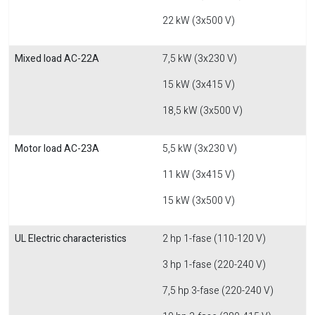
22 kW (3x500 V)
Mixed load AC-22A
7,5 kW (3x230 V)
15 kW (3x415 V)
18,5 kW (3x500 V)
Motor load AC-23A
5,5 kW (3x230 V)
11 kW (3x415 V)
15 kW (3x500 V)
UL Electric characteristics
2 hp 1-fase (110-120 V)
3 hp 1-fase (220-240 V)
7,5 hp 3-fase (220-240 V)