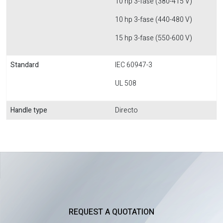
10 hp 3-fase (380-415 V)
10 hp 3-fase (440-480 V)
15 hp 3-fase (550-600 V)
Standard
IEC 60947-3
UL 508
Handle type
Directo
REQUEST A QUOTATION