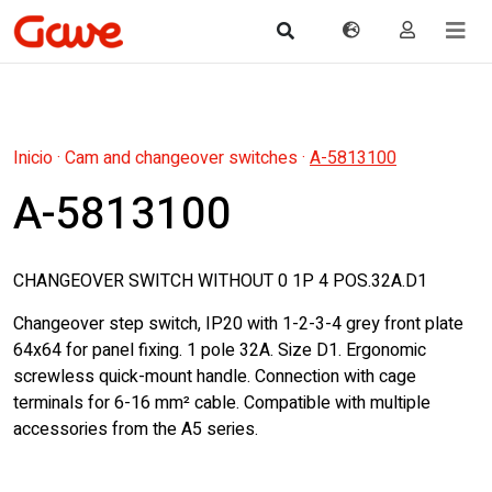
Inicio
·
Cam and changeover switches
·
A-5813100
A-5813100
CHANGEOVER SWITCH WITHOUT 0 1P 4 POS.32A.D1
Changeover step switch, IP20 with 1-2-3-4 grey front plate
64x64 for panel fixing. 1 pole 32A. Size D1. Ergonomic
screwless quick-mount handle. Connection with cage
terminals for 6-16 mm² cable. Compatible with multiple
accessories from the A5 series.