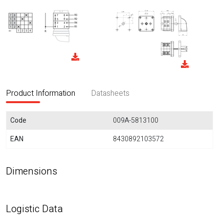
Product Information
Datasheets
Code
009A-5813100
EAN
8430892103572
Dimensions
Logistic Data