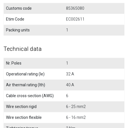
Customs code
85365080
Etim Code
EC002611
Packing units
1
Technical data
Nr. Poles
1
Operational rating (Ie)
32 A
Air thermal rating (Ith)
40 A
Cable cross-section (AWG)
6
Wire section rigid
6 - 25 mm2
Wire section flexible
6 - 16 mm2