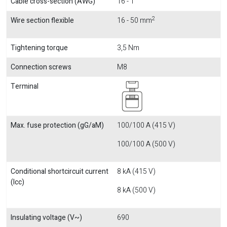
Cable cross-section (AWG)
16 - 1
2
Wire section flexible
16 - 50 mm
Tightening torque
3,5 Nm
Connection screws
M8
Terminal
Max. fuse protection (gG/aM)
100/100 A (415 V)
100/100 A (500 V)
Conditional shortcircuit current
8 kA (415 V)
(Icc)
8 kA (500 V)
Insulating voltage (V~)
690