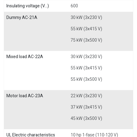
Insulating voltage (V...)
600
Dummy AC-21A
30 kW (3x230 V)
55 kW (3x415 V)
75 kW (3x500 V)
Mixed load AC-22A
30 kW (3x230 V)
55 kW (3x415 V)
55 kW (3x500 V)
Motor load AC-23A
22 kW (3x230 V)
37 kW (3x415 V)
45 kW (3x500 V)
UL Electric characteristics
10 hp 1-fase (110-120 V)