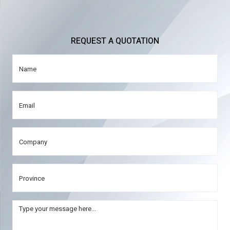
REQUEST A QUOTATION