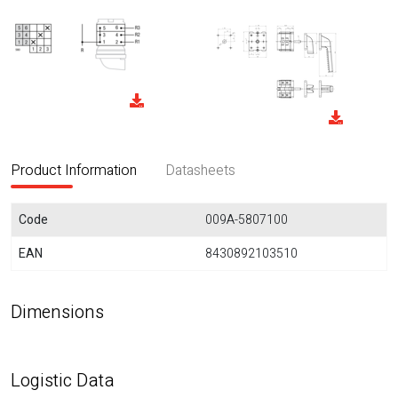
Product Information
Datasheets
Code
009A-5807100
EAN
8430892103510
Dimensions
Logistic Data