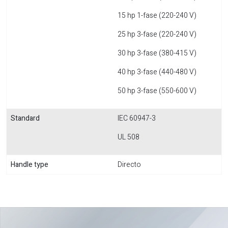
15 hp 1-fase (220-240 V)
25 hp 3-fase (220-240 V)
30 hp 3-fase (380-415 V)
40 hp 3-fase (440-480 V)
50 hp 3-fase (550-600 V)
Standard
IEC 60947-3
UL 508
Handle type
Directo