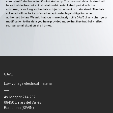
competent Data Protection Control Authority. The personal data obtained will
be kept while the contractual relationship established period with the
customer, or as long as the data subject's consent is maintained. The data
collected will not be transferred except under legal obligation or as
authorized by law. We ask that you immediately notify GAVE of any change or
modification to the data you have provided us, so that they truthfully reflect
your personal situation at all times.
GAVE
Low voltage electrical material
Av. Mogent 214-232
08450 Llinars del Vallés
Barcelona (SPAIN)