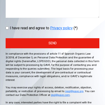
I have read and agree to
Privacy policy
(*)
SEND
In compliance with the provisions of article 11 of Spanish Organic Law
3/2018, of December 5, on Personal Data Protection and the guarantee of
digital rights (hereinafter, LOPDGDD), the personal data collected in this form
will be subject to processing by GAVE, for the purpose of contacting you and
responding to the queries submitted. The legal basis for processing your
data is your consent, the development of pre-contractual or contractual
measures, compliance with legal obligations, and/or GAVE's legitimate
interest.
You may exercise your rights of access, deletion, rectification, objection,
portability, or restriction of processing by email to
rgpd@gave.org
. You can
contact our Data Protection Officer at
dpd@gave.com
.
In any case, interested parties have the right to file a complaint with the