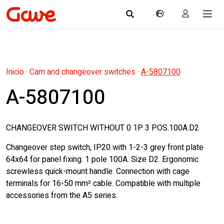
Inicio
·
Cam and changeover switches
·
A-5807100
A-5807100
CHANGEOVER SWITCH WITHOUT 0 1P 3 POS.100A.D2
Changeover step switch, IP20 with 1-2-3 grey front plate
64x64 for panel fixing. 1 pole 100A. Size D2. Ergonomic
screwless quick-mount handle. Connection with cage
terminals for 16-50 mm² cable. Compatible with multiple
accessories from the A5 series.