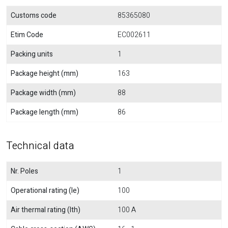
Customs code
85365080
Etim Code
EC002611
Packing units
1
Package height (mm)
163
Package width (mm)
88
Package length (mm)
86
Technical data
Nr. Poles
1
Operational rating (Ie)
100
Air thermal rating (Ith)
100 A