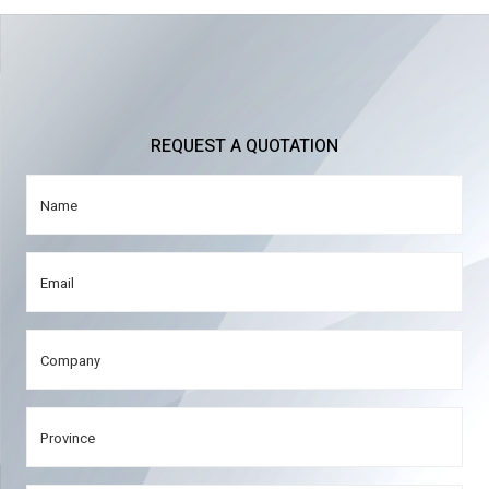
REQUEST A QUOTATION