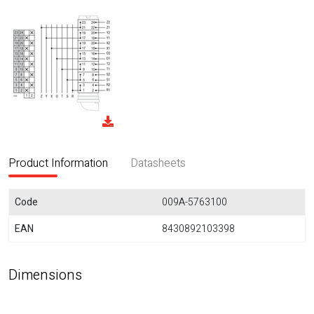
Product Information
Datasheets
Code
009A-5763100
EAN
8430892103398
Dimensions