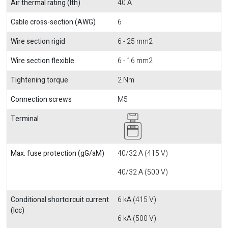
Air thermal rating (Ith)
40 A
Cable cross-section (AWG)
6
Wire section rigid
6 - 25 mm2
Wire section flexible
6 - 16 mm2
Tightening torque
2 Nm
Connection screws
M5
Terminal
Max. fuse protection (gG/aM)
40/32 A (415 V)
40/32 A (500 V)
Conditional shortcircuit current
6 kA (415 V)
(Icc)
6 kA (500 V)