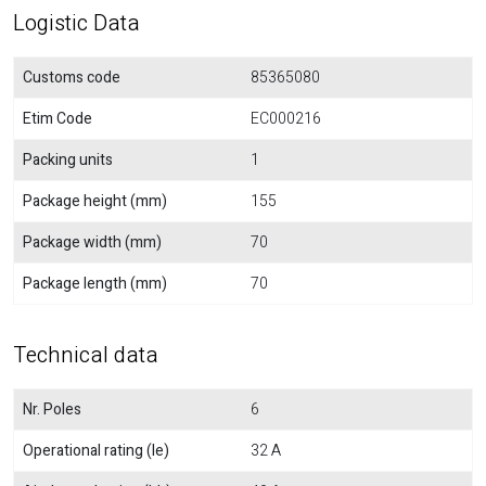
Logistic Data
Customs code
85365080
Etim Code
EC000216
Packing units
1
Package height (mm)
155
Package width (mm)
70
Package length (mm)
70
Technical data
Nr. Poles
6
Operational rating (Ie)
32 A