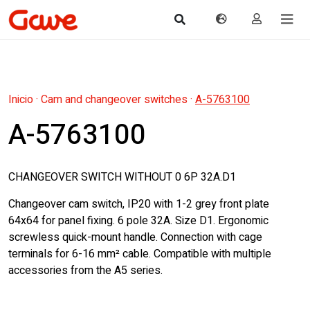
Inicio
·
Cam and changeover switches
·
A-5763100
A-5763100
CHANGEOVER SWITCH WITHOUT 0 6P 32A.D1
Changeover cam switch, IP20 with 1-2 grey front plate
64x64 for panel fixing. 6 pole 32A. Size D1. Ergonomic
screwless quick-mount handle. Connection with cage
terminals for 6-16 mm² cable. Compatible with multiple
accessories from the A5 series.