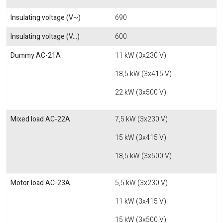
Insulating voltage (V~)
690
Insulating voltage (V...)
600
Dummy AC-21A
11 kW (3x230 V)
18,5 kW (3x415 V)
22 kW (3x500 V)
Mixed load AC-22A
7,5 kW (3x230 V)
15 kW (3x415 V)
18,5 kW (3x500 V)
Motor load AC-23A
5,5 kW (3x230 V)
11 kW (3x415 V)
15 kW (3x500 V)