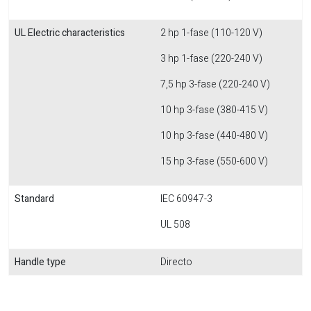
UL Electric characteristics
2 hp 1-fase (110-120 V)
3 hp 1-fase (220-240 V)
7,5 hp 3-fase (220-240 V)
10 hp 3-fase (380-415 V)
10 hp 3-fase (440-480 V)
15 hp 3-fase (550-600 V)
Standard
IEC 60947-3
UL 508
Handle type
Directo