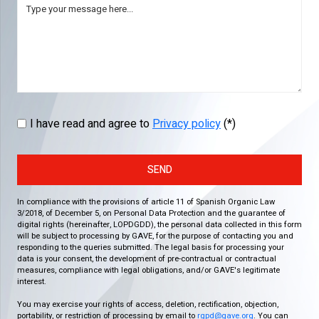
I have read and agree to
Privacy policy
(*)
SEND
In compliance with the provisions of article 11 of Spanish Organic Law
3/2018, of December 5, on Personal Data Protection and the guarantee of
digital rights (hereinafter, LOPDGDD), the personal data collected in this form
will be subject to processing by GAVE, for the purpose of contacting you and
responding to the queries submitted. The legal basis for processing your
data is your consent, the development of pre-contractual or contractual
measures, compliance with legal obligations, and/or GAVE's legitimate
interest.
You may exercise your rights of access, deletion, rectification, objection,
portability, or restriction of processing by email to
rgpd@gave.org
. You can