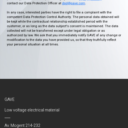
contact our Data Protection Officer at
dpd@gave.com
.
In any case, interested parties have the right to file a complaint with the
competent Data Protection Control Authority. The personal data obtained will
be kept while the contractual relationship established period with the
customer, or as long as the data subject's consent is maintained. The data
collected will not be transferred except under legal obligation or as
authorized by law. We ask that you immediately notify GAVE of any change or
modification to the data you have provided us, so that they truthfully reflect
your personal situation at all times.
GAVE
Low voltage electrical material
Av. Mogent 214-232