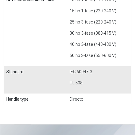
15 hp 1-fase (220-240 V)
25 hp 3-fase (220-240 V)
30 hp 3-fase (380-415 V)
40 hp 3-fase (440-480 V)
50 hp 3-fase (550-600 V)
Standard
IEC 60947-3
UL 508
Handle type
Directo