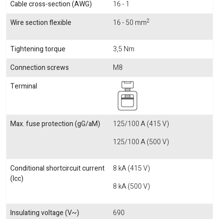
Cable cross-section (AWG)
16 - 1
2
Wire section flexible
16 - 50 mm
Tightening torque
3,5 Nm
Connection screws
M8
Terminal
Max. fuse protection (gG/aM)
125/100 A (415 V)
125/100 A (500 V)
Conditional shortcircuit current
8 kA (415 V)
(Icc)
8 kA (500 V)
Insulating voltage (V~)
690