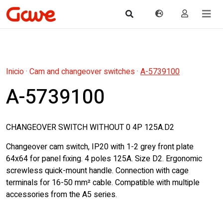
Inicio
·
Cam and changeover switches
·
A-5739100
A-5739100
CHANGEOVER SWITCH WITHOUT 0 4P 125A.D2
Changeover cam switch, IP20 with 1-2 grey front plate
64x64 for panel fixing. 4 poles 125A. Size D2. Ergonomic
screwless quick-mount handle. Connection with cage
terminals for 16-50 mm² cable. Compatible with multiple
accessories from the A5 series.