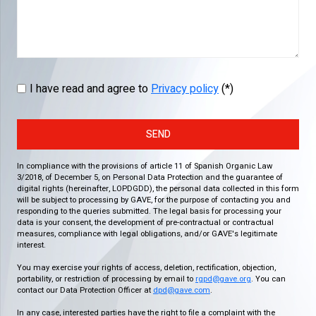
I have read and agree to
Privacy policy
(*)
SEND
In compliance with the provisions of article 11 of Spanish Organic Law
3/2018, of December 5, on Personal Data Protection and the guarantee of
digital rights (hereinafter, LOPDGDD), the personal data collected in this form
will be subject to processing by GAVE, for the purpose of contacting you and
responding to the queries submitted. The legal basis for processing your
data is your consent, the development of pre-contractual or contractual
measures, compliance with legal obligations, and/or GAVE's legitimate
interest.
You may exercise your rights of access, deletion, rectification, objection,
portability, or restriction of processing by email to
rgpd@gave.org
. You can
contact our Data Protection Officer at
dpd@gave.com
.
In any case, interested parties have the right to file a complaint with the