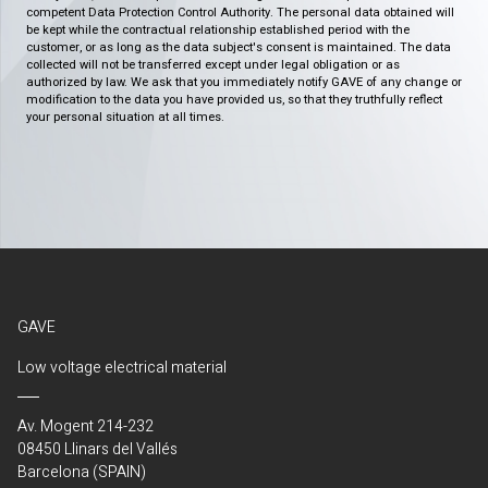
competent Data Protection Control Authority. The personal data obtained will
be kept while the contractual relationship established period with the
customer, or as long as the data subject's consent is maintained. The data
collected will not be transferred except under legal obligation or as
authorized by law. We ask that you immediately notify GAVE of any change or
modification to the data you have provided us, so that they truthfully reflect
your personal situation at all times.
GAVE
Low voltage electrical material
Av. Mogent 214-232
08450 Llinars del Vallés
Barcelona (SPAIN)