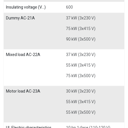
Insulating voltage (V...)
600
Dummy AC-21A
37 kW (3x230 V)
75 kW (3x415 V)
90 kW (3x500 V)
Mixed load AC-22A
37 kW (3x230 V)
55 kW (3x415 V)
75 kW (3x500 V)
Motor load AC-23A
30 kW (3x230 V)
55 kW (3x415 V)
55 kW (3x500 V)
UL Electric characteristics
10 hp 1-fase (110-120 V)