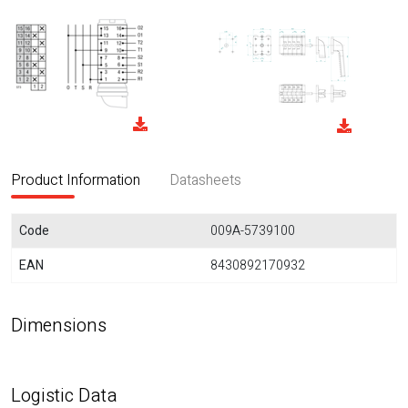
Product Information
Datasheets
Code
009A-5739100
EAN
8430892170932
Dimensions
Logistic Data