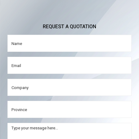
REQUEST A QUOTATION