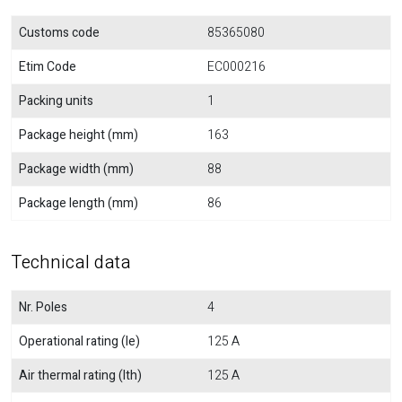
Customs code
85365080
Etim Code
EC000216
Packing units
1
Package height (mm)
163
Package width (mm)
88
Package length (mm)
86
Technical data
Nr. Poles
4
Operational rating (Ie)
125 A
Air thermal rating (Ith)
125 A