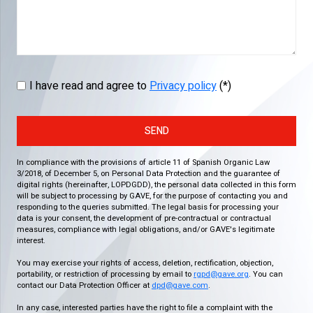
I have read and agree to
Privacy policy
(*)
SEND
In compliance with the provisions of article 11 of Spanish Organic Law
3/2018, of December 5, on Personal Data Protection and the guarantee of
digital rights (hereinafter, LOPDGDD), the personal data collected in this form
will be subject to processing by GAVE, for the purpose of contacting you and
responding to the queries submitted. The legal basis for processing your
data is your consent, the development of pre-contractual or contractual
measures, compliance with legal obligations, and/or GAVE's legitimate
interest.
You may exercise your rights of access, deletion, rectification, objection,
portability, or restriction of processing by email to
rgpd@gave.org
. You can
contact our Data Protection Officer at
dpd@gave.com
.
In any case, interested parties have the right to file a complaint with the