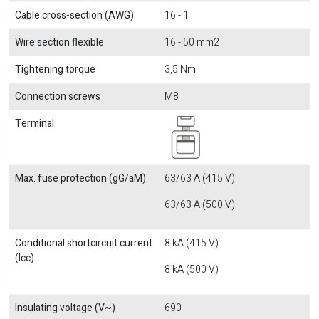
Cable cross-section (AWG)
16 - 1
Wire section flexible
16 - 50 mm2
Tightening torque
3,5 Nm
Connection screws
M8
Terminal
Max. fuse protection (gG/aM)
63/63 A (415 V)
63/63 A (500 V)
Conditional shortcircuit current
8 kA (415 V)
(Icc)
8 kA (500 V)
Insulating voltage (V~)
690