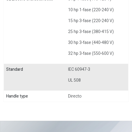
10 hp 1-fase (220-240 V)
15 hp 3-fase (220-240 V)
25 hp 3-fase (380-415 V)
30 hp 3-fase (440-480 V)
32 hp 3-fase (550-600 V)
Standard
IEC 60947-3
UL 508
Handle type
Directo