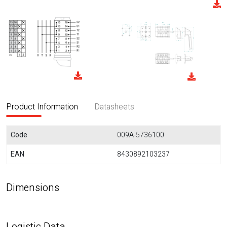
Product Information
Datasheets
Code
009A-5736100
EAN
8430892103237
Dimensions
Logistic Data