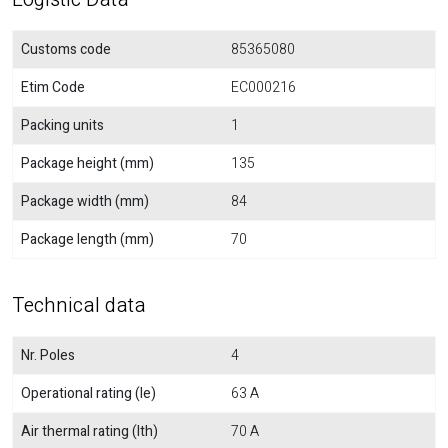
Customs code
85365080
Etim Code
EC000216
Packing units
1
Package height (mm)
135
Package width (mm)
84
Package length (mm)
70
Technical data
Nr. Poles
4
Operational rating (Ie)
63 A
Air thermal rating (Ith)
70 A