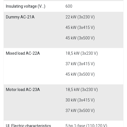
Insulating voltage (V...)
600
Dummy AC-21A
22 kW (3x230 V)
45 kW (3x415 V)
45 kW (3x500 V)
Mixed load AC-22A
18,5 kW (3x230 V)
37 kW (3x415 V)
45 kW (3x500 V)
Motor load AC-23A
18,5 kW (3x230 V)
30 kW (3x415 V)
37 kW (3x500 V)
UL Electric characteristics
5 hp 1-fase (110-120 V)