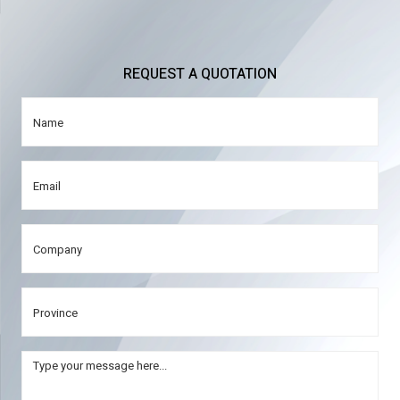
REQUEST A QUOTATION