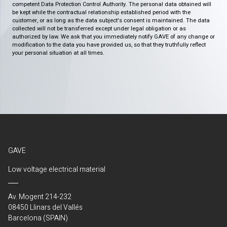
competent Data Protection Control Authority. The personal data obtained will
be kept while the contractual relationship established period with the
customer, or as long as the data subject's consent is maintained. The data
collected will not be transferred except under legal obligation or as
authorized by law. We ask that you immediately notify GAVE of any change or
modification to the data you have provided us, so that they truthfully reflect
your personal situation at all times.
GAVE
Low voltage electrical material
Av. Mogent 214-232
08450 Llinars del Vallés
Barcelona (SPAIN)