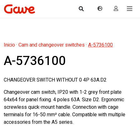
Inicio
·
Cam and changeover switches
·
A-5736100
A-5736100
CHANGEOVER SWITCH WITHOUT 0 4P 63A.D2
Changeover cam switch, IP20 with 1-2 grey front plate
64x64 for panel fixing. 4 poles 63A. Size D2. Ergonomic
screwless quick-mount handle. Connection with cage
terminals for 16-50 mm² cable. Compatible with multiple
accessories from the A5 series.