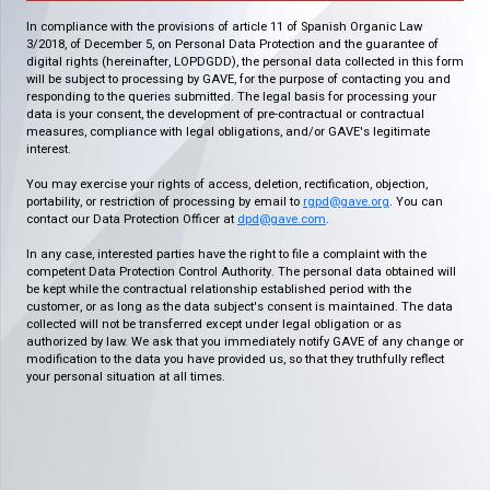
In compliance with the provisions of article 11 of Spanish Organic Law
3/2018, of December 5, on Personal Data Protection and the guarantee of
digital rights (hereinafter, LOPDGDD), the personal data collected in this form
will be subject to processing by GAVE, for the purpose of contacting you and
responding to the queries submitted. The legal basis for processing your
data is your consent, the development of pre-contractual or contractual
measures, compliance with legal obligations, and/or GAVE's legitimate
interest.
You may exercise your rights of access, deletion, rectification, objection,
portability, or restriction of processing by email to
rgpd@gave.org
. You can
contact our Data Protection Officer at
dpd@gave.com
.
In any case, interested parties have the right to file a complaint with the
competent Data Protection Control Authority. The personal data obtained will
be kept while the contractual relationship established period with the
customer, or as long as the data subject's consent is maintained. The data
collected will not be transferred except under legal obligation or as
authorized by law. We ask that you immediately notify GAVE of any change or
modification to the data you have provided us, so that they truthfully reflect
your personal situation at all times.