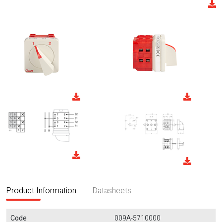
Product Information
Datasheets
Code
009A-5710000