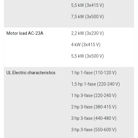
5,5 kW (3x415 V)
7,5 kW (3x500 V)
Motor load AC-23A
2,2 kW (3x230 V)
4 kW (3x415 V)
5,5 kW (3x500 V)
UL Electric characteristics
1 hp 1-fase (110-120 V)
1,5 hp 1-fase (220-240 V)
1 hp 3-fase (220-240 V)
2 hp 3-fase (380-415 V)
3 hp 3-fase (440-480 V)
3 hp 3-fase (550-600 V)