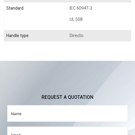
Standard
IEC 60947-3
UL 508
Handle type
Directo
REQUEST A QUOTATION