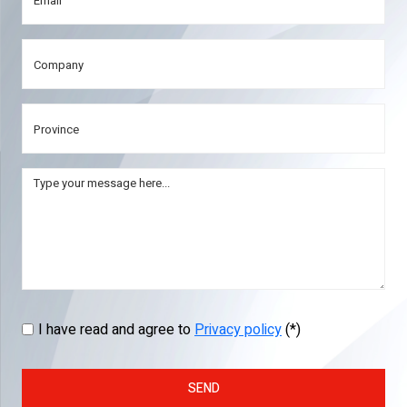
I have read and agree to
Privacy policy
(*)
SEND