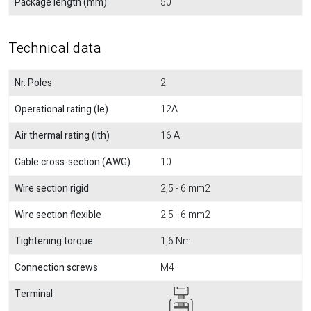
Package length (mm)
50
Technical data
Nr. Poles
2
Operational rating (Ie)
12A
Air thermal rating (Ith)
16 A
Cable cross-section (AWG)
10
Wire section rigid
2,5 - 6 mm2
Wire section flexible
2,5 - 6 mm2
Tightening torque
1,6 Nm
Connection screws
M4
Terminal