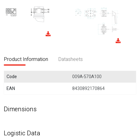
Product Information
Datasheets
Code
009A-570A100
EAN
8430892170864
Dimensions
Logistic Data