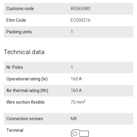
Customs code
85365080
Etim Code
EC000216
Packing units
1
Technical data
Nr. Poles
1
Operational rating (Ie)
160 A
Air thermal rating (Ith)
160 A
2
Wire section flexible
70 mm
Connection screws
M8
Terminal