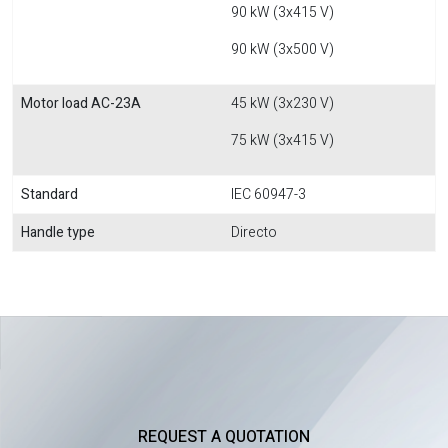
90 kW (3x415 V)
90 kW (3x500 V)
Motor load AC-23A
45 kW (3x230 V)
75 kW (3x415 V)
Standard
IEC 60947-3
Handle type
Directo
REQUEST A QUOTATION