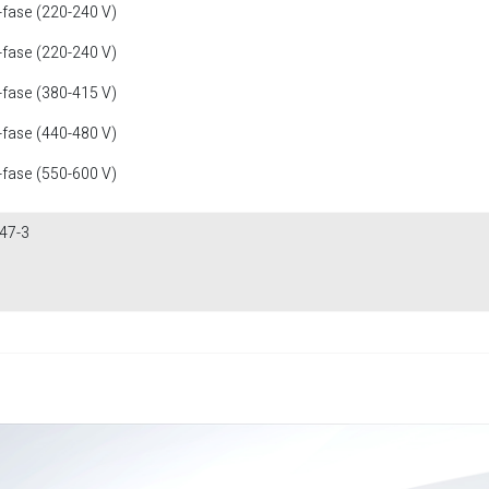
-fase (220-240 V)
-fase (220-240 V)
-fase (380-415 V)
-fase (440-480 V)
-fase (550-600 V)
47-3