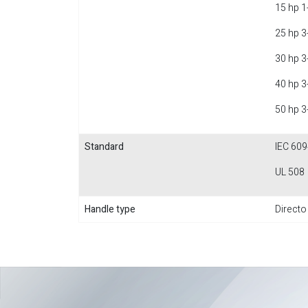
15 hp 1
25 hp 3
30 hp 3
40 hp 3
50 hp 3
Standard
IEC 609
UL 508
Handle type
Directo