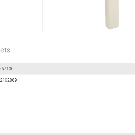
ets
667100
2102889