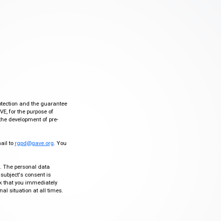
otection and the guarantee
VE, for the purpose of
the development of pre-
mail to
rgpd@gave.org
. You
ty. The personal data
 subject's consent is
sk that you immediately
al situation at all times.