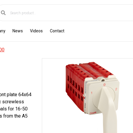
any
News
Videos
Contact
00
ont plate 64x64
ic screwless
nals for 16-50
s from the A5