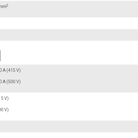
2
0 mm
 A (415 V)
 A (500 V)
15 V)
00 V)