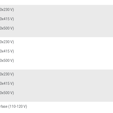
(3x230 V)
(3x415 V)
(3x500 V)
(3x230 V)
(3x415 V)
(3x500 V)
(3x230 V)
(3x415 V)
(3x500 V)
-fase (110-120 V)