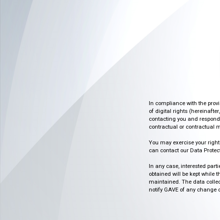
In compliance with the prov
of digital rights (hereinafte
contacting you and respondin
contractual or contractual m
You may exercise your rights o
can contact our Data Protect
In any case, interested part
obtained will be kept while 
maintained. The data collect
notify GAVE of any change or 