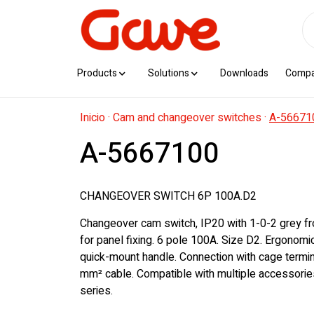
Products
Solutions
Downloads
Comp
Inicio
·
Cam and changeover switches
·
A-56671
A-5667100
CHANGEOVER SWITCH 6P 100A.D2
Changeover cam switch, IP20 with 1-0-2 grey fr
for panel fixing. 6 pole 100A. Size D2. Ergonom
quick-mount handle. Connection with cage termi
mm² cable. Compatible with multiple accessorie
series.