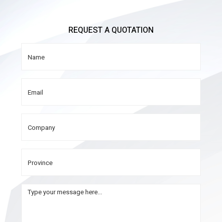
REQUEST A QUOTATION