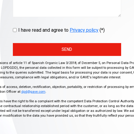
I have read and agree to
Privacy policy
(*)
SEND
isions of article 11 of Spanish Organic Law 3/2018, of December 5, on Personal Data Pr
r, LOPDGDD), the personal data collected in this form will be subject to processing by GA
g to the queries submitted. The legal basis for processing your data is your consent, 
easures, compliance with legal obligations, and/or GAVE's legitimate interest.
f access, deletion, rectification, objection, portability, or restriction of processing by e
ion Officer at
dpd@gave.com
.
ies have the right to file a complaint with the competent Data Protection Control Authori
the contractual relationship established period with the customer, or as long as the data
ed will not be transferred except under legal obligation or as authorized by law. We a
modification to the data you have provided us, so that they truthfully reflect your person