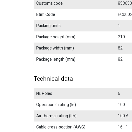
Customs code
853650
Etim Code
EC000
Packing units
1
Package height (mm)
210
Package width (mm)
82
Package length (mm)
82
Technical data
Nr. Poles
6
Operational rating (Ie)
100
Air thermal rating (Ith)
100 A
Cable cross-section (AWG)
16 - 1