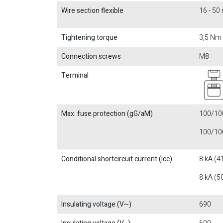
Wire section flexible
16 - 5
Tightening torque
3,5 Nm
Connection screws
M8
Terminal
Max. fuse protection (gG/aM)
100/100
100/100
Conditional shortcircuit current (Icc)
8 kA (4
8 kA (5
Insulating voltage (V~)
690