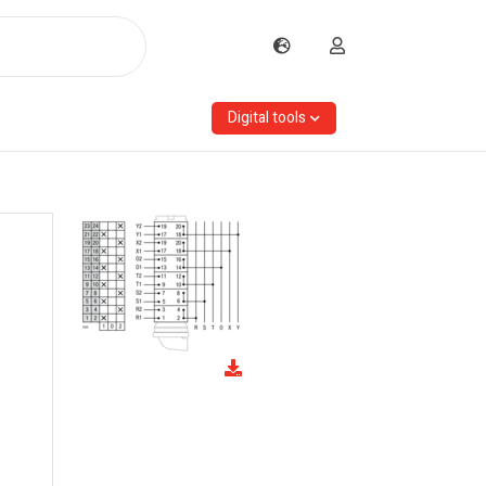
Digital tools