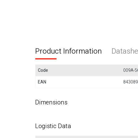
Product Information
Datashe
Code
009A-5
EAN
843089
Dimensions
Logistic Data