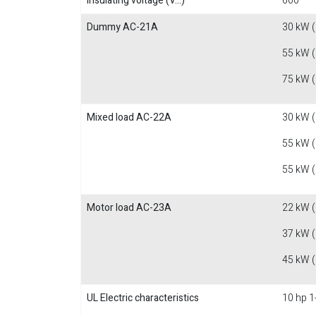
Insulating voltage (V...)
600
Dummy AC-21A
30 kW 
55 kW 
75 kW 
Mixed load AC-22A
30 kW 
55 kW 
55 kW 
Motor load AC-23A
22 kW 
37 kW 
45 kW 
UL Electric characteristics
10 hp 1