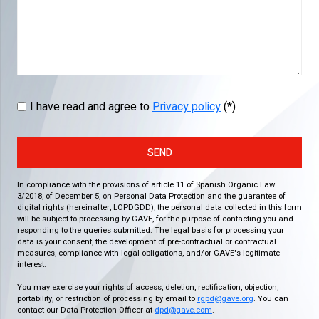
I have read and agree to
Privacy policy
(*)
SEND
In compliance with the provisions of article 11 of Spanish Organic Law
3/2018, of December 5, on Personal Data Protection and the guarantee of
digital rights (hereinafter, LOPDGDD), the personal data collected in this form
will be subject to processing by GAVE, for the purpose of contacting you and
responding to the queries submitted. The legal basis for processing your
data is your consent, the development of pre-contractual or contractual
measures, compliance with legal obligations, and/or GAVE's legitimate
interest.
You may exercise your rights of access, deletion, rectification, objection,
portability, or restriction of processing by email to
rgpd@gave.org
. You can
contact our Data Protection Officer at
dpd@gave.com
.