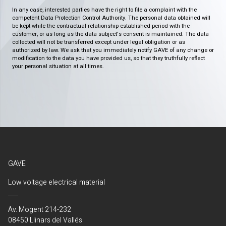
In any case, interested parties have the right to file a complaint with the
competent Data Protection Control Authority. The personal data obtained will
be kept while the contractual relationship established period with the
customer, or as long as the data subject's consent is maintained. The data
collected will not be transferred except under legal obligation or as
authorized by law. We ask that you immediately notify GAVE of any change or
modification to the data you have provided us, so that they truthfully reflect
your personal situation at all times.
GAVE
Low voltage electrical material
Av. Mogent 214-232
08450 Llinars del Vallés