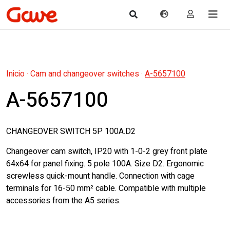
Inicio
·
Cam and changeover switches
·
A-5657100
A-5657100
CHANGEOVER SWITCH 5P 100A.D2
Changeover cam switch, IP20 with 1-0-2 grey front plate
64x64 for panel fixing. 5 pole 100A. Size D2. Ergonomic
screwless quick-mount handle. Connection with cage
terminals for 16-50 mm² cable. Compatible with multiple
accessories from the A5 series.