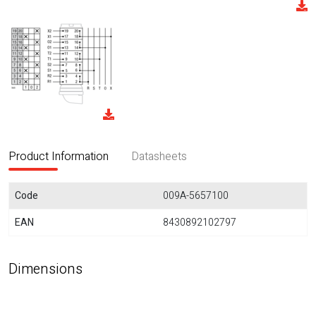
Product Information
Datasheets
Code
009A-5657100
EAN
8430892102797
Dimensions