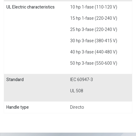
UL Electric characteristics
10 hp 1-fase (110-120 V)
15 hp 1-fase (220-240 V)
25 hp 3-fase (220-240 V)
30 hp 3-fase (380-415 V)
40 hp 3-fase (440-480 V)
50 hp 3-fase (550-600 V)
Standard
IEC 60947-3
UL 508
Handle type
Directo