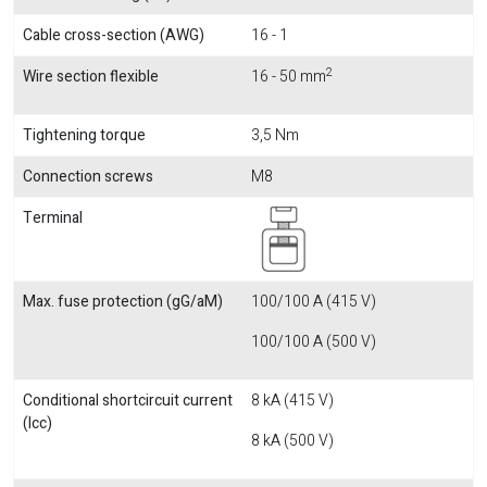
Cable cross-section (AWG)
16 - 1
2
Wire section flexible
16 - 50 mm
Tightening torque
3,5 Nm
Connection screws
M8
Terminal
Max. fuse protection (gG/aM)
100/100 A (415 V)
100/100 A (500 V)
Conditional shortcircuit current
8 kA (415 V)
(Icc)
8 kA (500 V)