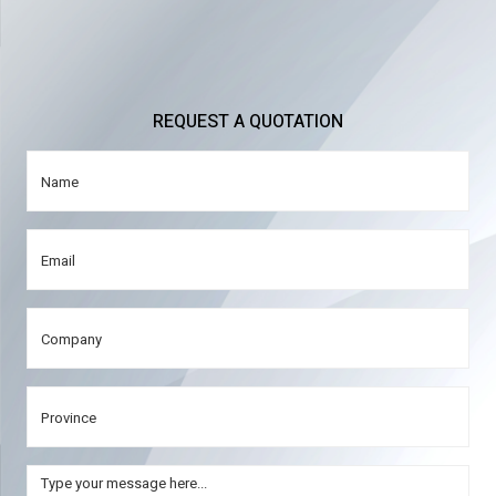
REQUEST A QUOTATION