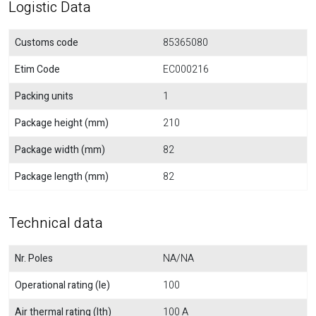
Logistic Data
Customs code
85365080
Etim Code
EC000216
Packing units
1
Package height (mm)
210
Package width (mm)
82
Package length (mm)
82
Technical data
Nr. Poles
NA/NA
Operational rating (Ie)
100
Air thermal rating (Ith)
100 A