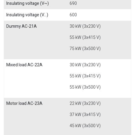
Insulating voltage (V~)
690
Insulating voltage (V...)
600
Dummy AC-21A
30 kW (3x230 V)
55 kW (3x415 V)
75 kW (3x500 V)
Mixed load AC-22A
30 kW (3x230 V)
55 kW (3x415 V)
55 kW (3x500 V)
Motor load AC-23A
22 kW (3x230 V)
37 kW (3x415 V)
45 kW (3x500 V)