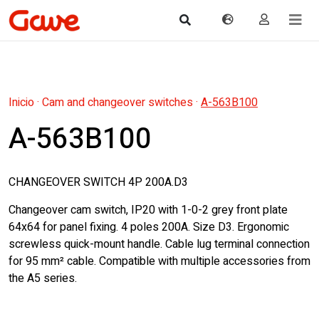
Inicio
·
Cam and changeover switches
·
A-563B100
A-563B100
CHANGEOVER SWITCH 4P 200A.D3
Changeover cam switch, IP20 with 1-0-2 grey front plate
64x64 for panel fixing. 4 poles 200A. Size D3. Ergonomic
screwless quick-mount handle. Cable lug terminal connection
for 95 mm² cable. Compatible with multiple accessories from
the A5 series.