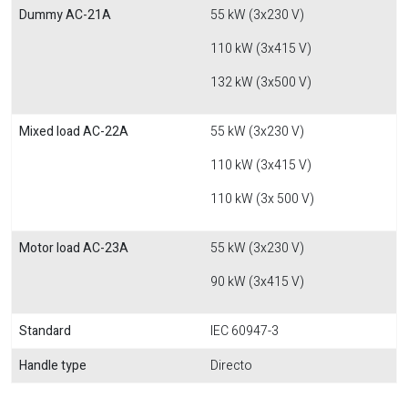
Dummy AC-21A
55 kW (3x230 V)
110 kW (3x415 V)
132 kW (3x500 V)
Mixed load AC-22A
55 kW (3x230 V)
110 kW (3x415 V)
110 kW (3x 500 V)
Motor load AC-23A
55 kW (3x230 V)
90 kW (3x415 V)
Standard
IEC 60947-3
Handle type
Directo