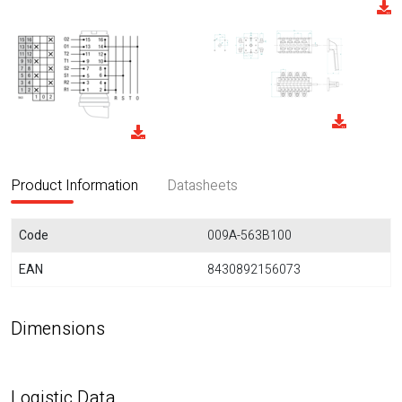
Product Information
Datasheets
Code
009A-563B100
EAN
8430892156073
Dimensions
Logistic Data