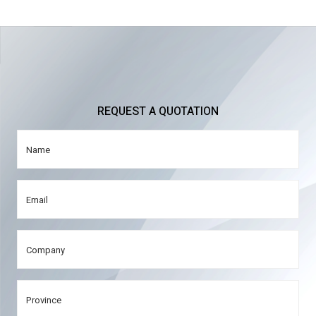
REQUEST A QUOTATION