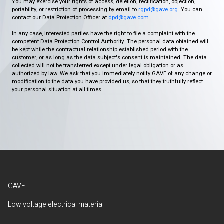
You may exercise your rights of access, deletion, rectification, objection,
portability, or restriction of processing by email to
rgpd@gave.org
. You can
contact our Data Protection Officer at
dpd@gave.com
.
In any case, interested parties have the right to file a complaint with the
competent Data Protection Control Authority. The personal data obtained will
be kept while the contractual relationship established period with the
customer, or as long as the data subject's consent is maintained. The data
collected will not be transferred except under legal obligation or as
authorized by law. We ask that you immediately notify GAVE of any change or
modification to the data you have provided us, so that they truthfully reflect
your personal situation at all times.
GAVE
Low voltage electrical material