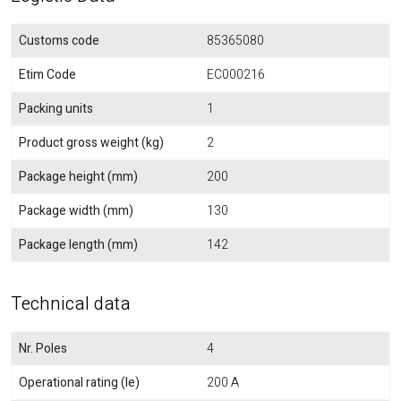
Customs code
85365080
Etim Code
EC000216
Packing units
1
Product gross weight (kg)
2
Package height (mm)
200
Package width (mm)
130
Package length (mm)
142
Technical data
Nr. Poles
4
Operational rating (Ie)
200 A