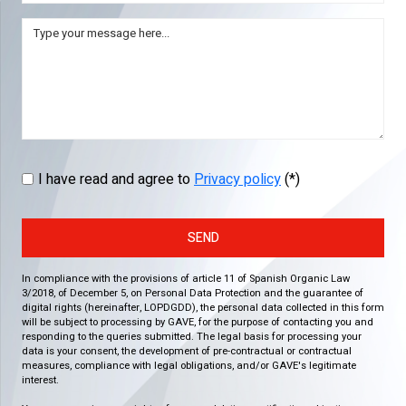
I have read and agree to
Privacy policy
(*)
SEND
In compliance with the provisions of article 11 of Spanish Organic Law
3/2018, of December 5, on Personal Data Protection and the guarantee of
digital rights (hereinafter, LOPDGDD), the personal data collected in this form
will be subject to processing by GAVE, for the purpose of contacting you and
responding to the queries submitted. The legal basis for processing your
data is your consent, the development of pre-contractual or contractual
measures, compliance with legal obligations, and/or GAVE's legitimate
interest.