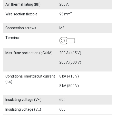
Air thermal rating (Ith)
200 A
2
Wire section flexible
95 mm
Connection screws
M8
Terminal
Max. fuse protection (gG/aM)
200 A (415 V)
200 A (500 V)
Conditional shortcircuit current
8 kA (415 V)
(Icc)
8 kA (500 V)
Insulating voltage (V~)
690
Insulating voltage (V...)
600