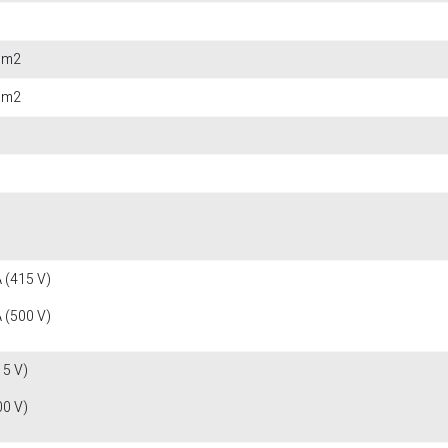
 mm2
 mm2
 (415 V)
 (500 V)
15 V)
00 V)