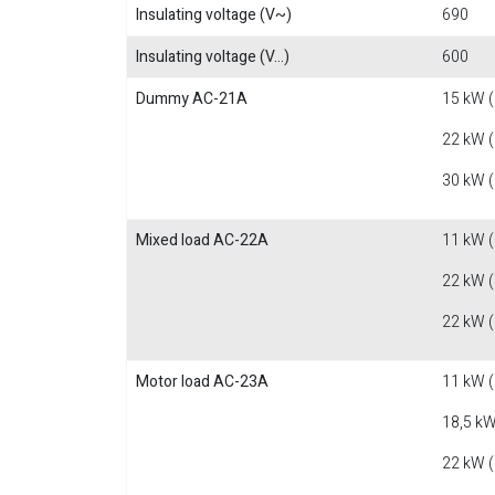
Insulating voltage (V~)
690
Insulating voltage (V...)
600
Dummy AC-21A
15 kW 
22 kW 
30 kW 
Mixed load AC-22A
11 kW 
22 kW 
22 kW 
Motor load AC-23A
11 kW 
18,5 kW
22 kW 