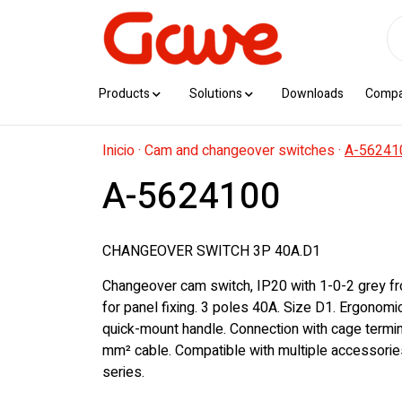
Products
Solutions
Downloads
Comp
Inicio
·
Cam and changeover switches
·
A-56241
A-5624100
CHANGEOVER SWITCH 3P 40A.D1
Changeover cam switch, IP20 with 1-0-2 grey fr
for panel fixing. 3 poles 40A. Size D1. Ergonom
quick-mount handle. Connection with cage termin
mm² cable. Compatible with multiple accessorie
series.