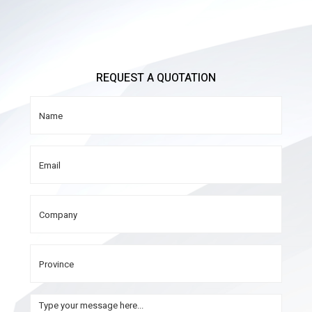
REQUEST A QUOTATION