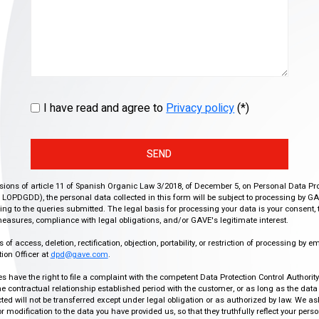
I have read and agree to
Privacy policy
(*)
SEND
isions of article 11 of Spanish Organic Law 3/2018, of December 5, on Personal Data Pr
r, LOPDGDD), the personal data collected in this form will be subject to processing by GA
g to the queries submitted. The legal basis for processing your data is your consent, 
easures, compliance with legal obligations, and/or GAVE's legitimate interest.
f access, deletion, rectification, objection, portability, or restriction of processing by e
ion Officer at
dpd@gave.com
.
ies have the right to file a complaint with the competent Data Protection Control Authori
the contractual relationship established period with the customer, or as long as the data
ed will not be transferred except under legal obligation or as authorized by law. We a
modification to the data you have provided us, so that they truthfully reflect your person