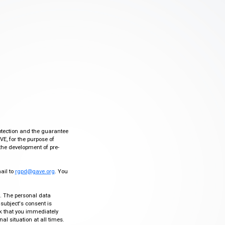
otection and the guarantee
VE, for the purpose of
the development of pre-
mail to
rgpd@gave.org
. You
ty. The personal data
 subject's consent is
sk that you immediately
al situation at all times.