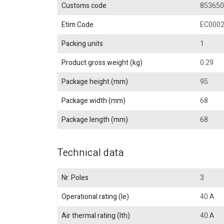
Customs code
853650
Etim Code
EC000
Packing units
1
Product gross weight (kg)
0.29
Package height (mm)
95
Package width (mm)
68
Package length (mm)
68
Technical data
Nr. Poles
3
Operational rating (Ie)
40 A
Air thermal rating (Ith)
40 A