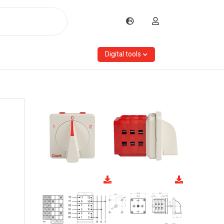
Digital tools