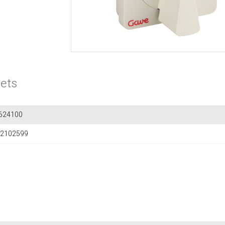
ets
624100
2102599