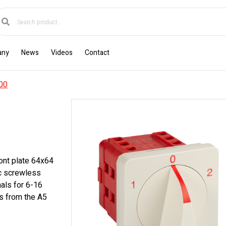
any
News
Videos
Contact
00
ont plate 64x64
ic screwless
als for 6-16
s from the A5