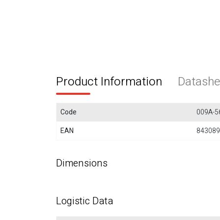
Product Information
Datashe
Code
009A-5
EAN
843089
Dimensions
Logistic Data