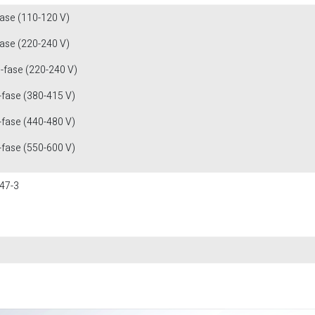
fase (110-120 V)
fase (220-240 V)
3-fase (220-240 V)
-fase (380-415 V)
-fase (440-480 V)
-fase (550-600 V)
47-3