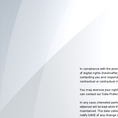
In compliance with the prov
of digital rights (hereinafte
contacting you and respondin
contractual or contractual m
You may exercise your rights o
can contact our Data Protect
In any case, interested part
obtained will be kept while 
maintained. The data collect
notify GAVE of any change or 