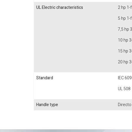
UL Electric characteristics
2 hp 1-
5 hp 1-
7,5 hp 
10 hp 3
15 hp 3
20 hp 3
Standard
IEC 609
UL 508
Handle type
Directo