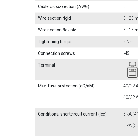
Cable cross-section (AWG)
6
Wire section rigid
6 - 25
Wire section flexible
6 - 16
Tightening torque
2 Nm
Connection screws
M5
Terminal
Max. fuse protection (gG/aM)
40/32 A
40/32 A
Conditional shortcircuit current (Icc)
6 kA (4
6 kA (5