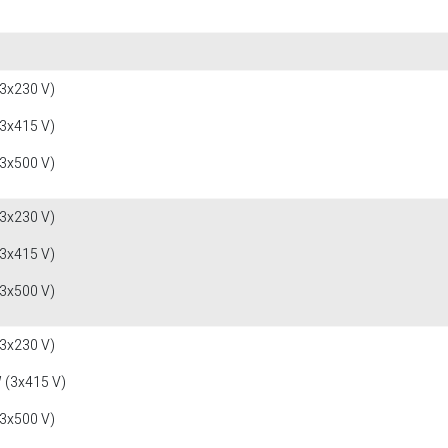
(3x230 V)
(3x415 V)
(3x500 V)
(3x230 V)
(3x415 V)
(3x500 V)
(3x230 V)
 (3x415 V)
(3x500 V)