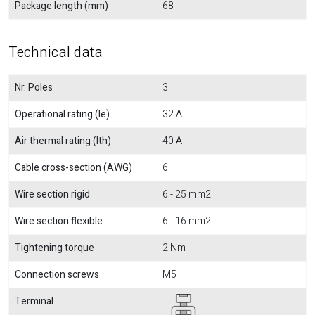
Package length (mm)
68
Technical data
Nr. Poles
3
Operational rating (Ie)
32 A
Air thermal rating (Ith)
40 A
Cable cross-section (AWG)
6
Wire section rigid
6 - 25 mm2
Wire section flexible
6 - 16 mm2
Tightening torque
2 Nm
Connection screws
M5
Terminal