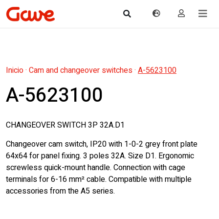
Inicio
·
Cam and changeover switches
·
A-5623100
A-5623100
CHANGEOVER SWITCH 3P 32A.D1
Changeover cam switch, IP20 with 1-0-2 grey front plate
64x64 for panel fixing. 3 poles 32A. Size D1. Ergonomic
screwless quick-mount handle. Connection with cage
terminals for 6-16 mm² cable. Compatible with multiple
accessories from the A5 series.