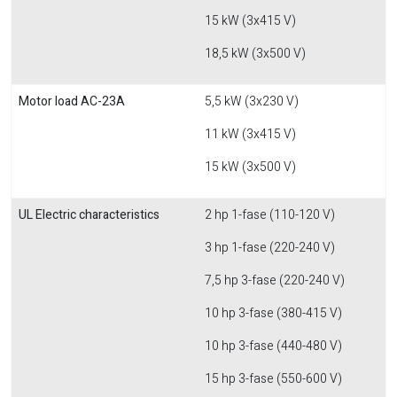
15 kW (3x415 V)
18,5 kW (3x500 V)
Motor load AC-23A
5,5 kW (3x230 V)
11 kW (3x415 V)
15 kW (3x500 V)
UL Electric characteristics
2 hp 1-fase (110-120 V)
3 hp 1-fase (220-240 V)
7,5 hp 3-fase (220-240 V)
10 hp 3-fase (380-415 V)
10 hp 3-fase (440-480 V)
15 hp 3-fase (550-600 V)