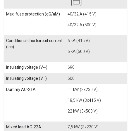
Max. fuse protection (gG/aM)
40/32 A (415 V)
40/32 A (500 V)
Conditional shortcircuit current
6 kA (415 V)
(Icc)
6 kA (500 V)
Insulating voltage (V~)
690
Insulating voltage (V...)
600
Dummy AC-21A
11 kW (3x230 V)
18,5 kW (3x415 V)
22 kW (3x500 V)
Mixed load AC-22A
7,5 kW (3x230 V)