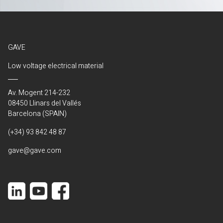
GAVE
Low voltage electrical material
Av. Mogent 214-232
08450 Llinars del Vallés
Barcelona (SPAIN)
(+34) 93 842 48 87
gave@gave.com