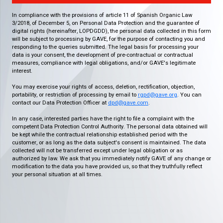
In compliance with the provisions of article 11 of Spanish Organic Law
3/2018, of December 5, on Personal Data Protection and the guarantee of
digital rights (hereinafter, LOPDGDD), the personal data collected in this form
will be subject to processing by GAVE, for the purpose of contacting you and
responding to the queries submitted. The legal basis for processing your
data is your consent, the development of pre-contractual or contractual
measures, compliance with legal obligations, and/or GAVE's legitimate
interest.
You may exercise your rights of access, deletion, rectification, objection,
portability, or restriction of processing by email to
rgpd@gave.org
. You can
contact our Data Protection Officer at
dpd@gave.com
.
In any case, interested parties have the right to file a complaint with the
competent Data Protection Control Authority. The personal data obtained will
be kept while the contractual relationship established period with the
customer, or as long as the data subject's consent is maintained. The data
collected will not be transferred except under legal obligation or as
authorized by law. We ask that you immediately notify GAVE of any change or
modification to the data you have provided us, so that they truthfully reflect
your personal situation at all times.