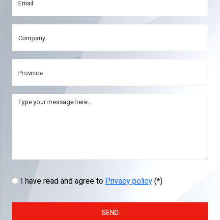
I have read and agree to
Privacy policy
(*)
SEND