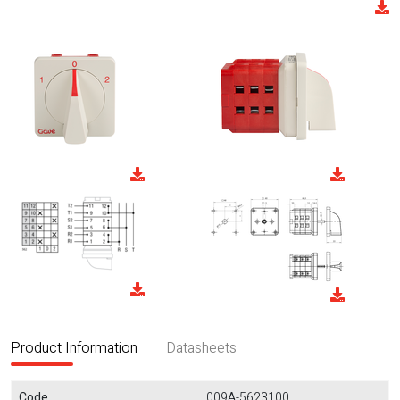
Product Information
Datasheets
Code
009A-5623100