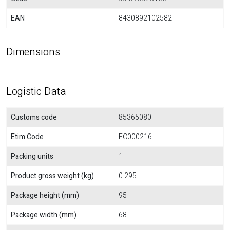
EAN
8430892102582
Dimensions
Logistic Data
Customs code
85365080
Etim Code
EC000216
Packing units
1
Product gross weight (kg)
0.295
Package height (mm)
95
Package width (mm)
68