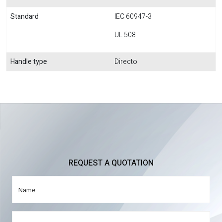
Standard
IEC 60947-3
UL 508
Handle type
Directo
REQUEST A QUOTATION