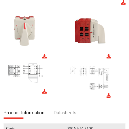
Product Information
Datasheets
Code
009A-5617100