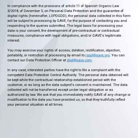
In compliance with the provisions of article 11 of Spanish Organic Law
3/2018, of December 5, on Personal Data Protection and the guarantee of
digital rights (hereinafter, LOPDGDD), the personal data collected in this form
will be subject to processing by GAVE, for the purpose of contacting you and
responding to the queries submitted. The legal basis for processing your
data is your consent, the development of pre-contractual or contractual
measures, compliance with legal obligations, and/or GAVE's legitimate
interest.
You may exercise your rights of access, deletion, rectification, objection,
portability, or restriction of processing by email to
rgpd@gave.org
. You can
contact our Data Protection Officer at
dpd@gave.com
.
In any case, interested parties have the right to file a complaint with the
competent Data Protection Control Authority. The personal data obtained will
be kept while the contractual relationship established period with the
customer, or as long as the data subject's consent is maintained. The data
collected will not be transferred except under legal obligation or as
authorized by law. We ask that you immediately notify GAVE of any change or
modification to the data you have provided us, so that they truthfully reflect
your personal situation at all times.