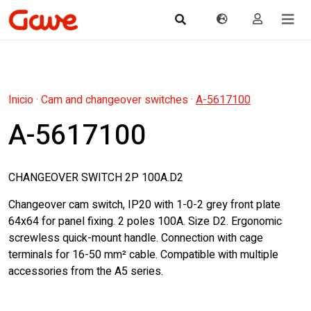
Inicio
·
Cam and changeover switches
·
A-5617100
A-5617100
CHANGEOVER SWITCH 2P 100A.D2
Changeover cam switch, IP20 with 1-0-2 grey front plate
64x64 for panel fixing. 2 poles 100A. Size D2. Ergonomic
screwless quick-mount handle. Connection with cage
terminals for 16-50 mm² cable. Compatible with multiple
accessories from the A5 series.