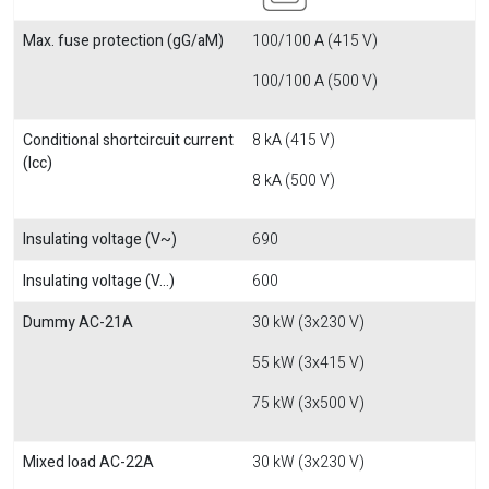
Max. fuse protection (gG/aM)
100/100 A (415 V)
100/100 A (500 V)
Conditional shortcircuit current
8 kA (415 V)
(Icc)
8 kA (500 V)
Insulating voltage (V~)
690
Insulating voltage (V...)
600
Dummy AC-21A
30 kW (3x230 V)
55 kW (3x415 V)
75 kW (3x500 V)
Mixed load AC-22A
30 kW (3x230 V)