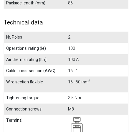
Package length (mm)
86
Technical data
Nr. Poles
2
Operational rating (Ie)
100
Air thermal rating (Ith)
100 A
Cable cross-section (AWG)
16 - 1
2
Wire section flexible
16 - 50 mm
Tightening torque
3,5 Nm
Connection screws
M8
Terminal