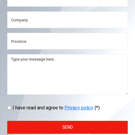
I have read and agree to
Privacy policy
(*)
SEND