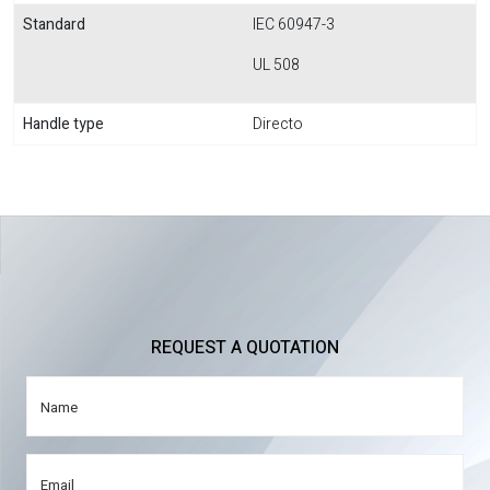
Standard
IEC 60947-3
UL 508
Handle type
Directo
REQUEST A QUOTATION