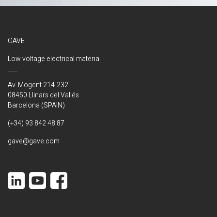
GAVE
Low voltage electrical material
Av. Mogent 214-232
08450 Llinars del Vallés
Barcelona (SPAIN)
(+34) 93 842 48 87
gave@gave.com