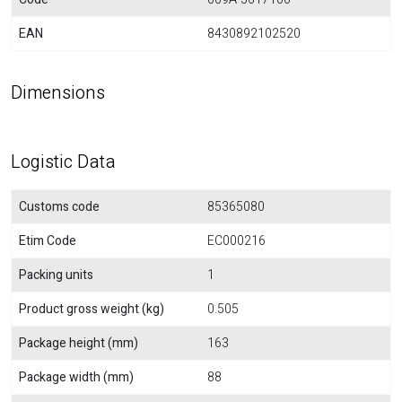
EAN
8430892102520
Dimensions
Logistic Data
Customs code
85365080
Etim Code
EC000216
Packing units
1
Product gross weight (kg)
0.505
Package height (mm)
163
Package width (mm)
88