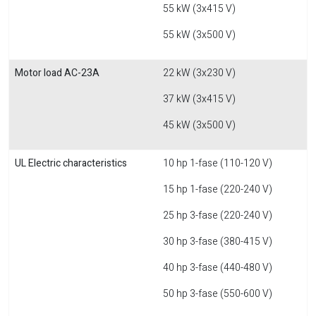
55 kW (3x415 V)
55 kW (3x500 V)
Motor load AC-23A
22 kW (3x230 V)
37 kW (3x415 V)
45 kW (3x500 V)
UL Electric characteristics
10 hp 1-fase (110-120 V)
15 hp 1-fase (220-240 V)
25 hp 3-fase (220-240 V)
30 hp 3-fase (380-415 V)
40 hp 3-fase (440-480 V)
50 hp 3-fase (550-600 V)