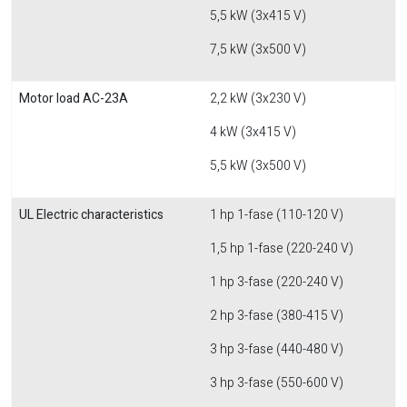
5,5 kW (3x415 V)
7,5 kW (3x500 V)
Motor load AC-23A
2,2 kW (3x230 V)
4 kW (3x415 V)
5,5 kW (3x500 V)
UL Electric characteristics
1 hp 1-fase (110-120 V)
1,5 hp 1-fase (220-240 V)
1 hp 3-fase (220-240 V)
2 hp 3-fase (380-415 V)
3 hp 3-fase (440-480 V)
3 hp 3-fase (550-600 V)