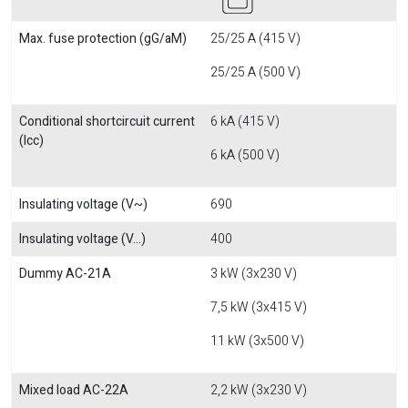
Max. fuse protection (gG/aM)
25/25 A (415 V)
25/25 A (500 V)
Conditional shortcircuit current
6 kA (415 V)
(Icc)
6 kA (500 V)
Insulating voltage (V~)
690
Insulating voltage (V...)
400
Dummy AC-21A
3 kW (3x230 V)
7,5 kW (3x415 V)
11 kW (3x500 V)
Mixed load AC-22A
2,2 kW (3x230 V)