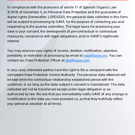
In compliance with the provisions of article 11 of Spanish Organic Law
3/2018, of December 5, on Personal Data Protection and the guarantee of
digital rights (hereinafter, LOPDGDD), the personal data collected in this form
will be subject to processing by GAVE, for the purpose of contacting you and
responding to the queries submitted. The legal basis for processing your
data is your consent, the development of pre-contractual or contractual
measures, compliance with legal obligations, and/or GAVE's legitimate
interest.
You may exercise your rights of access, deletion, rectification, objection,
portability, or restriction of processing by email to
rgpd@gave.org
. You can
contact our Data Protection Officer at
dpd@gave.com
.
In any case, interested parties have the right to file a complaint with the
competent Data Protection Control Authority. The personal data obtained will
be kept while the contractual relationship established period with the
customer, or as long as the data subject's consent is maintained. The data
collected will not be transferred except under legal obligation or as
authorized by law. We ask that you immediately notify GAVE of any change or
modification to the data you have provided us, so that they truthfully reflect
your personal situation at all times.