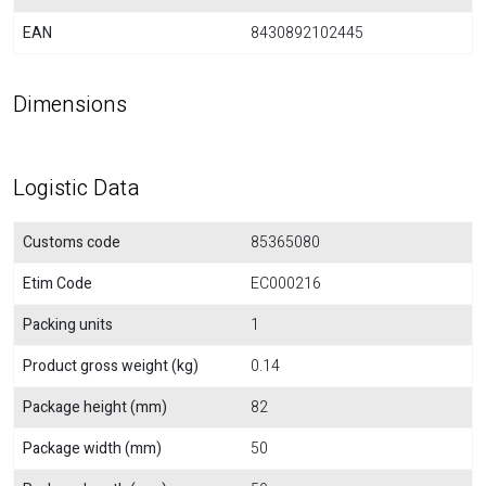
EAN
8430892102445
Dimensions
Logistic Data
Customs code
85365080
Etim Code
EC000216
Packing units
1
Product gross weight (kg)
0.14
Package height (mm)
82
Package width (mm)
50