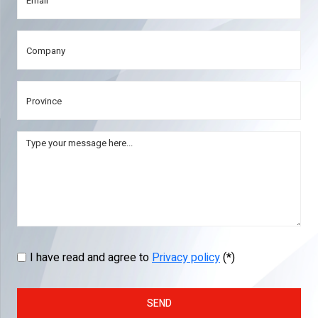
I have read and agree to
Privacy policy
(*)
SEND