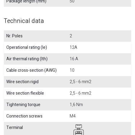
Package length (mm)
50
Technical data
Nr. Poles
2
Operational rating (Ie)
12A
Air thermal rating (Ith)
16 A
Cable cross-section (AWG)
10
Wire section rigid
2,5 - 6 mm2
Wire section flexible
2,5 - 6 mm2
Tightening torque
1,6 Nm
Connection screws
M4
Terminal