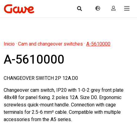
Inicio
·
Cam and changeover switches
·
A-5610000
A-5610000
CHANGEOVER SWITCH 2P 12A.D0
Changeover cam switch, IP20 with 1-0-2 grey front plate
48x48 for panel fixing. 2 poles 12A. Size D0. Ergonomic
screwless quick-mount handle. Connection with cage
terminals for 2.5-6 mm² cable. Compatible with multiple
accessories from the A5 series.