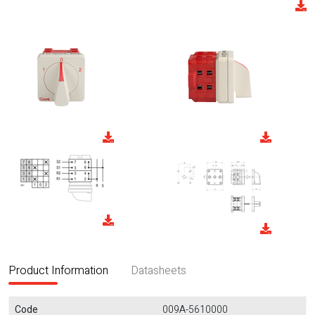
Product Information
Datasheets
Code
009A-5610000