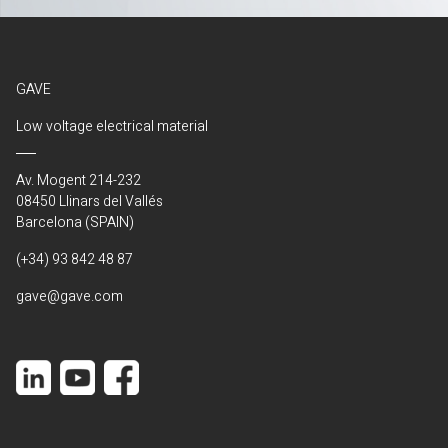
GAVE
Low voltage electrical material
Av. Mogent 214-232
08450 Llinars del Vallés
Barcelona (SPAIN)
(+34) 93 842 48 87
gave@gave.com