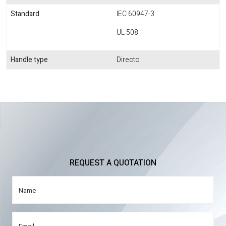
Standard
IEC 60947-3
UL 508
Handle type
Directo
REQUEST A QUOTATION