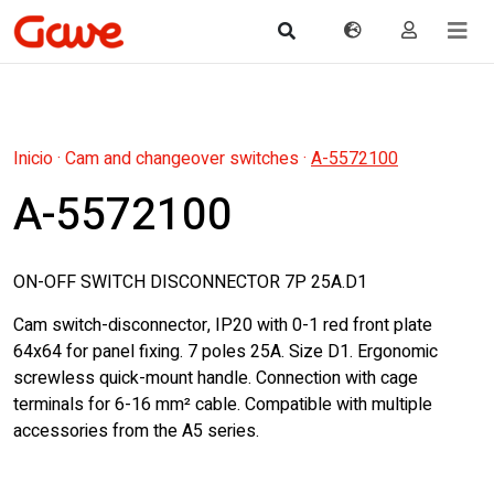
Inicio
·
Cam and changeover switches
·
A-5572100
A-5572100
ON-OFF SWITCH DISCONNECTOR 7P 25A.D1
Cam switch-disconnector, IP20 with 0-1 red front plate
64x64 for panel fixing. 7 poles 25A. Size D1. Ergonomic
screwless quick-mount handle. Connection with cage
terminals for 6-16 mm² cable. Compatible with multiple
accessories from the A5 series.