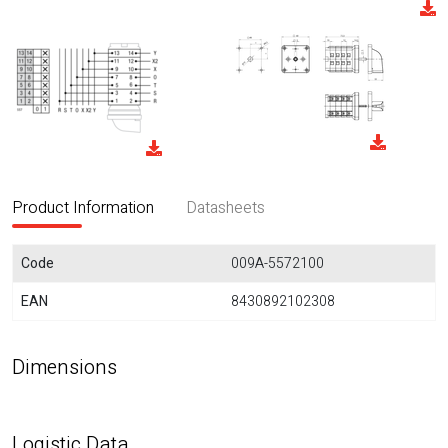
Product Information
Datasheets
Code
009A-5572100
EAN
8430892102308
Dimensions
Logistic Data