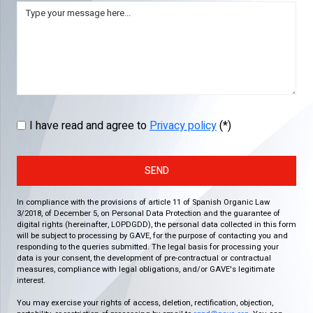
I have read and agree to
Privacy policy
(*)
SEND
In compliance with the provisions of article 11 of Spanish Organic Law
3/2018, of December 5, on Personal Data Protection and the guarantee of
digital rights (hereinafter, LOPDGDD), the personal data collected in this form
will be subject to processing by GAVE, for the purpose of contacting you and
responding to the queries submitted. The legal basis for processing your
data is your consent, the development of pre-contractual or contractual
measures, compliance with legal obligations, and/or GAVE's legitimate
interest.
You may exercise your rights of access, deletion, rectification, objection,