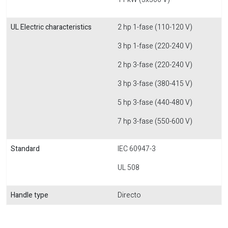
UL Electric characteristics
2 hp 1-fase (110-120 V)
3 hp 1-fase (220-240 V)
2 hp 3-fase (220-240 V)
3 hp 3-fase (380-415 V)
5 hp 3-fase (440-480 V)
7 hp 3-fase (550-600 V)
Standard
IEC 60947-3
UL 508
Handle type
Directo