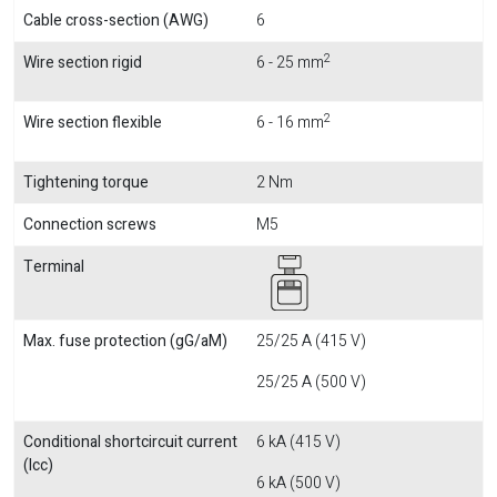
Cable cross-section (AWG)
6
2
Wire section rigid
6 - 25 mm
2
Wire section flexible
6 - 16 mm
Tightening torque
2 Nm
Connection screws
M5
Terminal
Max. fuse protection (gG/aM)
25/25 A (415 V)
25/25 A (500 V)
Conditional shortcircuit current
6 kA (415 V)
(Icc)
6 kA (500 V)