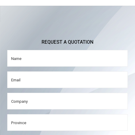
REQUEST A QUOTATION