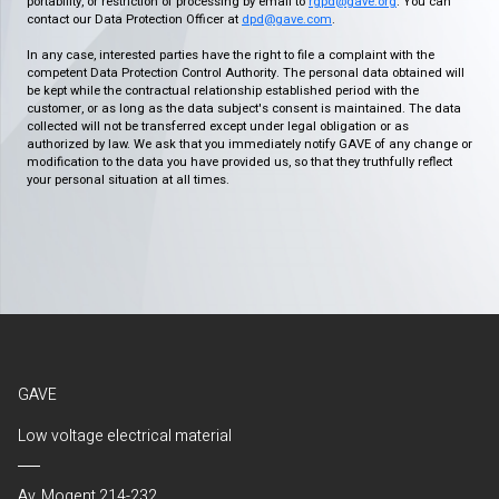
portability, or restriction of processing by email to
rgpd@gave.org
. You can
contact our Data Protection Officer at
dpd@gave.com
.
In any case, interested parties have the right to file a complaint with the
competent Data Protection Control Authority. The personal data obtained will
be kept while the contractual relationship established period with the
customer, or as long as the data subject's consent is maintained. The data
collected will not be transferred except under legal obligation or as
authorized by law. We ask that you immediately notify GAVE of any change or
modification to the data you have provided us, so that they truthfully reflect
your personal situation at all times.
GAVE
Low voltage electrical material
Av. Mogent 214-232