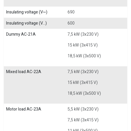
Insulating voltage (V~)
690
Insulating voltage (V...)
600
Dummy AC-21A
7,5 kW (3x230 V)
15 kW (3x415 V)
18,5 kW (3x500 V)
Mixed load AC-22A
7,5 kW (3x230 V)
15 kW (3x415 V)
18,5 kW (3x500 V)
Motor load AC-23A
5,5 kW (3x230 V)
7,5 kW (3x415 V)
11 kW (3x500 V)