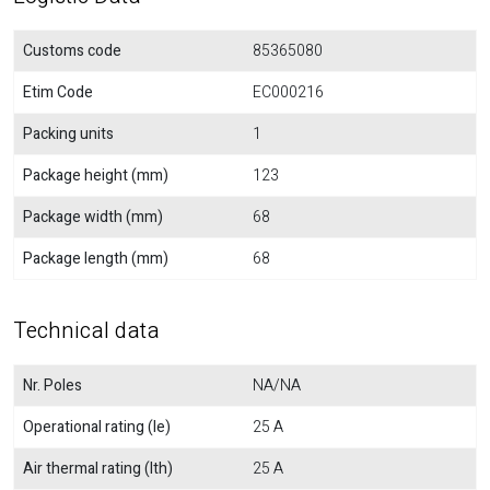
Customs code
85365080
Etim Code
EC000216
Packing units
1
Package height (mm)
123
Package width (mm)
68
Package length (mm)
68
Technical data
Nr. Poles
NA/NA
Operational rating (Ie)
25 A
Air thermal rating (Ith)
25 A