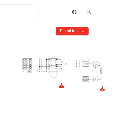
Digital tools