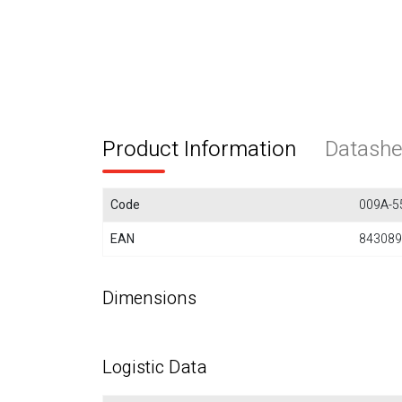
Product Information
Datashe
Code
009A-5
EAN
843089
Dimensions
Logistic Data