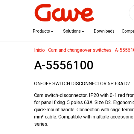
Products
Solutions
Downloads
Comp
Inicio
·
Cam and changeover switches
·
A-55561
A-5556100
ON-OFF SWITCH DISCONNECTOR 5P 63A.D2
Cam switch-disconnector, IP20 with 0-1 red fro
for panel fixing. 5 poles 63A. Size D2. Ergonom
quick-mount handle. Connection with cage termi
mm² cable. Compatible with multiple accessorie
series.