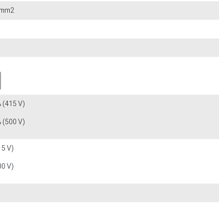
0 mm2
 (415 V)
 (500 V)
15 V)
00 V)