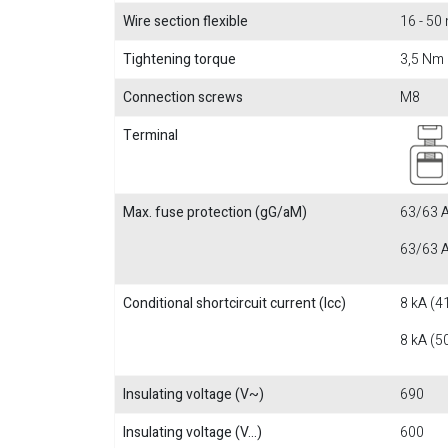
Wire section flexible
16 - 5
Tightening torque
3,5 Nm
Connection screws
M8
Terminal
Max. fuse protection (gG/aM)
63/63 A
63/63 A
Conditional shortcircuit current (Icc)
8 kA (4
8 kA (5
Insulating voltage (V~)
690
Insulating voltage (V...)
600