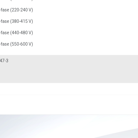
-fase (220-240 V)
-fase (380-415 V)
-fase (440-480 V)
-fase (550-600 V)
47-3