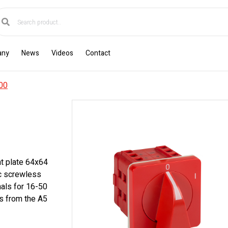
any
News
Videos
Contact
00
nt plate 64x64
ic screwless
nals for 16-50
s from the A5