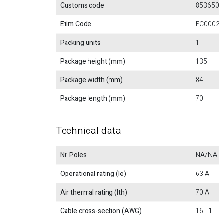
Customs code
853650
Etim Code
EC000
Packing units
1
Package height (mm)
135
Package width (mm)
84
Package length (mm)
70
Technical data
Nr. Poles
NA/NA
Operational rating (Ie)
63 A
Air thermal rating (Ith)
70 A
Cable cross-section (AWG)
16 - 1