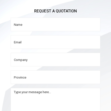
REQUEST A QUOTATION