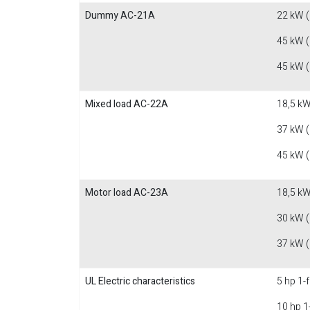
Dummy AC-21A
22 kW 
45 kW 
45 kW 
Mixed load AC-22A
18,5 kW
37 kW 
45 kW 
Motor load AC-23A
18,5 kW
30 kW 
37 kW 
UL Electric characteristics
5 hp 1-
10 hp 1