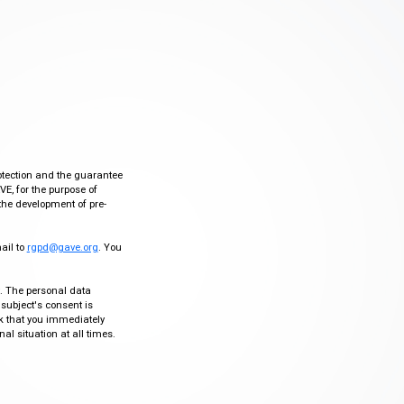
otection and the guarantee
VE, for the purpose of
the development of pre-
mail to
rgpd@gave.org
. You
ty. The personal data
 subject's consent is
sk that you immediately
al situation at all times.