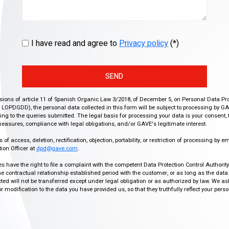
I have read and agree to
Privacy policy
(*)
SEND
isions of article 11 of Spanish Organic Law 3/2018, of December 5, on Personal Data Pr
r, LOPDGDD), the personal data collected in this form will be subject to processing by GA
g to the queries submitted. The legal basis for processing your data is your consent, 
easures, compliance with legal obligations, and/or GAVE's legitimate interest.
f access, deletion, rectification, objection, portability, or restriction of processing by e
ion Officer at
dpd@gave.com
.
ies have the right to file a complaint with the competent Data Protection Control Authori
the contractual relationship established period with the customer, or as long as the data
ed will not be transferred except under legal obligation or as authorized by law. We a
modification to the data you have provided us, so that they truthfully reflect your person