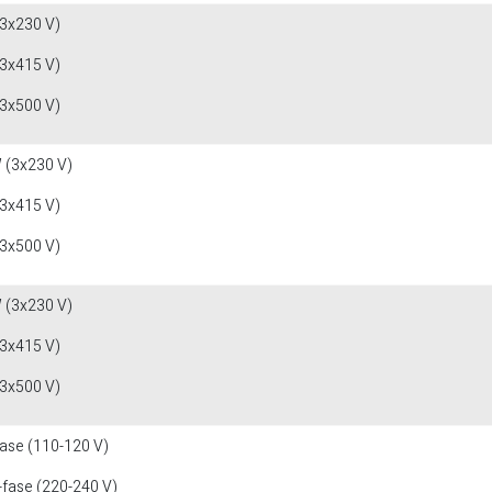
(3x230 V)
(3x415 V)
(3x500 V)
 (3x230 V)
(3x415 V)
(3x500 V)
 (3x230 V)
(3x415 V)
(3x500 V)
fase (110-120 V)
-fase (220-240 V)