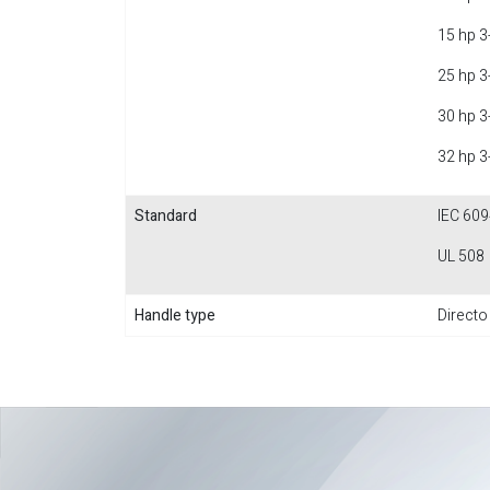
15 hp 3
25 hp 3
30 hp 3
32 hp 3
Standard
IEC 609
UL 508
Handle type
Directo