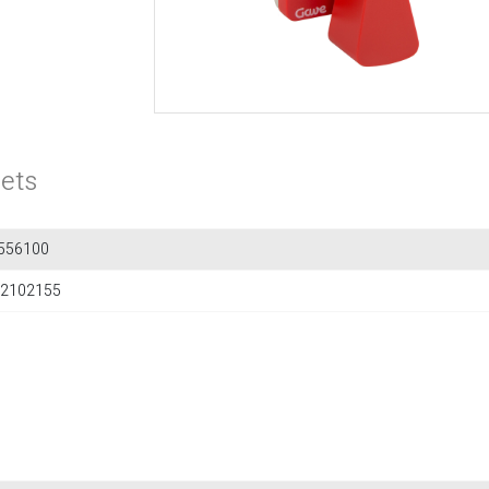
ets
556100
2102155