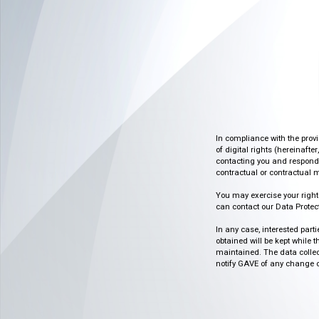
In compliance with the prov
of digital rights (hereinafte
contacting you and respondin
contractual or contractual m
You may exercise your rights o
can contact our Data Protect
In any case, interested part
obtained will be kept while 
maintained. The data collect
notify GAVE of any change or 