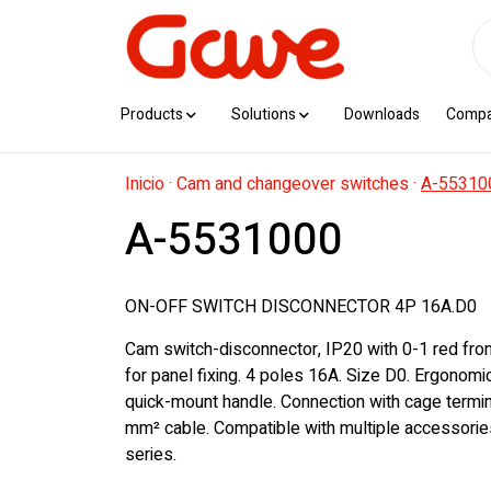
Products
Solutions
Downloads
Comp
Inicio
·
Cam and changeover switches
·
A-55310
A-5531000
ON-OFF SWITCH DISCONNECTOR 4P 16A.D0
Cam switch-disconnector, IP20 with 0-1 red fro
for panel fixing. 4 poles 16A. Size D0. Ergonom
quick-mount handle. Connection with cage termin
mm² cable. Compatible with multiple accessorie
series.