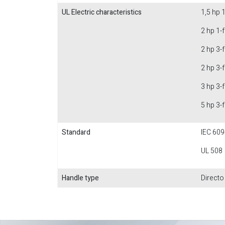
UL Electric characteristics
1,5 hp 
2 hp 1-
2 hp 3-
2 hp 3-
3 hp 3-
5 hp 3-
Standard
IEC 609
UL 508
Handle type
Directo