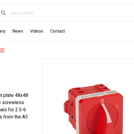
any
News
Videos
Contact
00
nt plate 48x48
ic screwless
als for 2.5-6
s from the A5