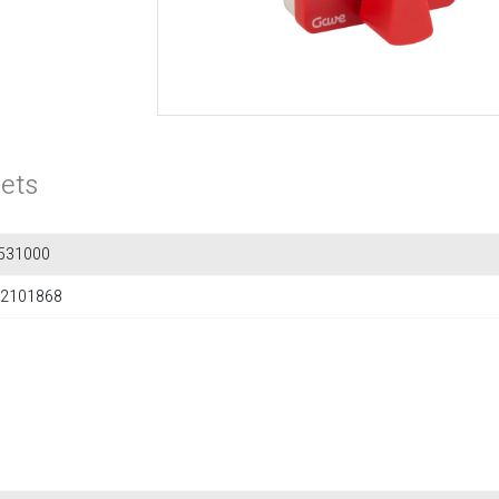
ets
531000
2101868