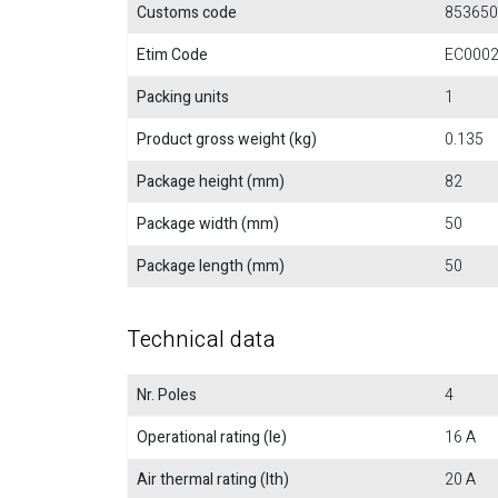
Customs code
853650
Etim Code
EC000
Packing units
1
Product gross weight (kg)
0.135
Package height (mm)
82
Package width (mm)
50
Package length (mm)
50
Technical data
Nr. Poles
4
Operational rating (Ie)
16 A
Air thermal rating (Ith)
20 A