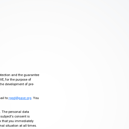
otection and the guarantee
VE, for the purpose of
the development of pre-
mail to
rgpd@gave.org
. You
ty. The personal data
 subject's consent is
sk that you immediately
al situation at all times.