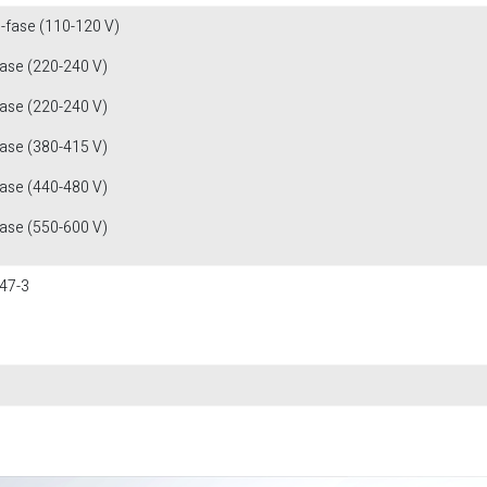
1-fase (110-120 V)
fase (220-240 V)
fase (220-240 V)
fase (380-415 V)
fase (440-480 V)
fase (550-600 V)
47-3