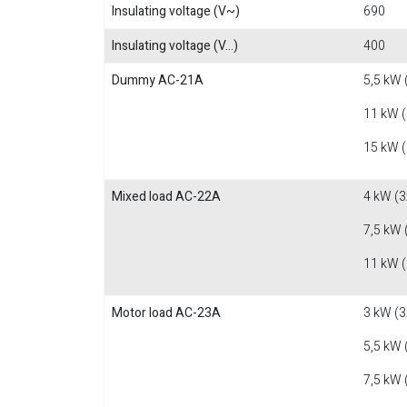
Insulating voltage (V~)
690
Insulating voltage (V...)
400
Dummy AC-21A
5,5 kW 
11 kW 
15 kW 
Mixed load AC-22A
4 kW (3
7,5 kW 
11 kW 
Motor load AC-23A
3 kW (3
5,5 kW 
7,5 kW 