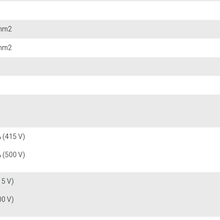
 mm2
 mm2
 (415 V)
 (500 V)
15 V)
00 V)