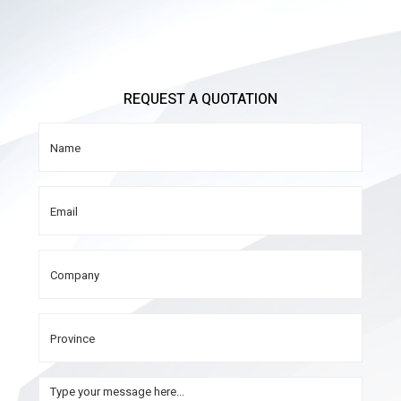
REQUEST A QUOTATION