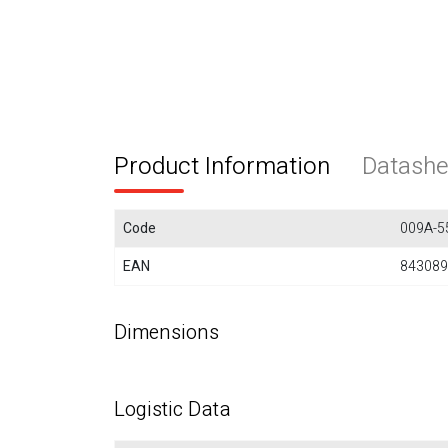
Product Information
Datashe
Code
009A-5
EAN
843089
Dimensions
Logistic Data