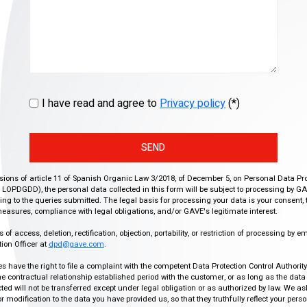
I have read and agree to
Privacy policy
(*)
SEND
isions of article 11 of Spanish Organic Law 3/2018, of December 5, on Personal Data Pr
r, LOPDGDD), the personal data collected in this form will be subject to processing by GA
g to the queries submitted. The legal basis for processing your data is your consent, 
easures, compliance with legal obligations, and/or GAVE's legitimate interest.
f access, deletion, rectification, objection, portability, or restriction of processing by e
ion Officer at
dpd@gave.com
.
ies have the right to file a complaint with the competent Data Protection Control Authori
the contractual relationship established period with the customer, or as long as the data
ed will not be transferred except under legal obligation or as authorized by law. We a
modification to the data you have provided us, so that they truthfully reflect your person