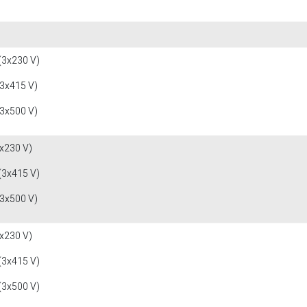
(3x230 V)
(3x415 V)
(3x500 V)
x230 V)
(3x415 V)
(3x500 V)
x230 V)
(3x415 V)
(3x500 V)