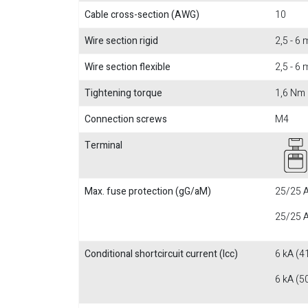
Cable cross-section (AWG)
10
Wire section rigid
2,5 - 6
Wire section flexible
2,5 - 6
Tightening torque
1,6 Nm
Connection screws
M4
Terminal
Max. fuse protection (gG/aM)
25/25 A
25/25 A
Conditional shortcircuit current (Icc)
6 kA (4
6 kA (5