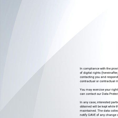
In compliance with the prov
of digital rights (hereinafte
contacting you and respondin
contractual or contractual m
You may exercise your rights o
can contact our Data Protect
In any case, interested part
obtained will be kept while 
maintained. The data collect
notify GAVE of any change or 