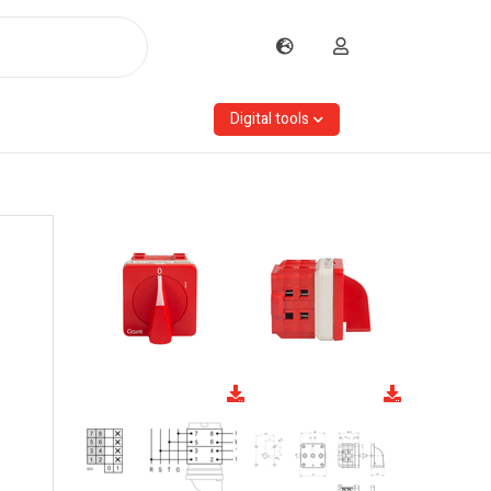
Digital tools