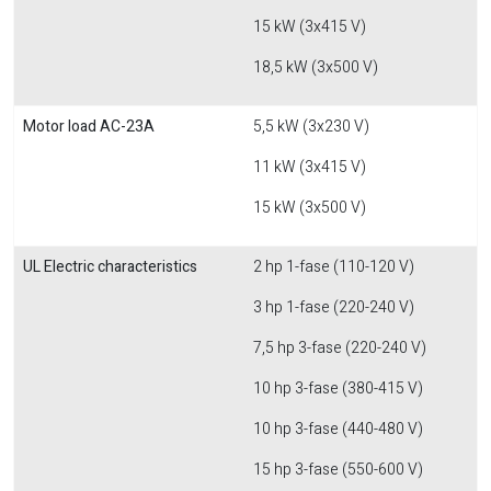
15 kW (3x415 V)
18,5 kW (3x500 V)
Motor load AC-23A
5,5 kW (3x230 V)
11 kW (3x415 V)
15 kW (3x500 V)
UL Electric characteristics
2 hp 1-fase (110-120 V)
3 hp 1-fase (220-240 V)
7,5 hp 3-fase (220-240 V)
10 hp 3-fase (380-415 V)
10 hp 3-fase (440-480 V)
15 hp 3-fase (550-600 V)