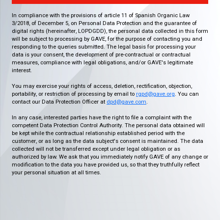
In compliance with the provisions of article 11 of Spanish Organic Law
3/2018, of December 5, on Personal Data Protection and the guarantee of
digital rights (hereinafter, LOPDGDD), the personal data collected in this form
will be subject to processing by GAVE, for the purpose of contacting you and
responding to the queries submitted. The legal basis for processing your
data is your consent, the development of pre-contractual or contractual
measures, compliance with legal obligations, and/or GAVE's legitimate
interest.
You may exercise your rights of access, deletion, rectification, objection,
portability, or restriction of processing by email to
rgpd@gave.org
. You can
contact our Data Protection Officer at
dpd@gave.com
.
In any case, interested parties have the right to file a complaint with the
competent Data Protection Control Authority. The personal data obtained will
be kept while the contractual relationship established period with the
customer, or as long as the data subject's consent is maintained. The data
collected will not be transferred except under legal obligation or as
authorized by law. We ask that you immediately notify GAVE of any change or
modification to the data you have provided us, so that they truthfully reflect
your personal situation at all times.