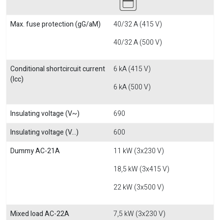
Max. fuse protection (gG/aM)
40/32 A (415 V)
40/32 A (500 V)
Conditional shortcircuit current
6 kA (415 V)
(Icc)
6 kA (500 V)
Insulating voltage (V~)
690
Insulating voltage (V...)
600
Dummy AC-21A
11 kW (3x230 V)
18,5 kW (3x415 V)
22 kW (3x500 V)
Mixed load AC-22A
7,5 kW (3x230 V)