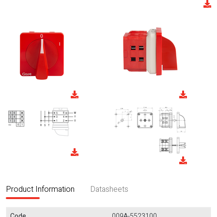
Product Information
Datasheets
Code
009A-5523100