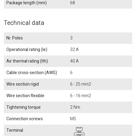
Package length (mm)
68
Technical data
Nr. Poles
3
Operational rating (Ie)
32 A
Air thermal rating (Ith)
40 A
Cable cross-section (AWG)
6
Wire section rigid
6 - 25 mm2
Wire section flexible
6 - 16 mm2
Tightening torque
2 Nm
Connection screws
M5
Terminal