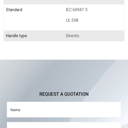
Standard
IEC 60947-3
UL 508
Handle type
Directo
REQUEST A QUOTATION