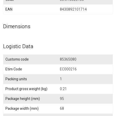
EAN
8430892101714
Dimensions
Logistic Data
Customs code
85365080
Etim Code
EC000216
Packing units
1
Product gross weight (kg)
0.21
Package height (mm)
95
Package width (mm)
68