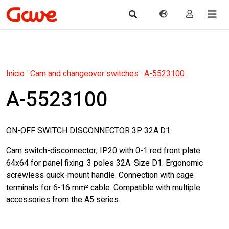
Inicio
·
Cam and changeover switches
·
A-5523100
A-5523100
ON-OFF SWITCH DISCONNECTOR 3P 32A.D1
Cam switch-disconnector, IP20 with 0-1 red front plate
64x64 for panel fixing. 3 poles 32A. Size D1. Ergonomic
screwless quick-mount handle. Connection with cage
terminals for 6-16 mm² cable. Compatible with multiple
accessories from the A5 series.