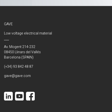
GAVE
Low voltage electrical material
Av. Mogent 214-232
08450 Llinars del Vallés
Barcelona (SPAIN)
(+34) 93 842 48 87
gave@gave.com