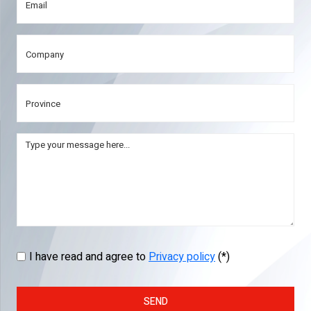
I have read and agree to
Privacy policy
(*)
SEND