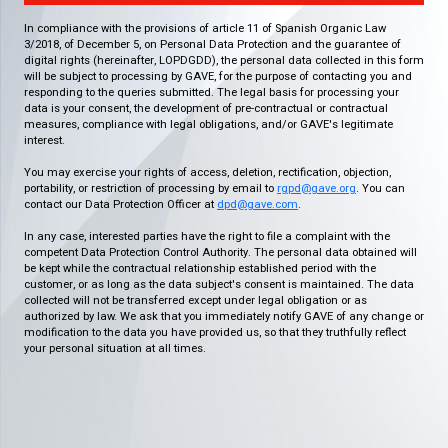
In compliance with the provisions of article 11 of Spanish Organic Law
3/2018, of December 5, on Personal Data Protection and the guarantee of
digital rights (hereinafter, LOPDGDD), the personal data collected in this form
will be subject to processing by GAVE, for the purpose of contacting you and
responding to the queries submitted. The legal basis for processing your
data is your consent, the development of pre-contractual or contractual
measures, compliance with legal obligations, and/or GAVE's legitimate
interest.
You may exercise your rights of access, deletion, rectification, objection,
portability, or restriction of processing by email to
rgpd@gave.org
. You can
contact our Data Protection Officer at
dpd@gave.com
.
In any case, interested parties have the right to file a complaint with the
competent Data Protection Control Authority. The personal data obtained will
be kept while the contractual relationship established period with the
customer, or as long as the data subject's consent is maintained. The data
collected will not be transferred except under legal obligation or as
authorized by law. We ask that you immediately notify GAVE of any change or
modification to the data you have provided us, so that they truthfully reflect
your personal situation at all times.