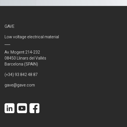
GAVE
Low voltage electrical material
Av. Mogent 214-232
08450 Llinars del Vallés
Barcelona (SPAIN)
(+34) 93 842 48 87
gave@gave.com