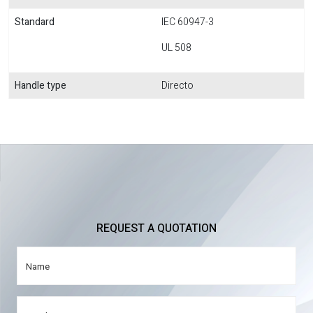
Standard
IEC 60947-3
UL 508
Handle type
Directo
REQUEST A QUOTATION