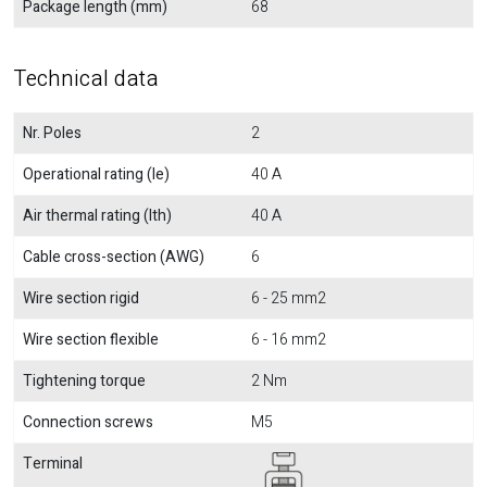
Package length (mm)
68
Technical data
Nr. Poles
2
Operational rating (Ie)
40 A
Air thermal rating (Ith)
40 A
Cable cross-section (AWG)
6
Wire section rigid
6 - 25 mm2
Wire section flexible
6 - 16 mm2
Tightening torque
2 Nm
Connection screws
M5
Terminal