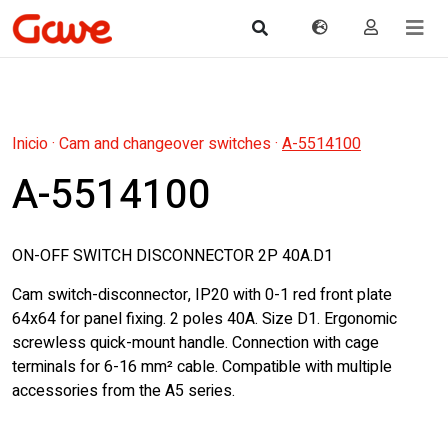
Inicio
·
Cam and changeover switches
·
A-5514100
A-5514100
ON-OFF SWITCH DISCONNECTOR 2P 40A.D1
Cam switch-disconnector, IP20 with 0-1 red front plate
64x64 for panel fixing. 2 poles 40A. Size D1. Ergonomic
screwless quick-mount handle. Connection with cage
terminals for 6-16 mm² cable. Compatible with multiple
accessories from the A5 series.