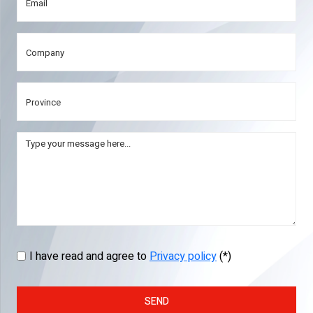
I have read and agree to
Privacy policy
(*)
SEND