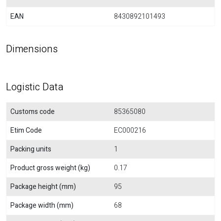
EAN
8430892101493
Dimensions
Logistic Data
Customs code
85365080
Etim Code
EC000216
Packing units
1
Product gross weight (kg)
0.17
Package height (mm)
95
Package width (mm)
68