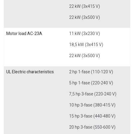
22 kW (3x415 V)
22 kW (3x500 V)
Motor load AC-23A
11 kW (3x230 V)
18,5 kW (3x415 V)
22 kW (3x500 V)
UL Electric characteristics
2 hp 1-fase (110-120 V)
5 hp 1-fase (220-240 V)
7,5 hp 3-fase (220-240 V)
10 hp 3-fase (380-415 V)
15 hp 3-fase (440-480 V)
20 hp 3-fase (550-600 V)