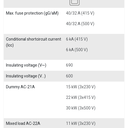
Max. fuse protection (gG/aM)
40/32 A (415 V)
40/32 A (500 V)
Conditional shortcircuit current
6 kA (415 V)
(Icc)
6 kA (500 V)
Insulating voltage (V~)
690
Insulating voltage (V...)
600
Dummy AC-21A
15 kW (3x230 V)
22 kW (3x415 V)
30 kW (3x500 V)
Mixed load AC-22A
11 kW (3x230 V)