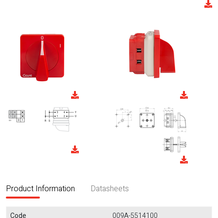
Product Information
Datasheets
Code
009A-5514100