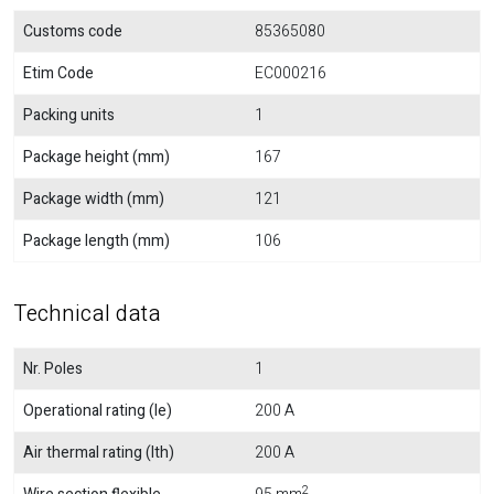
Customs code
85365080
Etim Code
EC000216
Packing units
1
Package height (mm)
167
Package width (mm)
121
Package length (mm)
106
Technical data
Nr. Poles
1
Operational rating (Ie)
200 A
Air thermal rating (Ith)
200 A
2