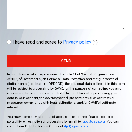
I have read and agree to
Privacy policy
(*)
SEND
In compliance with the provisions of article 11 of Spanish Organic Law
3/2018, of December 5, on Personal Data Protection and the guarantee of
digital rights (hereinafter, LOPDGDD), the personal data collected in this form
will be subject to processing by GAVE, for the purpose of contacting you and
responding to the queries submitted. The legal basis for processing your
data is your consent, the development of pre-contractual or contractual
measures, compliance with legal obligations, and/or GAVE's legitimate
interest.
You may exercise your rights of access, deletion, rectification, objection,
portability, or restriction of processing by email to
rgpd@gave.org
. You can
contact our Data Protection Officer at
dpd@gave.com
.