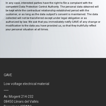
In any case, interested parties have the right to file a complaint with the
competent Data Protection Control Authority. The personal data obtained will
be kept while the contractual relationship established period with the
customer, or as long as the data subject's consent is maintained. The data
collected will not be transferred except under legal obligation or as
authorized by law. We ask that you immediately notify GAVE of any change or
modification to the data you have provided us, so that they truthfully reflect
your personal situation at all times.
GAVE
Low voltage electrical material
Av. Mogent 214-232
08450 Llinars del Vallés