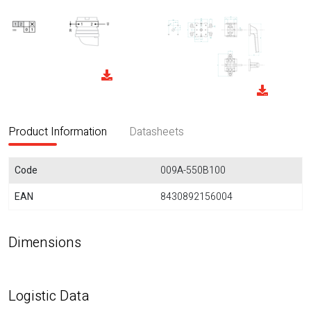
Product Information
Datasheets
Code
009A-550B100
EAN
8430892156004
Dimensions
Logistic Data