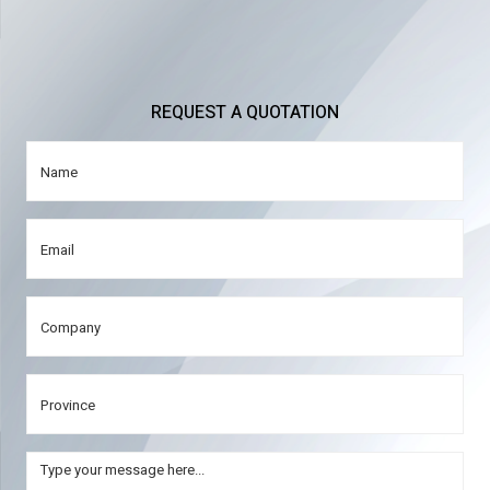
REQUEST A QUOTATION