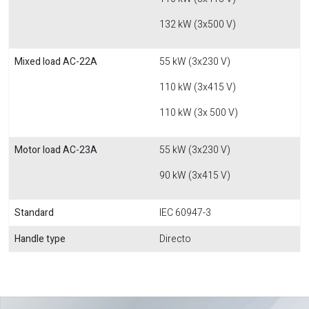
132 kW (3x500 V)
Mixed load AC-22A
55 kW (3x230 V)
110 kW (3x415 V)
110 kW (3x 500 V)
Motor load AC-23A
55 kW (3x230 V)
90 kW (3x415 V)
Standard
IEC 60947-3
Handle type
Directo