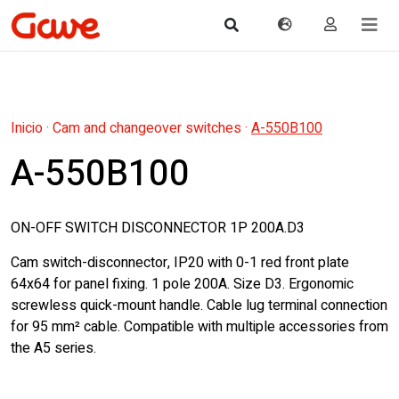
Inicio
·
Cam and changeover switches
·
A-550B100
A-550B100
ON-OFF SWITCH DISCONNECTOR 1P 200A.D3
Cam switch-disconnector, IP20 with 0-1 red front plate
64x64 for panel fixing. 1 pole 200A. Size D3. Ergonomic
screwless quick-mount handle. Cable lug terminal connection
for 95 mm² cable. Compatible with multiple accessories from
the A5 series.