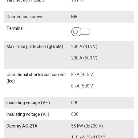
Wire section flexible
95 mm
Connection screws
M8
Terminal
Max. fuse protection (gG/aM)
200 A (415 V)
200 A (500 V)
Conditional shortcircuit current
8 kA (415 V)
(Icc)
8 kA (500 V)
Insulating voltage (V~)
690
Insulating voltage (V...)
600
Dummy AC-21A
55 kW (3x230 V)
110 kW (3x415 V)