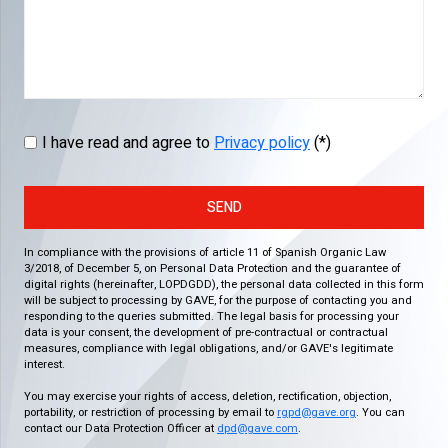
I have read and agree to
Privacy policy
(*)
SEND
In compliance with the provisions of article 11 of Spanish Organic Law
3/2018, of December 5, on Personal Data Protection and the guarantee of
digital rights (hereinafter, LOPDGDD), the personal data collected in this form
will be subject to processing by GAVE, for the purpose of contacting you and
responding to the queries submitted. The legal basis for processing your
data is your consent, the development of pre-contractual or contractual
measures, compliance with legal obligations, and/or GAVE's legitimate
interest.
You may exercise your rights of access, deletion, rectification, objection,
portability, or restriction of processing by email to
rgpd@gave.org
. You can
contact our Data Protection Officer at
dpd@gave.com
.