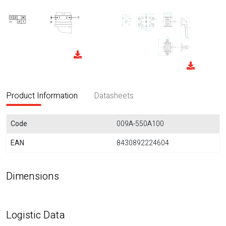
Product Information
Datasheets
Code
009A-550A100
EAN
8430892224604
Dimensions
Logistic Data