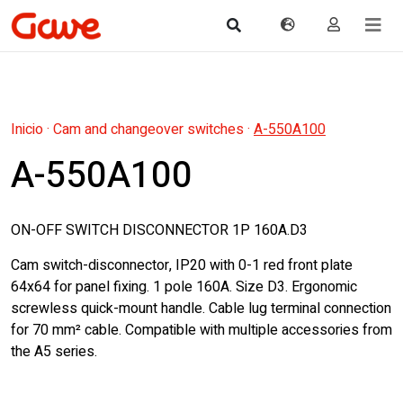
Inicio
·
Cam and changeover switches
·
A-550A100
A-550A100
ON-OFF SWITCH DISCONNECTOR 1P 160A.D3
Cam switch-disconnector, IP20 with 0-1 red front plate
64x64 for panel fixing. 1 pole 160A. Size D3. Ergonomic
screwless quick-mount handle. Cable lug terminal connection
for 70 mm² cable. Compatible with multiple accessories from
the A5 series.