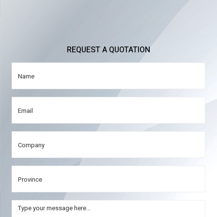
REQUEST A QUOTATION