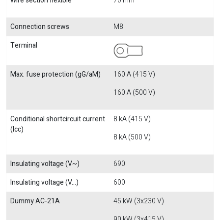
Wire section flexible
70 mm
Connection screws
M8
Terminal
Max. fuse protection (gG/aM)
160 A (415 V)
160 A (500 V)
Conditional shortcircuit current
8 kA (415 V)
(Icc)
8 kA (500 V)
Insulating voltage (V~)
690
Insulating voltage (V...)
600
Dummy AC-21A
45 kW (3x230 V)
90 kW (3x415 V)