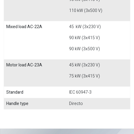
110 kW (3x500 V)
Mixed load AC-22A
45 kW (3x230 V)
90 kW (3x415 V)
90 kW (3x500 V)
Motor load AC-23A
45 kW (3x230 V)
75 kW (3x415 V)
Standard
IEC 60947-3
Handle type
Directo