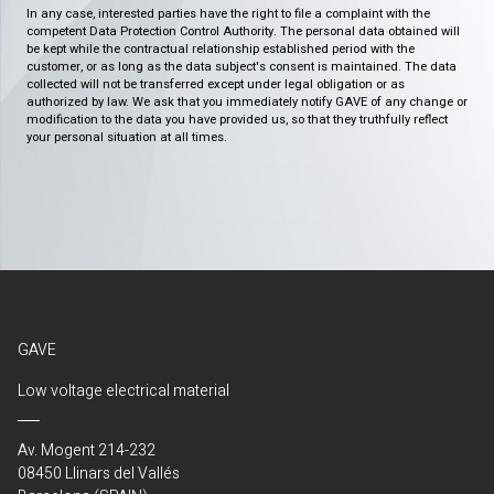
In any case, interested parties have the right to file a complaint with the
competent Data Protection Control Authority. The personal data obtained will
be kept while the contractual relationship established period with the
customer, or as long as the data subject's consent is maintained. The data
collected will not be transferred except under legal obligation or as
authorized by law. We ask that you immediately notify GAVE of any change or
modification to the data you have provided us, so that they truthfully reflect
your personal situation at all times.
GAVE
Low voltage electrical material
Av. Mogent 214-232
08450 Llinars del Vallés