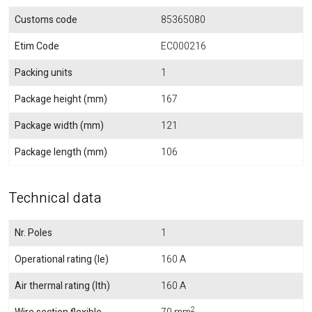
Customs code
85365080
Etim Code
EC000216
Packing units
1
Package height (mm)
167
Package width (mm)
121
Package length (mm)
106
Technical data
Nr. Poles
1
Operational rating (Ie)
160 A
Air thermal rating (Ith)
160 A
2