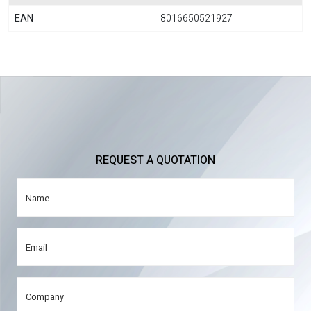
EAN
8016650521927
REQUEST A QUOTATION