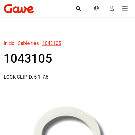
Inicio
·
Cable ties
·
1043105
1043105
LOCK CLIP D. 5,1-7,6