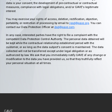
data is your consent, the development of pre-contractual or contractual
measures, compliance with legal obligations, and/or GAVE's legitimate
interest.
You may exercise your rights of access, deletion, rectification, objection,
portability, or restriction of processing by email to
rgpd@gave.org
. You can
contact our Data Protection Officer at
dpd@gave.com
.
In any case, interested parties have the right to file a complaint with the
competent Data Protection Control Authority. The personal data obtained will
be kept while the contractual relationship established period with the
customer, or as long as the data subject's consent is maintained. The data
collected will not be transferred except under legal obligation or as
authorized by law. We ask that you immediately notify GAVE of any change or
modification to the data you have provided us, so that they truthfully reflect
your personal situation at all times.
GAVE