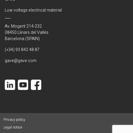
Low voltage electrical material
Av. Mogent 214-232
08450 Llinars del Vallés
Barcelona (SPAIN)
(+34) 93 842 48 87
gave@gave.com
Privacy policy
Legal notice