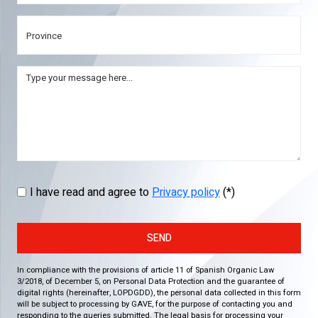
I have read and agree to
Privacy policy
(*)
SEND
In compliance with the provisions of article 11 of Spanish Organic Law
3/2018, of December 5, on Personal Data Protection and the guarantee of
digital rights (hereinafter, LOPDGDD), the personal data collected in this form
will be subject to processing by GAVE, for the purpose of contacting you and
responding to the queries submitted. The legal basis for processing your