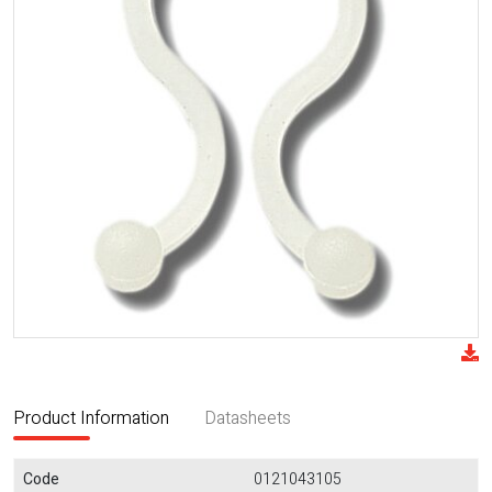
Product Information
Datasheets
Code
0121043105