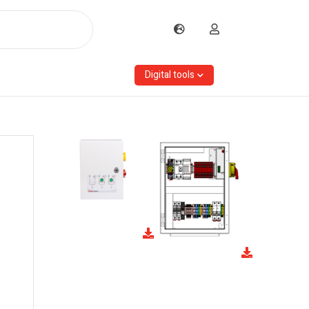
Digital tools