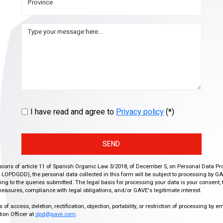
I have read and agree to
Privacy policy
(*)
SEND
isions of article 11 of Spanish Organic Law 3/2018, of December 5, on Personal Data Pr
r, LOPDGDD), the personal data collected in this form will be subject to processing by GA
g to the queries submitted. The legal basis for processing your data is your consent, 
easures, compliance with legal obligations, and/or GAVE's legitimate interest.
f access, deletion, rectification, objection, portability, or restriction of processing by e
ion Officer at
dpd@gave.com
.