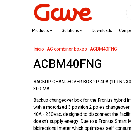
Products
Solutions
Downloads
Comp
Inicio
·
AC combiner boxes
·
ACBM40FNG
ACBM40FNG
BACKUP CHANGEOVER BOX 2P 40A (1F+N 230
300 MA
Backup changeover box for the Fronius hybrid in
with a motorized 3 position 2 poles changeover 
40A - 230Vac, designed to disconnect the facility 
doesn't supply energy. Due to a Fronius Smart M
bidirectional meter which optimises self consu