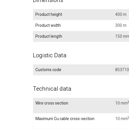
Dimensions
Product height
400 m
Product width
300 m
Product length
150 m
Logistic Data
Customs code
853710
Technical data
Wire cross section
10 mm
Maximum Cu cable cross-section
10 mm