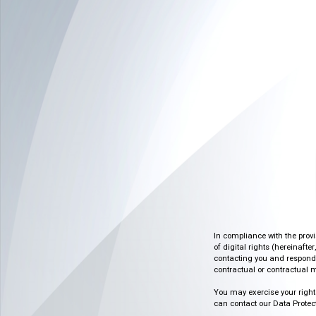
In compliance with the prov
of digital rights (hereinafte
contacting you and respondin
contractual or contractual m
You may exercise your rights o
can contact our Data Protect