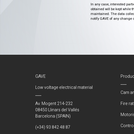
In any case, interested part
obtained will be kept while 
maintained. The data collect
notify GAVE of any change or 
GAVE
Produc
Low voltage electrical material
Cam an
Av. Mogent 214-232
Fire ra
08450 Llinars del Vallés
Motori
Barcelona (SPAIN)
Control
(+34) 93 842 48 87