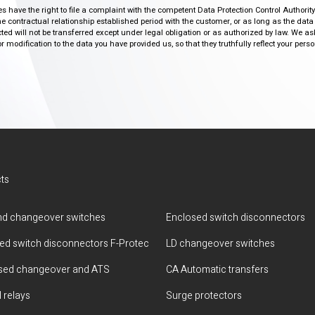
ies have the right to file a complaint with the competent Data Protection Control Authori
the contractual relationship established period with the customer, or as long as the data
ed will not be transferred except under legal obligation or as authorized by law. We a
modification to the data you have provided us, so that they truthfully reflect your person
ts
d changeover switches
Enclosed switch disconnectors
ted switch disconnectors F-Protec
LD changeover switches
sed changeover and ATS
CA Automatic transfers
 relays
Surge protectors