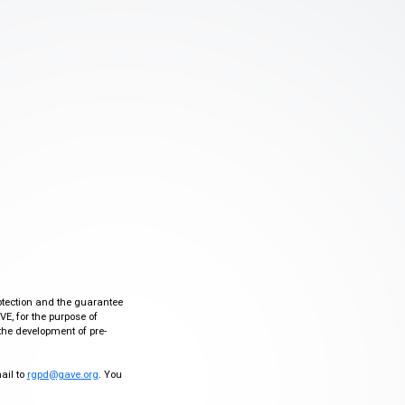
otection and the guarantee
VE, for the purpose of
the development of pre-
mail to
rgpd@gave.org
. You