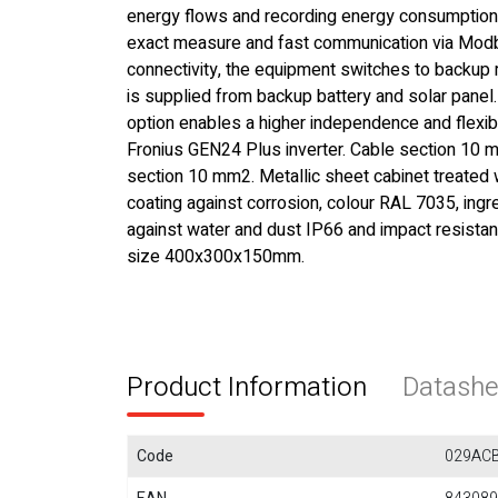
energy flows and recording energy consumption
exact measure and fast communication via Mo
connectivity, the equipment switches to backu
is supplied from backup battery and solar panel.
option enables a higher independence and flexibi
Fronius GEN24 Plus inverter. Cable section 10 m
section 10 mm2. Metallic sheet cabinet treated w
coating against corrosion, colour RAL 7035, ingr
against water and dust IP66 and impact resistan
size 400x300x150mm.
Product Information
Datashe
Code
029AC