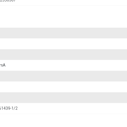
2356367
 mA
 61439-1/2