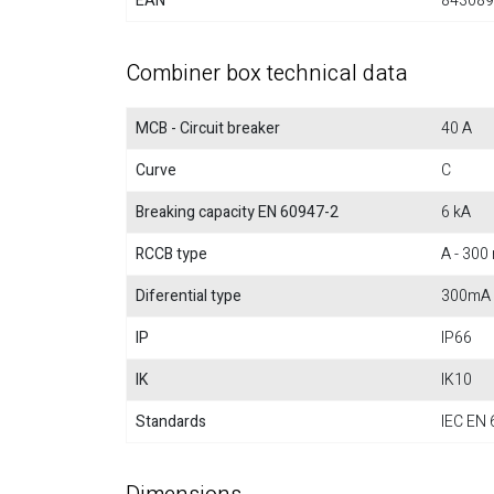
EAN
843089
Combiner box technical data
MCB - Circuit breaker
40 A
Curve
C
Breaking capacity EN 60947-2
6 kA
RCCB type
A - 300
Diferential type
300mA
IP
IP66
IK
IK10
Standards
IEC EN