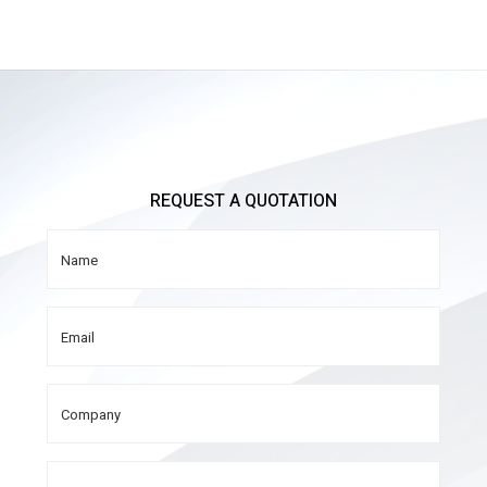
REQUEST A QUOTATION