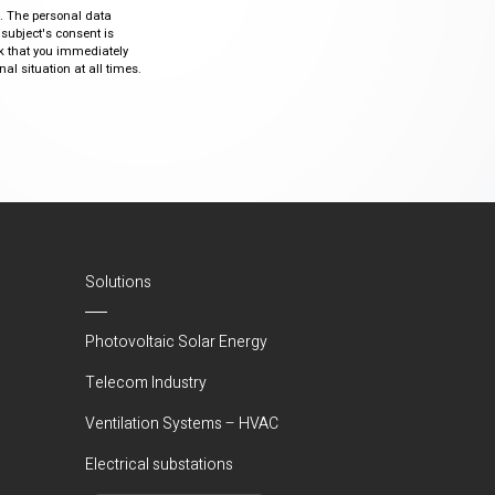
ty. The personal data
 subject's consent is
sk that you immediately
al situation at all times.
Solutions
Photovoltaic Solar Energy
Telecom Industry
Ventilation Systems – HVAC
Electrical substations