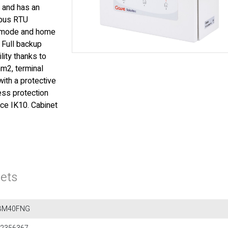
 and has an
dbus RTU
p mode and home
 Full backup
lity thanks to
m2, terminal
ith a protective
ess protection
ce IK10. Cabinet
ets
BM40FNG