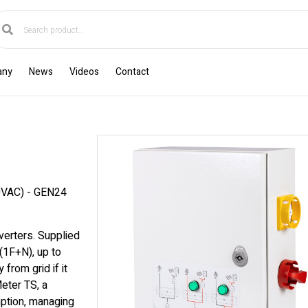
any
News
Videos
Contact
VAC) - GEN24
verters. Supplied
(1F+N), up to
from grid if it
eter TS, a
mption, managing