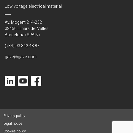
Low voltage electrical material
Av. Mogent 214-232
08450 Llinars del Vallés
Barcelona (SPAIN)
(+34) 93 842 48 87
gave@gave.com
Privacy policy
Legal notice
Cookies policy