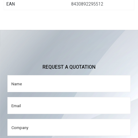
EAN
8430892295512
REQUEST A QUOTATION