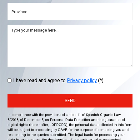
I have read and agree to
Privacy policy
(*)
SEND
In compliance with the provisions of article 11 of Spanish Organic Law
3/2018, of December 5, on Personal Data Protection and the guarantee of
digital rights (hereinafter, LOPDGDD), the personal data collected in this form
will be subject to processing by GAVE, for the purpose of contacting you and
responding to the queries submitted. The legal basis for processing your
data is your consent, the development of pre-contractual or contractual