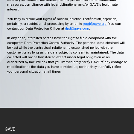
measures, compliance with legal obligations, and/or GAVE's legitimate
interest.
You may exercise your rights of access, deletion, rectification, objection,
portability, or restriction of processing by email to
rgpd@gave.org
. You can
contact our Data Protection Officer at
dpd@gave.com
.
In any case, interested parties have the right to file a complaint with the
competent Data Protection Control Authority. The personal data obtained will
be kept while the contractual relationship established period with the
customer, or as long as the data subject's consent is maintained. The data
collected will not be transferred except under legal obligation or as
authorized by law. We ask that you immediately notify GAVE of any change or
modification to the data you have provided us, so that they truthfully reflect
your personal situation at all times.
GAVE