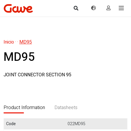
Inicio
·
·
MD95
MD95
JOINT CONNECTOR SECTION 95
Product Information
Datasheets
Code
022MD95