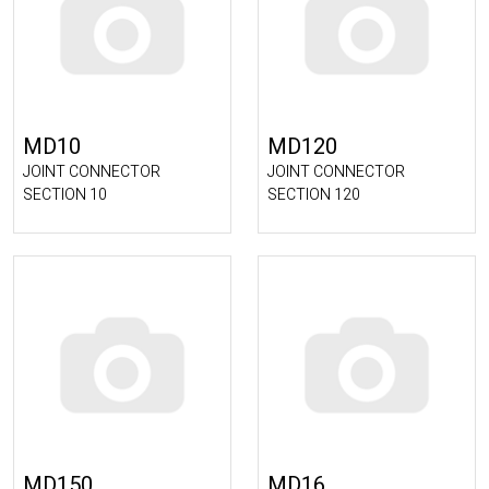
MD10
MD120
JOINT CONNECTOR
JOINT CONNECTOR
SECTION 10
SECTION 120
MD150
MD16