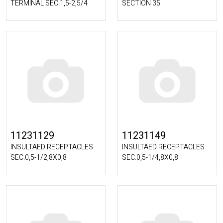
TERMINAL SEC.1,5-2,5/4
SECTION 35
11231129
11231149
INSULTAED RECEPTACLES
INSULTAED RECEPTACLES
SEC.0,5-1/2,8X0,8
SEC.0,5-1/4,8X0,8