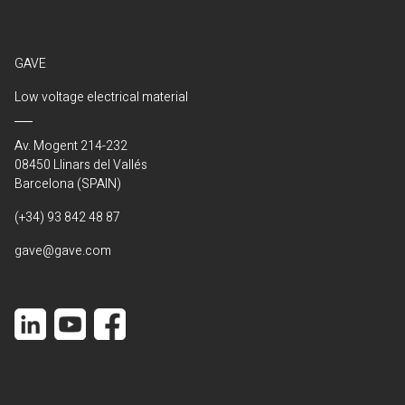
GAVE
Low voltage electrical material
Av. Mogent 214-232
08450 Llinars del Vallés
Barcelona (SPAIN)
(+34) 93 842 48 87
gave@gave.com