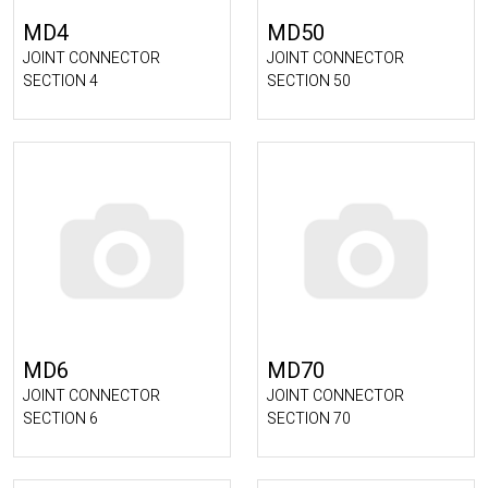
MD4
MD50
JOINT CONNECTOR
JOINT CONNECTOR
SECTION 4
SECTION 50
MD6
MD70
JOINT CONNECTOR
JOINT CONNECTOR
SECTION 6
SECTION 70