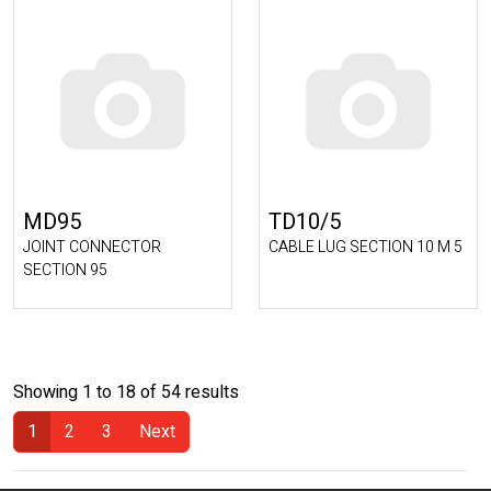
MD95
TD10/5
JOINT CONNECTOR
CABLE LUG SECTION 10 M 5
SECTION 95
Showing 1 to 18 of 54 results
1
2
3
Next
(Current)