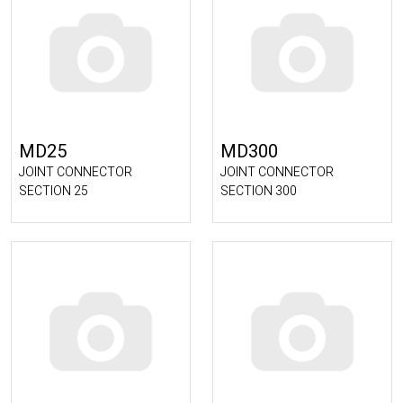
MD25
MD300
JOINT CONNECTOR
JOINT CONNECTOR
SECTION 25
SECTION 300