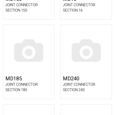
JOINT CONNECTOR
JOINT CONNECTOR
SECTION 150
SECTION 16
MD185
MD240
JOINT CONNECTOR
JOINT CONNECTOR
SECTION 185
SECTION 240