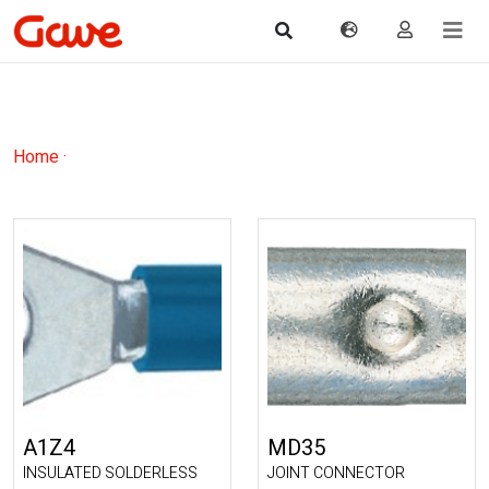
Home
·
A1Z4
MD35
INSULATED SOLDERLESS
JOINT CONNECTOR