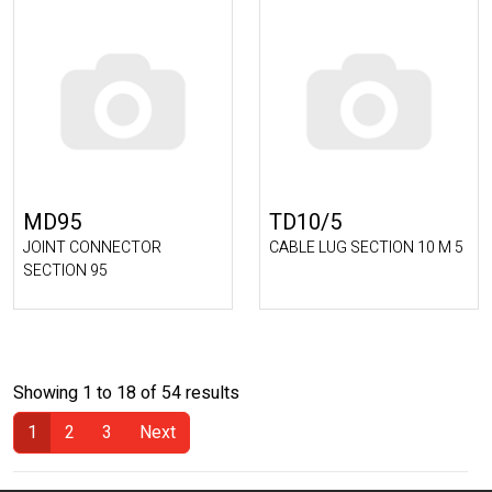
MD95
TD10/5
JOINT CONNECTOR
CABLE LUG SECTION 10 M 5
SECTION 95
Showing 1 to 18 of 54 results
1
2
3
Next
(Current)