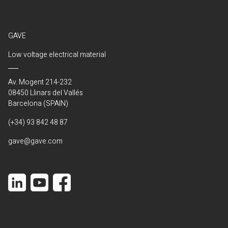
GAVE
Low voltage electrical material
Av. Mogent 214-232
08450 Llinars del Vallés
Barcelona (SPAIN)
(+34) 93 842 48 87
gave@gave.com