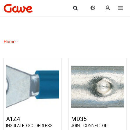
Home
·
A1Z4
MD35
INSULATED SOLDERLESS
JOINT CONNECTOR