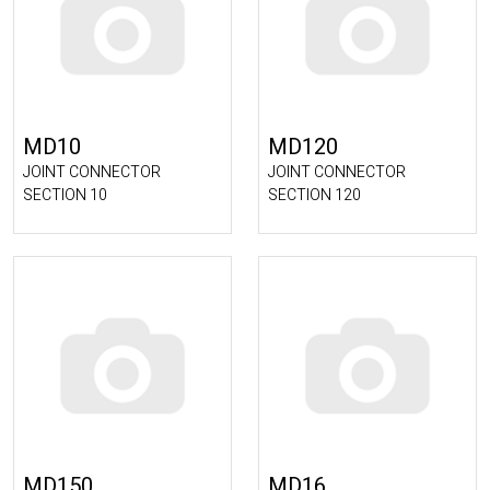
MD10
MD120
JOINT CONNECTOR
JOINT CONNECTOR
SECTION 10
SECTION 120
MD150
MD16