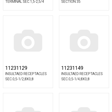
TERMINAL SEC.1,5-2,5/4
SECTION 35
11231129
11231149
INSULTAED RECEPTACLES
INSULTAED RECEPTACLES
SEC.0,5-1/2,8X0,8
SEC.0,5-1/4,8X0,8