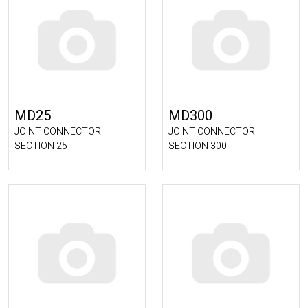
MD25
MD300
JOINT CONNECTOR
JOINT CONNECTOR
SECTION 25
SECTION 300