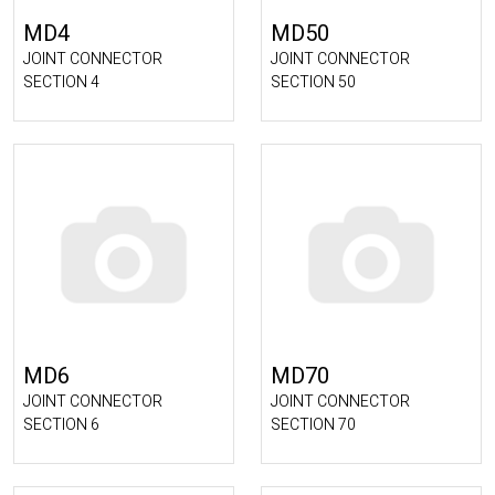
MD4
MD50
JOINT CONNECTOR
JOINT CONNECTOR
SECTION 4
SECTION 50
MD6
MD70
JOINT CONNECTOR
JOINT CONNECTOR
SECTION 6
SECTION 70