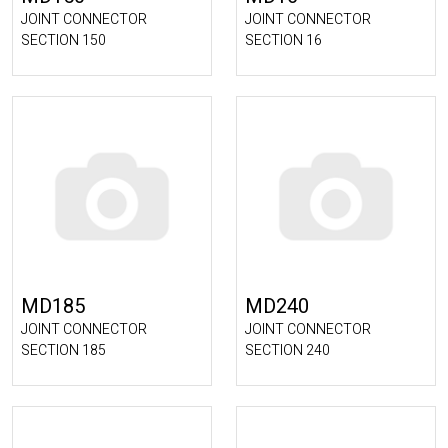
JOINT CONNECTOR
JOINT CONNECTOR
SECTION 150
SECTION 16
MD185
MD240
JOINT CONNECTOR
JOINT CONNECTOR
SECTION 185
SECTION 240